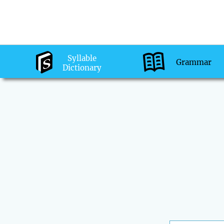
Syllable
Grammar
Dictionary