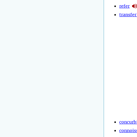
refer
transfer
concurb
connois