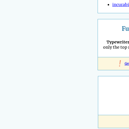
incurabi
Fu
Typewrite
only the top
!
Ge