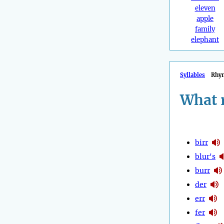
eleven
apple
family
elephant
Syllables
Rhy
What 
birr
blur's
burr
der
err
fer