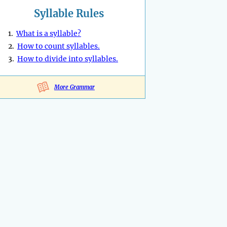
Syllable Rules
1.
What is a syllable?
2.
How to count syllables.
3.
How to divide into syllables.
More Grammar