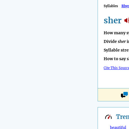
Syllables
Rhy
sher
How many sy
Divide
sher
i
Syllable str
How to say
s
Cite This Sourc
Tre
beautiful