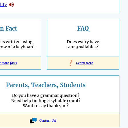
lity
n Fact
FAQ
r
is written using
Does
every
have
 row of a keyboard.
2 or 3 syllables?
?
t more facts
Learn Here
Parents, Teachers, Students
Do you have a grammar question?
Need help finding a syllable count?
Want to say thank you?
Contact Us!