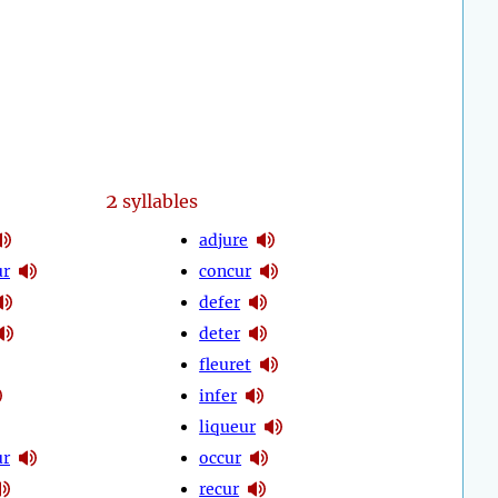
2
syllables
adjure
ur
concur
defer
deter
fleuret
infer
liqueur
ur
occur
recur