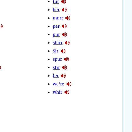
fur
her
murr
per
pur
shirr
Sir
spur
stir
ter
we're
whir