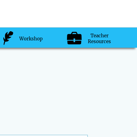
Teacher
Workshop
Resources