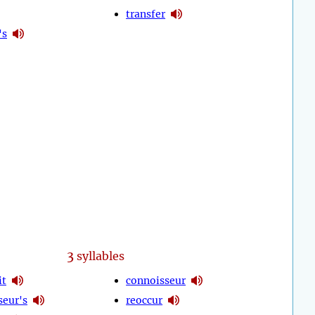
transfer
's
3
syllables
it
connoisseur
seur's
reoccur