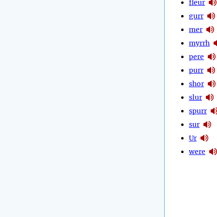
fleur
gurr
mer
myrrh
pere
purr
shor
slur
spurr
sur
Ur
were