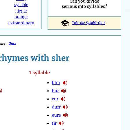
Can you divide
syllable
serious
into syllables?
giggle
orange
extraordinary
Take the Syllable Quiz
mes
Quiz
rhymes with sher
1
syllable
blur
bur
cur
durr
eure
fir