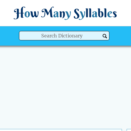
H
o
w
M
a
n
y
S
y
ll
a
bl
e
s