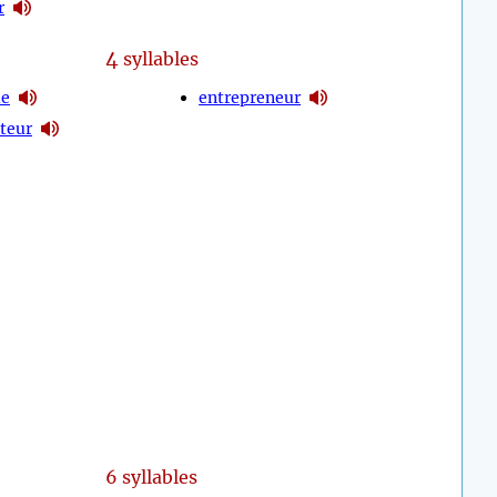
r
4
syllables
le
entrepreneur
teur
6 syllables