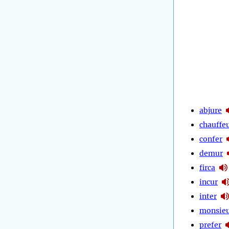
abjure
chauffe
confer
demur
firca
incur
inter
monsie
prefer