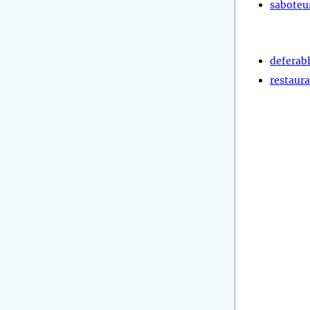
saboteu
deferab
restaura