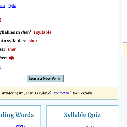
mes
Quiz
llables in
sher
?
1 syllable
nto syllables:
sher
ess:
sher
her
:
e
Learn a New Word
Wondering why sher is 1 syllable?
Contact Us
! We'll explain.
nding
Words
Syllable Quiz
every