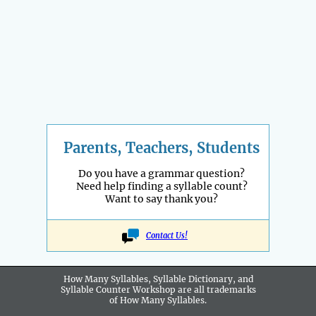
Parents, Teachers, Students
Do you have a grammar question?
Need help finding a syllable count?
Want to say thank you?
Contact Us!
How Many Syllables, Syllable Dictionary, and
Syllable Counter Workshop are all
trademarks
of How Many Syllables.