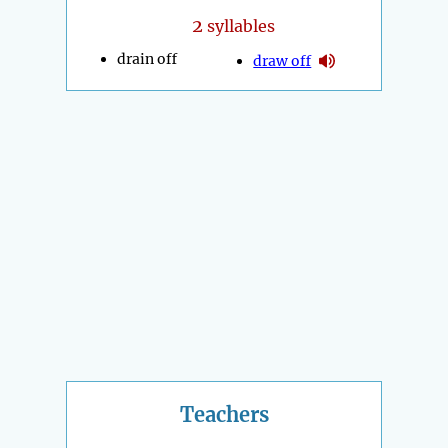
2
syllables
drain off
draw off
Teachers