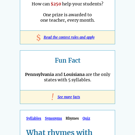
How can
$250
help your students?
One prize is awarded to
one teacher, every month.
$
Read the contest rules and apply
Fun Fact
Pennsylvania
and
Louisiana
are the only
states with 5 syllables.
!
See more facts
Syllables
Synonyms
Rhymes
Quiz
What rhymes with