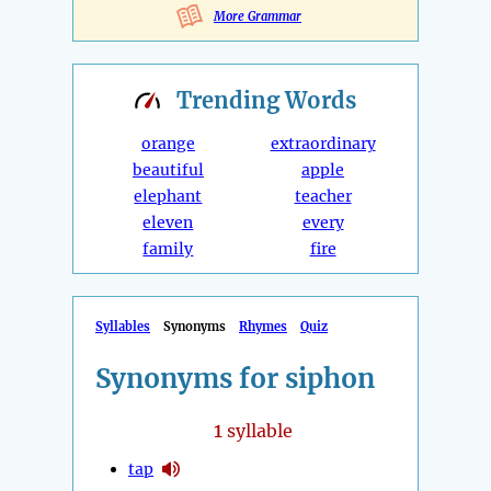
More Grammar
Trending
Words
orange
extraordinary
beautiful
apple
elephant
teacher
eleven
every
family
fire
Syllables
Synonyms
Rhymes
Quiz
Synonyms for siphon
1
syllable
tap