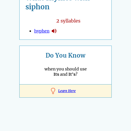
siphon
2
syllables
hyphen
Do You Know
when you should use
Its
and
It's
?
Learn Here