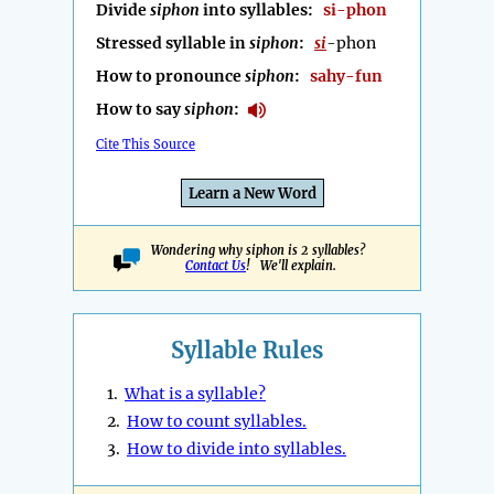
Divide
siphon
into syllables:
si-phon
Stressed syllable in
siphon
:
si
-phon
How to pronounce
siphon
:
sahy-fun
How to say
siphon
:
Cite This Source
Learn a New Word
Wondering why siphon is 2 syllables?
Contact Us
! We'll explain.
Syllable Rules
1.
What is a syllable?
2.
How to count syllables.
3.
How to divide into syllables.