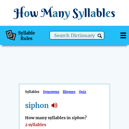
H
o
w
M
a
n
y
S
y
ll
a
bl
e
s
Syllable
Rules
Syllables
Synonyms
Rhymes
Quiz
siphon
How many syllables in
siphon
?
2 syllables