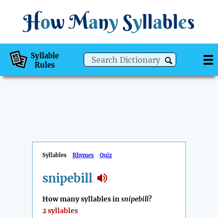
H
o
w
M
a
n
y
S
y
ll
a
bl
e
s
Syllable
Rules
Syllables
Rhymes
Quiz
snipebill
How many syllables in
snipebill
?
2 syllables