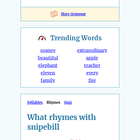
More Grammar
Trending
Words
orange
extraordinary
beautiful
apple
elephant
teacher
eleven
every
family
fire
Syllables
Rhymes
Quiz
What rhymes with
snipebill