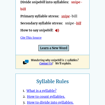
Divide
snipebill
into syllables:
snipe-
bill
Primary syllable stress:
snipe
-bill
Secondary syllable stress:
snipe-
bill
How to say
snipebill
:
Cite This Source
Learn a New Word
Wondering why snipebill is 2 syllables?
Contact Us
! We'll explain.
Syllable Rules
1.
What is a syllable?
2.
How to count syllables.
3.
How to divide into syllables.