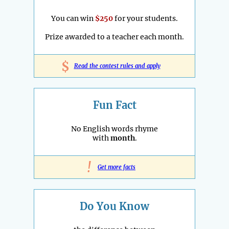
You can win
$250
for your students.
Prize awarded to a teacher each month.
$
Read the contest rules and apply
Fun Fact
No English words rhyme
with
month
.
!
Get more facts
Do You Know