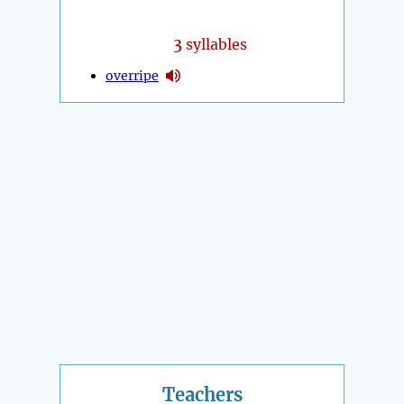
3
syllables
overripe
Teachers