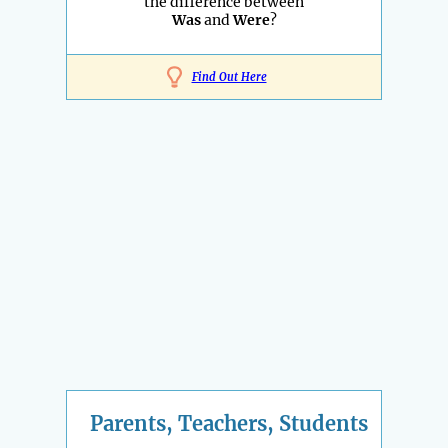
the difference between
Was
and
Were
?
Find Out Here
Parents, Teachers, Students