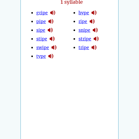
1
syllable
gripe
hype
pipe
ripe
sipe
snipe
stipe
stripe
swipe
tripe
type