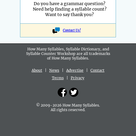
Do you have a grammar question?
Need help finding a syllable count?
Want to say thank you?
Contact Us!
How Many Syllables, Syllable Dictionary, and
Syllable Counter Workshop are all
trademarks
of How Many Syllables.
About
|
News
|
Advertise
|
Contact
Terms
|
Privacy
© 2009-2026 How Many Syllables.
All rights reserved.