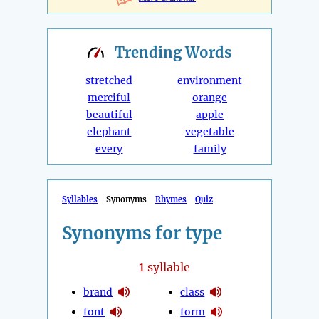
Trending
Words
stretched
environment
merciful
orange
beautiful
apple
elephant
vegetable
every
family
Syllables
Synonyms
Rhymes
Quiz
Synonyms for type
1
syllable
brand
class
font
form