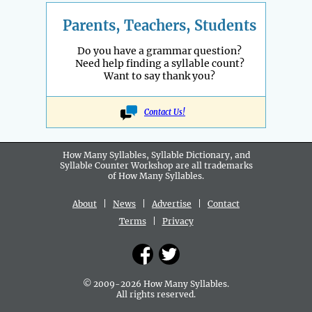
Parents, Teachers, Students
Do you have a grammar question?
Need help finding a syllable count?
Want to say thank you?
Contact Us!
How Many Syllables, Syllable Dictionary, and
Syllable Counter Workshop are all
trademarks
of How Many Syllables.
About
|
News
|
Advertise
|
Contact
Terms
|
Privacy
© 2009-2026 How Many Syllables.
All rights reserved.