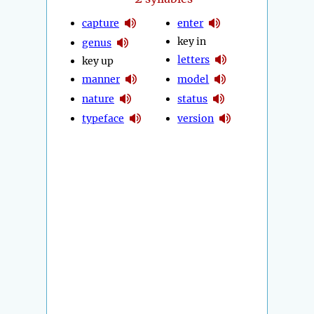
capture
enter
key in
genus
letters
key up
manner
model
nature
status
typeface
version