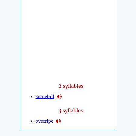
2
syllables
snipebill
3
syllables
overripe