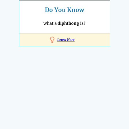
Do You Know
what a
diphthong
is?
Learn Here