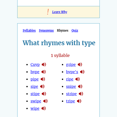
!
Learn Why
Syllables
Synonyms
Rhymes
Quiz
What rhymes with type
1
syllable
Cuyp
gripe
hype
hype's
pipe
ripe
sipe
snipe
stipe
stripe
swipe
tripe
wipe