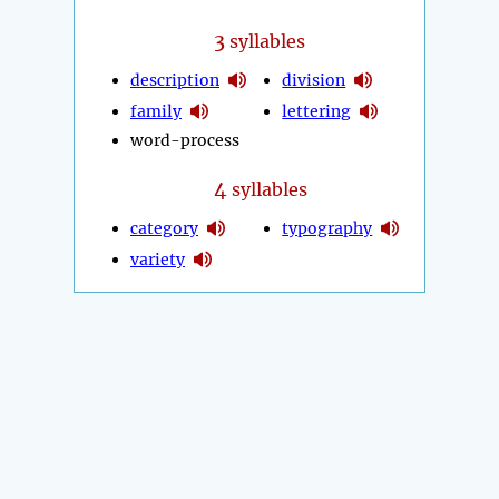
3
syllables
description
division
family
lettering
word-process
4
syllables
category
typography
variety