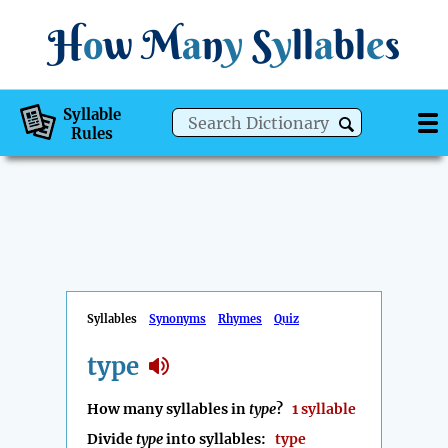
H
o
w
M
a
n
y
S
y
ll
a
bl
e
s
Syllable
Rules
Syllables
Synonyms
Rhymes
Quiz
type
How many syllables in
type
?
1 syllable
Divide
type
into syllables:
type