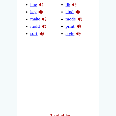
hue
ilk
key
kind
make
mode
mold
print
sort
style
2
syllables