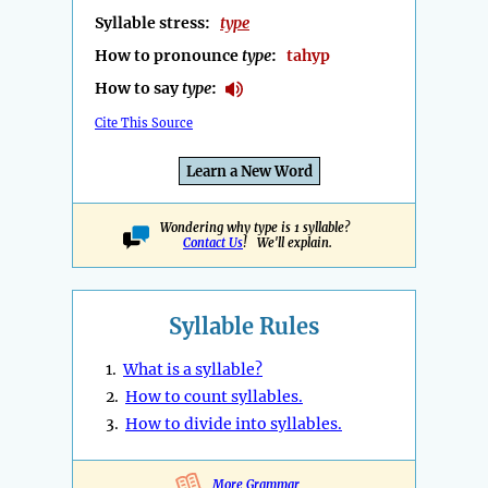
Syllable stress:
type
How to pronounce
type
:
tahyp
How to say
type
:
Cite This Source
Learn a New Word
Wondering why type is 1 syllable?
Contact Us
! We'll explain.
Syllable Rules
1.
What is a syllable?
2.
How to count syllables.
3.
How to divide into syllables.
More Grammar