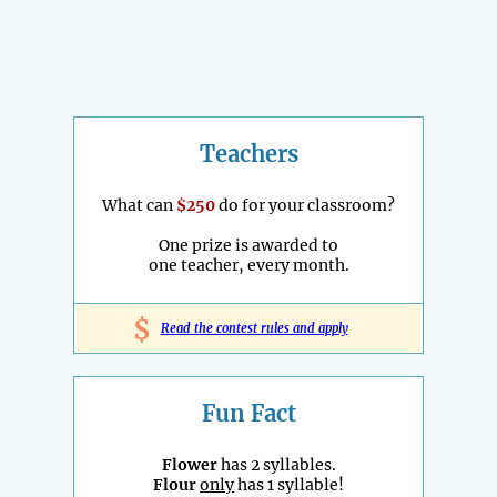
Teachers
What can
$250
do for your classroom?
One prize is awarded to
one teacher, every month.
$
Read the contest rules and apply
Fun Fact
Flower
has 2 syllables.
Flour
only
has 1 syllable!