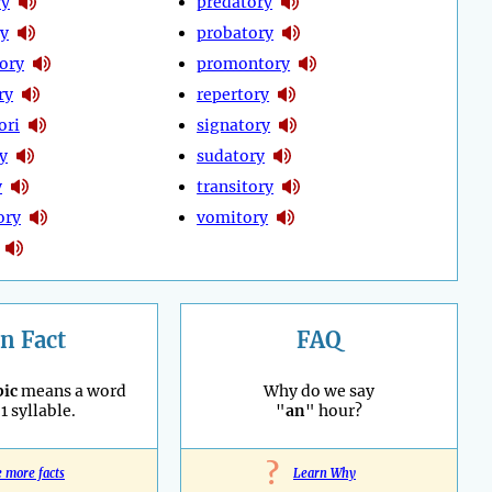
ry
predatory
ry
probatory
ory
promontory
ry
repertory
ori
signatory
y
sudatory
y
transitory
ory
vomitory
n Fact
FAQ
ic
means a word
Why do we say
1 syllable.
"
an
" hour?
?
e more facts
Learn Why