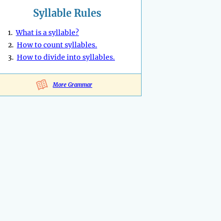
Syllable Rules
1.
What is a syllable?
2.
How to count syllables.
3.
How to divide into syllables.
More Grammar