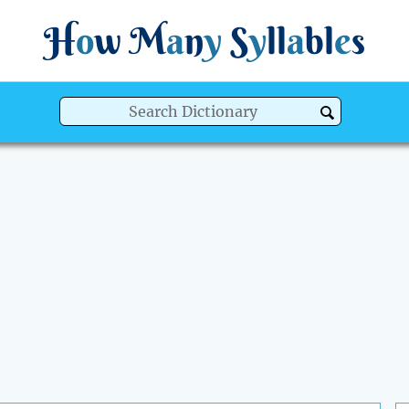
H
o
w
M
a
n
y
S
y
ll
a
bl
e
s