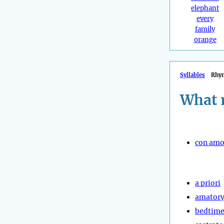
elephant
every
family
orange
Syllables
Rhy
What 
con amo
a priori
amator
bedtime