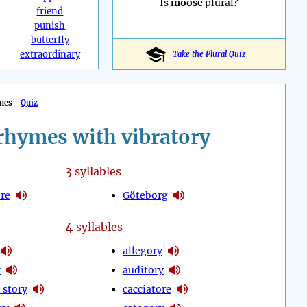
Is
moose
plural?
friend
punish
butterfly
extraordinary
Take the Plural Quiz
mes
Quiz
rhymes with vibratory
3
syllables
re
Göteborg
4
syllables
allegory
y
auditory
 story
cacciatore