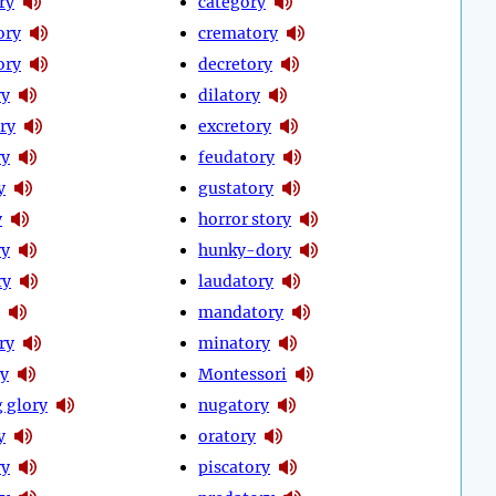
ry
category
ory
crematory
ory
decretory
ry
dilatory
ry
excretory
ry
feudatory
y
gustatory
y
horror story
ry
hunky-dory
ry
laudatory
mandatory
ry
minatory
y
Montessori
 glory
nugatory
y
oratory
ry
piscatory