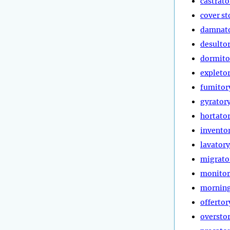
castrato
cover st
damnat
desulto
dormito
expleto
fumitor
gyrator
hortato
invento
lavatory
migrato
monitor
morning
offertor
oversto