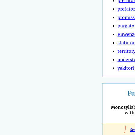
precato
prefato
promiss
purgato
Ruwenz
statutor
territor
underst
yakitori
Fu
Monosyllab
with 
!
Se