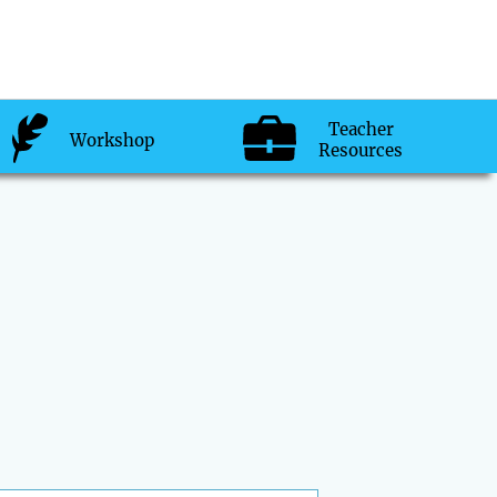
Teacher
Workshop
Resources