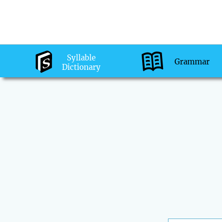
Syllable
Grammar
Dictionary