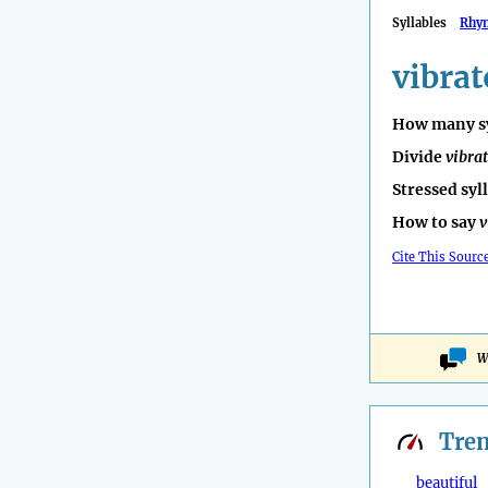
Syllables
Rhy
vibrat
How many sy
Divide
vibra
Stressed syl
How to say
v
Cite This Sourc
W
Tre
beautiful