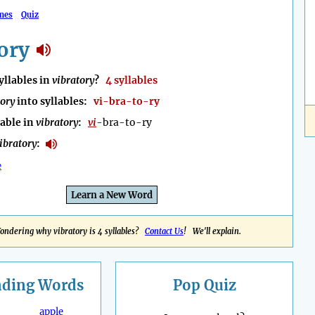
mes
Quiz
ory
llables in
vibratory
?
4 syllables
tory
into syllables:
vi-bra-to-ry
lable in
vibratory
:
vi
-bra-to-ry
ibratory
:
e
Learn a New Word
ondering why vibratory is 4 syllables?
Contact Us
! We'll explain.
nding
Words
Pop Quiz
apple