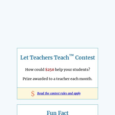
™
Let Teachers Teach
Contest
How could
$250
help your students?
Prize awarded to a teacher each month.
$
Read the contest rules and apply
Fun Fact