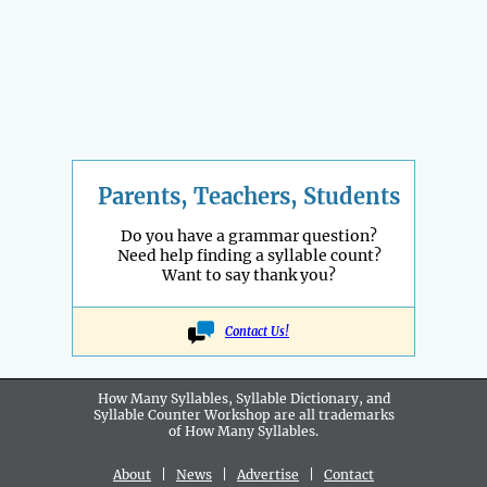
Parents, Teachers, Students
Do you have a grammar question?
Need help finding a syllable count?
Want to say thank you?
Contact Us!
How Many Syllables, Syllable Dictionary, and
Syllable Counter Workshop are all
trademarks
of How Many Syllables.
About
|
News
|
Advertise
|
Contact