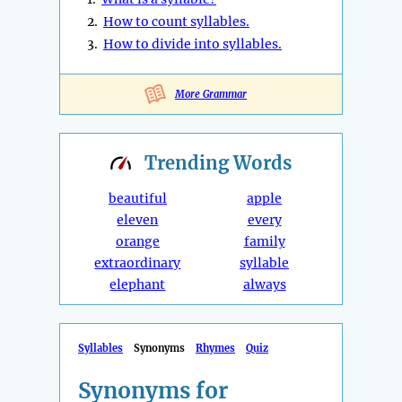
2.
How to count syllables.
3.
How to divide into syllables.
More Grammar
Trending
Words
beautiful
apple
eleven
every
orange
family
extraordinary
syllable
elephant
always
Syllables
Synonyms
Rhymes
Quiz
Synonyms for