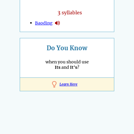
3
syllables
Baoding
Do You Know
when you should use
Its
and
It's
?
Learn Here