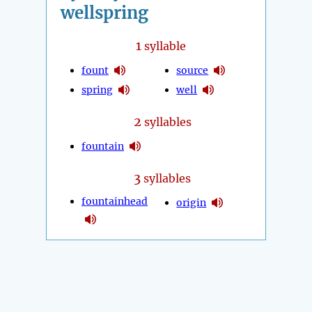
wellspring
1
syllable
fount
source
spring
well
2
syllables
fountain
3
syllables
fountainhead
origin