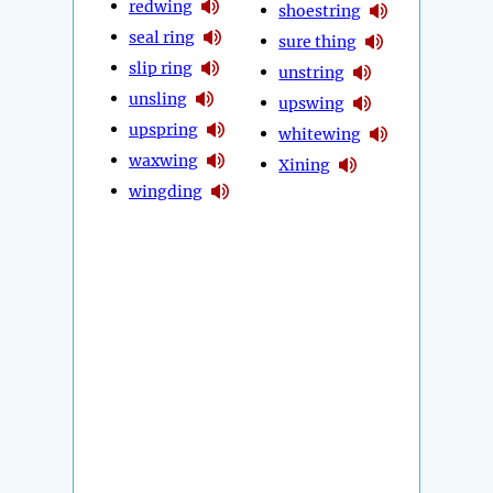
redwing
shoestring
seal ring
sure thing
slip ring
unstring
unsling
upswing
upspring
whitewing
waxwing
Xining
wingding