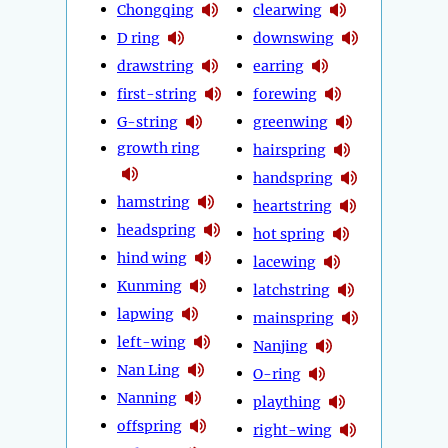
Chongqing
clearwing
D ring
downswing
drawstring
earring
first-string
forewing
G-string
greenwing
growth ring
hairspring
handspring
hamstring
heartstring
headspring
hot spring
hind wing
lacewing
Kunming
latchstring
lapwing
mainspring
left-wing
Nanjing
Nan Ling
O-ring
Nanning
plaything
offspring
right-wing