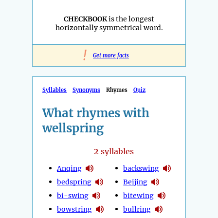
CHECKBOOK
is the longest
horizontally symmetrical word.
!
Get more facts
Syllables
Synonyms
Rhymes
Quiz
What rhymes with
wellspring
2
syllables
Anqing
backswing
bedspring
Beijing
bi-swing
bitewing
bowstring
bullring