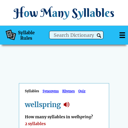
H
o
w
M
a
n
y
S
y
ll
a
bl
e
s
Syllable
Rules
Syllables
Synonyms
Rhymes
Quiz
wellspring
How many syllables in
wellspring
?
2 syllables