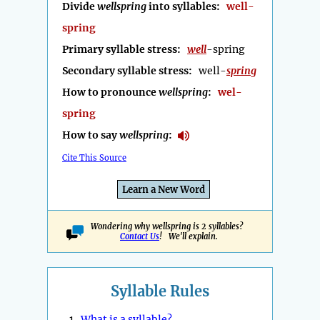
Divide
wellspring
into syllables:
well-
spring
Primary syllable stress:
well
-spring
Secondary syllable stress:
well-
spring
How to pronounce
wellspring
:
wel-
spring
How to say
wellspring
:
Cite This Source
Learn a New Word
Wondering why wellspring is 2 syllables?
Contact Us
! We'll explain.
Syllable Rules
1.
What is a syllable?