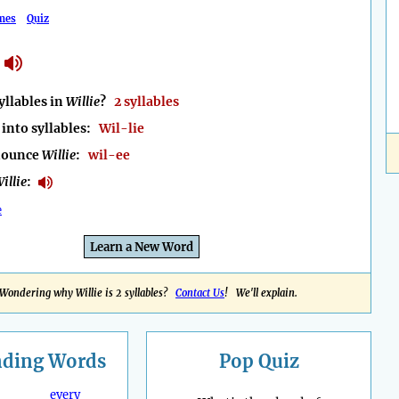
mes
Quiz
llables in
Willie
?
2 syllables
into syllables:
Wil-lie
nounce
Willie
:
wil-ee
illie
:
e
Learn a New Word
Wondering why Willie is 2 syllables?
Contact Us
! We'll explain.
nding
Words
Pop Quiz
every