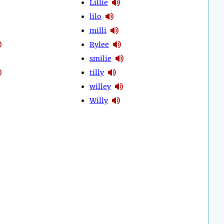
Lillie
lilo
milli
Rylee
smilie
tilly
willey
Willy