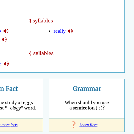
3
syllables
y
really
4
syllables
g
n Fact
Grammar
he study of eggs
When should you use
st “
-ology
” word.
a
semicolon
(
;
)?
?
t more facts
Learn Here