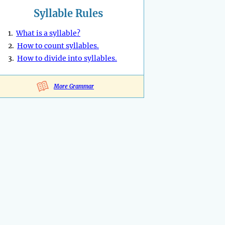
Syllable Rules
1.
What is a syllable?
2.
How to count syllables.
3.
How to divide into syllables.
More Grammar