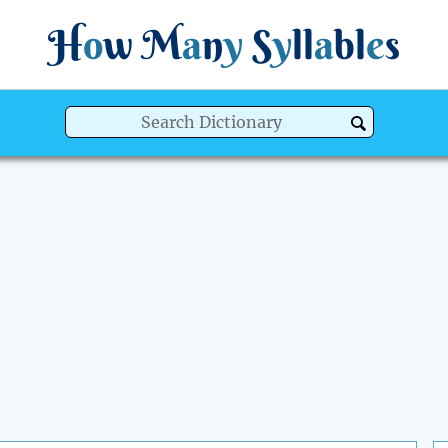
H
o
w
M
a
n
y
S
y
ll
a
bl
e
s