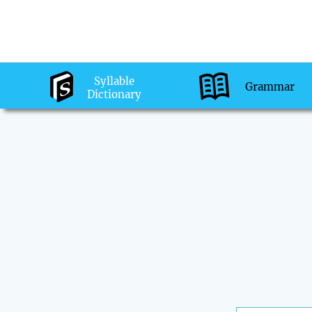
Syllable
Grammar
Dictionary