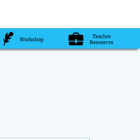
Teacher
Workshop
Resources