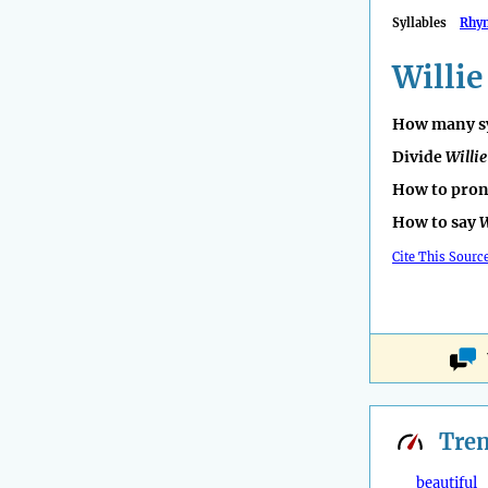
Syllables
Rhy
Willie
How many sy
Divide
Willie
How to pro
How to say
W
Cite This Sourc
Tre
beautiful