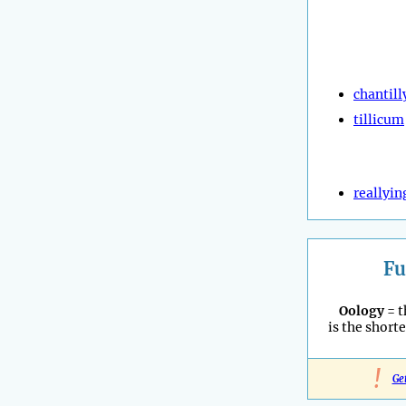
chantill
tillicum
reallyin
Fu
Oology
= t
is the shorte
!
Ge