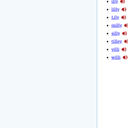
illy
lilly
Lily
milly
silly
tilley
villi
willi