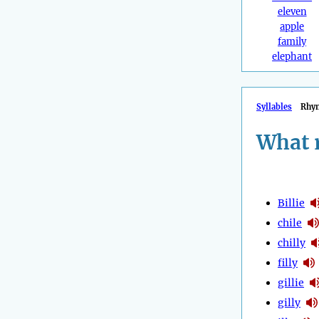
eleven
apple
family
elephant
Syllables
Rhy
What 
Billie
chile
chilly
filly
gillie
gilly