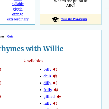
What's the plural of
syllable
ABC
?
giggle
orange
extraordinary
Take the Plural Quiz
mes
Quiz
rhymes with Willie
2
syllables
billy
chili
dilly
frilly
gillied
hilly