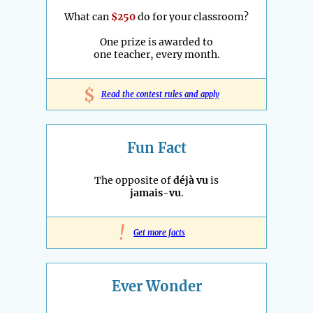
What can
$250
do for your classroom?
One prize is awarded to
one teacher, every month.
$
Read the contest rules and apply
Fun Fact
The opposite of
déjà vu
is
jamais-vu
.
!
Get more facts
Ever Wonder