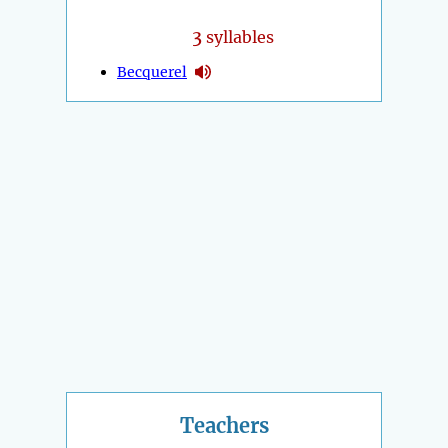
3
syllables
Becquerel
Teachers