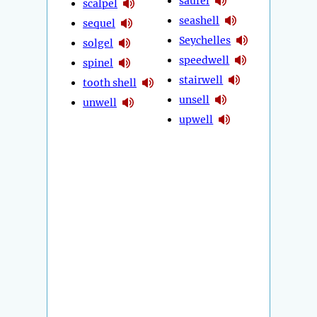
saurel
scalpel
seashell
sequel
Seychelles
solgel
speedwell
spinel
stairwell
tooth shell
unsell
unwell
upwell