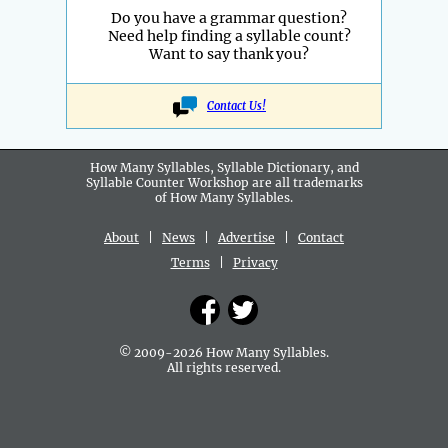
Do you have a grammar question?
Need help finding a syllable count?
Want to say thank you?
Contact Us!
How Many Syllables, Syllable Dictionary, and
Syllable Counter Workshop are all
trademarks
of How Many Syllables.
About
|
News
|
Advertise
|
Contact
Terms
|
Privacy
© 2009-2026 How Many Syllables.
All rights reserved.