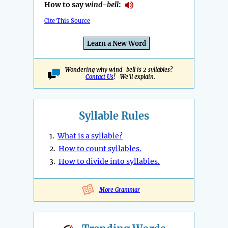
How to say
wind-bell
:
Cite This Source
Learn a New Word
Wondering why wind-bell is 2 syllables?
Contact Us
! We'll explain.
Syllable Rules
1.
What is a syllable?
2.
How to count syllables.
3.
How to divide into syllables.
More Grammar