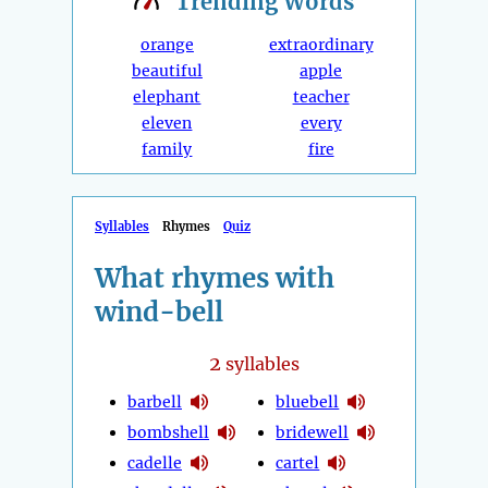
Trending
Words
orange
extraordinary
beautiful
apple
elephant
teacher
eleven
every
family
fire
Syllables
Rhymes
Quiz
What rhymes with
wind-bell
2
syllables
barbell
bluebell
bombshell
bridewell
cadelle
cartel