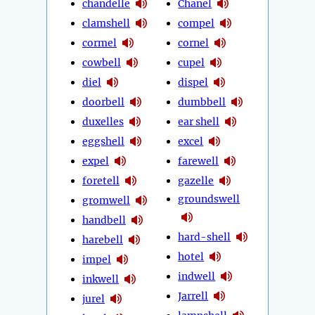
chandelle
Chanel
clamshell
compel
cormel
cornel
cowbell
cupel
diel
dispel
doorbell
dumbbell
duxelles
ear shell
eggshell
excel
expel
farewell
foretell
gazelle
groundswell
gromwell
handbell
hard-shell
harebell
hotel
impel
indwell
inkwell
Jarrell
jurel