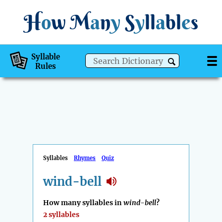
H
o
w
M
a
n
y
S
y
ll
a
bl
e
s
Syllable
Rules
Syllables
Rhymes
Quiz
wind-bell
How many syllables in
wind-bell
?
2 syllables