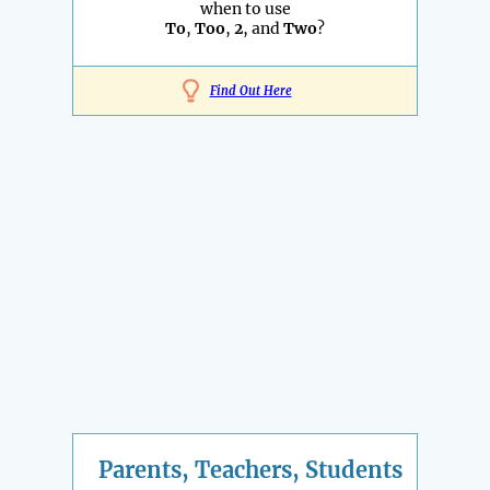
when to use
To
,
Too
,
2
, and
Two
?
Find Out Here
Parents, Teachers, Students