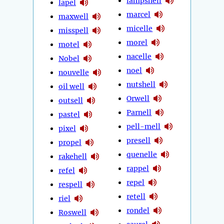
lampshell
lapel
marcel
maxwell
micelle
misspell
morel
motel
nacelle
Nobel
noel
nouvelle
nutshell
oil well
Orwell
outsell
Parnell
pastel
pell-mell
pixel
presell
propel
quenelle
rakehell
rappel
refel
repel
respell
retell
riel
rondel
Roswell