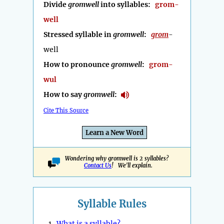
Divide
gromwell
into syllables:
grom-
well
Stressed syllable in
gromwell
:
grom
-
well
How to pronounce
gromwell
:
grom-
wul
How to say
gromwell
:
Cite This Source
Learn a New Word
Wondering why gromwell is 2 syllables?
Contact Us
! We'll explain.
Syllable Rules
1.
What is a syllable?