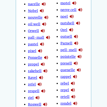
motel
nacelle
nerve cell
Nobel
noel
nouvelle
nutshell
oil well
Orel
Orwell
outsell
pall-mall
Parnell
pastel
pell-mell
pixel
pointelle
Ponselle
presell
propel
quenelle
rakehell
rappel
Ravel
rebel
refel
repel
respell
retell
riel
rondel
Roswell