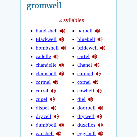
gromwell
2
syllables
band shell
barbell
Blackwell
bluebell
bombshell
bridewell
cadelle
cartel
chandelle
Chanel
clamshell
compel
cormel
cornel
corral
cowbell
cupel
diel
dispel
doorbell
dry cell
dry well
dumbbell
duxelles
ear shell
eggshell