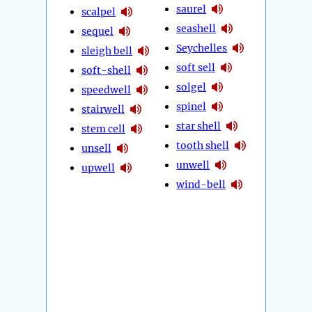
saurel
scalpel
seashell
sequel
Seychelles
sleigh bell
soft sell
soft-shell
solgel
speedwell
spinel
stairwell
star shell
stem cell
tooth shell
unsell
unwell
upwell
wind-bell