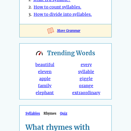
2.
How to count syllables.
3.
How to divide into syllables.
More Grammar
Trending
Words
beautiful
every
eleven
syllable
apple
giggle
family
orange
elephant
extraordinary
Syllables
Rhymes
Quiz
What rhymes with