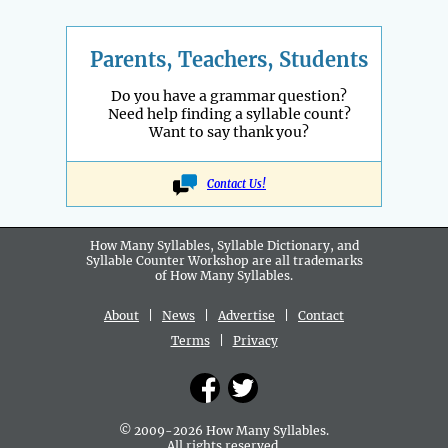
Parents, Teachers, Students
Do you have a grammar question?
Need help finding a syllable count?
Want to say thank you?
Contact Us!
How Many Syllables, Syllable Dictionary, and
Syllable Counter Workshop are all
trademarks
of How Many Syllables.
About
|
News
|
Advertise
|
Contact
Terms
|
Privacy
© 2009-2026 How Many Syllables.
All rights reserved.