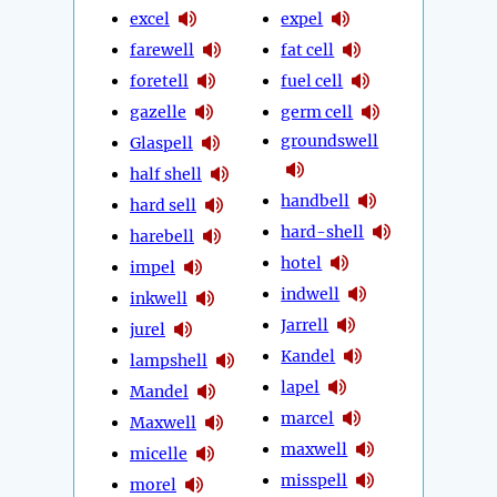
excel
expel
farewell
fat cell
foretell
fuel cell
gazelle
germ cell
groundswell
Glaspell
half shell
handbell
hard sell
hard-shell
harebell
hotel
impel
indwell
inkwell
Jarrell
jurel
Kandel
lampshell
lapel
Mandel
marcel
Maxwell
maxwell
micelle
misspell
morel