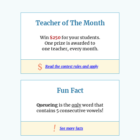
Teacher of The Month
Win
$250
for your students.
One prize is awarded to
one teacher, every month.
$
Read the contest rules and apply
Fun Fact
Queueing
is the
only
word that
contains 5 consecutive vowels!
!
See more facts