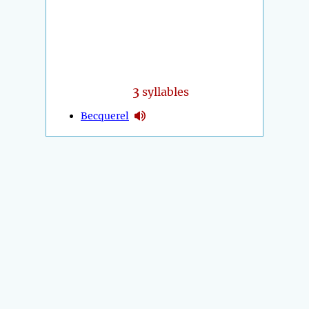
3
syllables
Becquerel