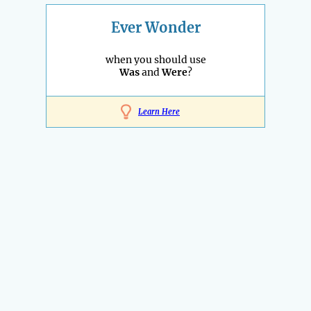
Ever Wonder
when you should use
Was
and
Were
?
Learn Here