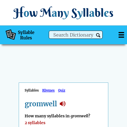
H
o
w
M
a
n
y
S
y
ll
a
bl
e
s
Syllable
Rules
Syllables
Rhymes
Quiz
gromwell
How many syllables in
gromwell
?
2 syllables