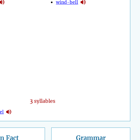
wind-bell
3
syllables
el
n Fact
Grammar