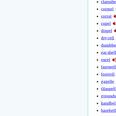
clamshe
cormel
corral
cupel
dispel
dry cell
dumbbe
ear shel
excel
farewell
foretell
gazelle
Glaspell
grounds
handbel
harebell