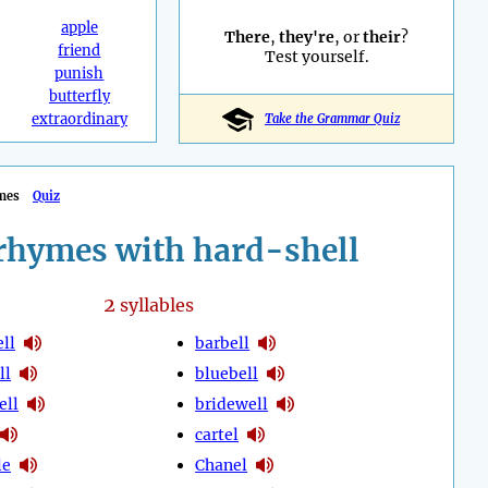
apple
There
,
they're
, or
their
?
friend
Test yourself.
punish
butterfly
extraordinary
Take the Grammar Quiz
mes
Quiz
rhymes with hard-shell
2
syllables
ll
barbell
ll
bluebell
ell
bridewell
cartel
le
Chanel