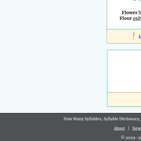
Flower
h
Flour
onl
!
L
How Many Syllables, Syllable Dictionary,
About
|
New
© 2009-202