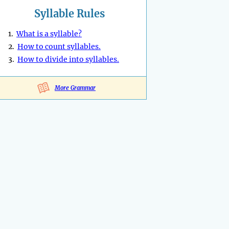
Syllable Rules
1.
What is a syllable?
2.
How to count syllables.
3.
How to divide into syllables.
More Grammar