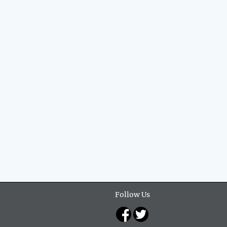
Follow Us