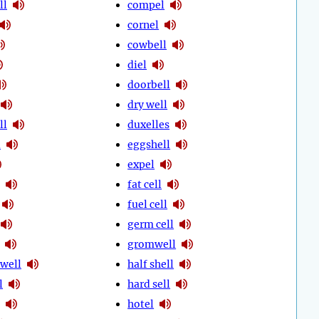
ll
compel
cornel
cowbell
diel
doorbell
dry well
ll
duxelles
l
eggshell
expel
fat cell
fuel cell
germ cell
gromwell
well
half shell
l
hard sell
hotel