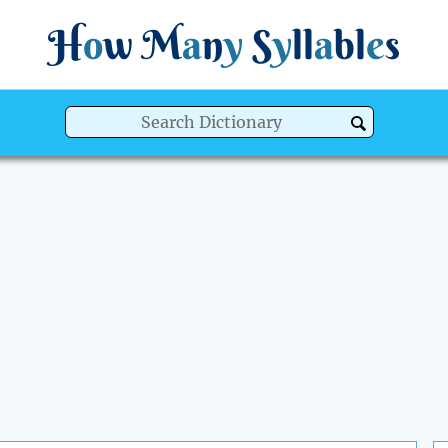
H
o
w
M
a
n
y
S
y
ll
a
bl
e
s