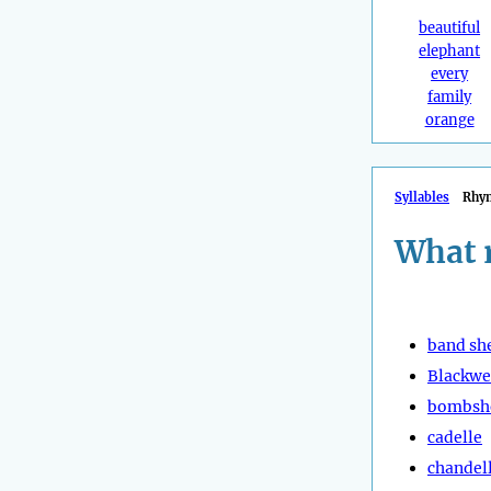
beautiful
elephant
every
family
orange
Syllables
Rhy
What 
band she
Blackwe
bombsh
cadelle
chandel