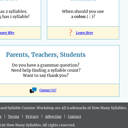
as 2 syllables.
When should you use
y
has 1 syllable!
a
colon
(
:
)?
?
earn Why
Learn Here
Parents, Teachers, Students
Do you have a grammar question?
Need help finding a syllable count?
Want to say thank you?
Contact Us!
 and Syllable Counter Workshop are all
trademarks
of How Many Syllables.
s
|
Terms
|
Privacy
|
Advertise
|
Contact
6 How Many Syllables. All rights reserved.