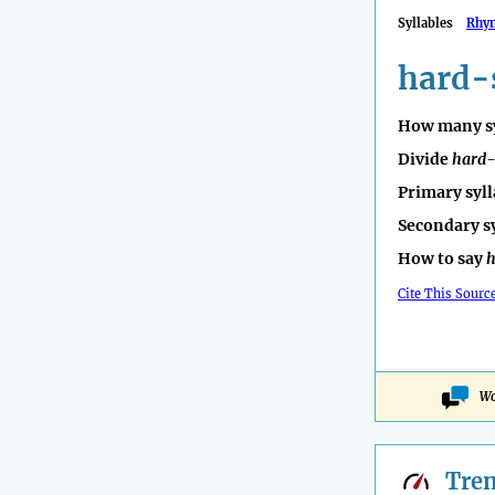
Syllables
Rhy
hard-
How many sy
Divide
hard-
Primary syll
Secondary s
How to say
h
Cite This Sourc
Wo
Tre