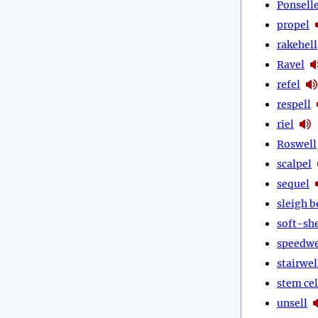
Ponsell
propel
rakehell
Ravel
refel
respell
riel
Roswell
scalpel
sequel
sleigh b
soft-she
speedwe
stairwel
stem cel
unsell