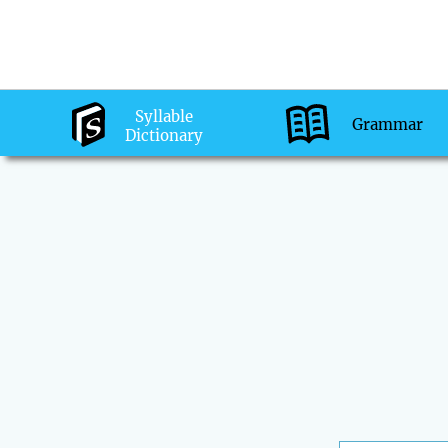
Syllable
Grammar
Dictionary