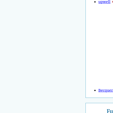
upwell
Becquer
Fu