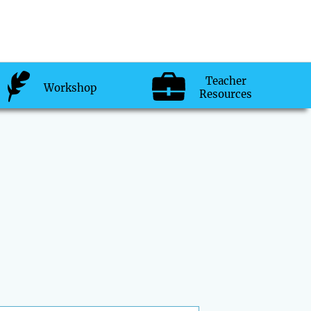
Teacher
Workshop
Resources