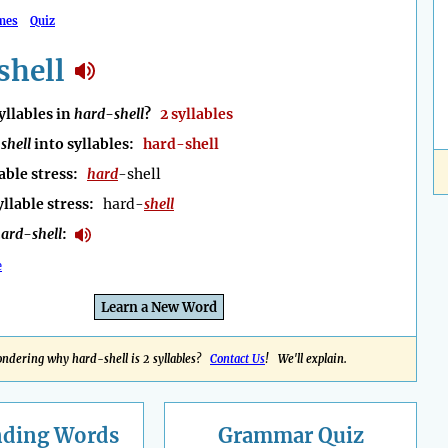
mes
Quiz
shell
llables in
hard-shell
?
2 syllables
shell
into syllables:
hard-shell
able stress:
hard
-shell
yllable stress:
hard-
shell
ard-shell
:
e
Learn a New Word
ndering why hard-shell is 2 syllables?
Contact Us
! We'll explain.
nding
Words
Grammar Quiz