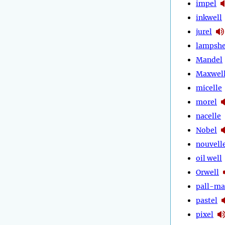
impel
inkwell
jurel
lampshe
Mandel
Maxwel
micelle
morel
nacelle
Nobel
nouvell
oil well
Orwell
pall-ma
pastel
pixel