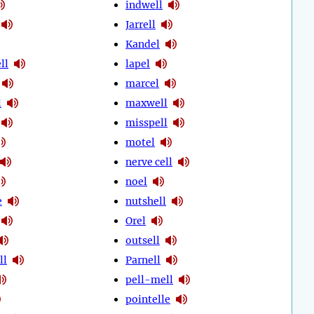
indwell
Jarrell
Kandel
ll
lapel
marcel
l
maxwell
misspell
motel
nerve cell
noel
e
nutshell
Orel
outsell
ll
Parnell
pell-mell
pointelle