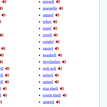
e
presell
quenelle
rappel
rebel
repel
retell
rondel
saurel
seashell
Seychelles
ell
soft sell
ll
solgel
ll
spinel
l
star shell
l
tooth shell
unwell