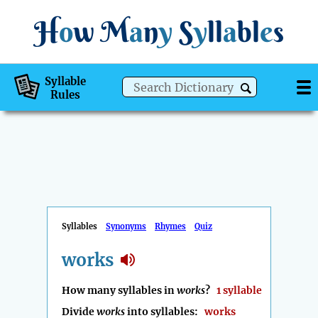
H
o
w
M
a
n
y
S
y
ll
a
bl
e
s
Syllable
Rules
Syllables
Synonyms
Rhymes
Quiz
works
How many syllables in
works
?
1 syllable
Divide
works
into syllables:
works