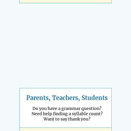
Parents, Teachers, Students
Do you have a grammar question?
Need help finding a syllable count?
Want to say thank you?