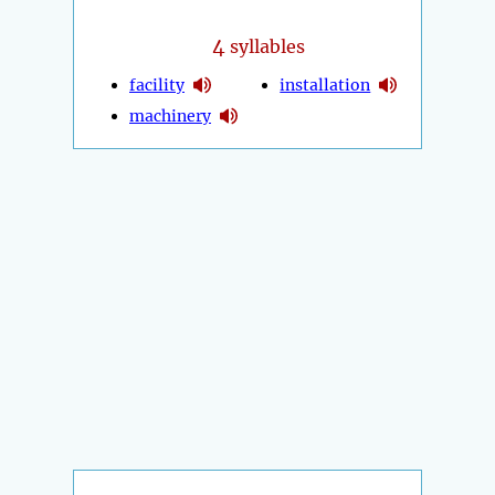
4
syllables
facility
installation
machinery