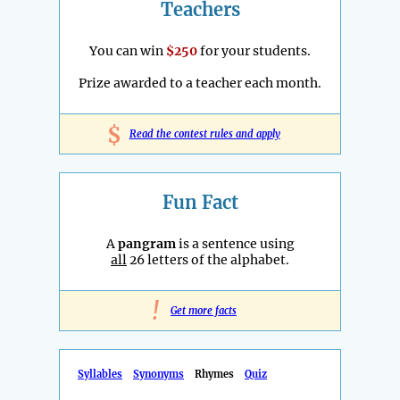
Teachers
You can win
$250
for your students.
Prize awarded to a teacher each month.
$
Read the contest rules and apply
Fun Fact
A
pangram
is a sentence using
all
26 letters of the alphabet.
!
Get more facts
Syllables
Synonyms
Rhymes
Quiz