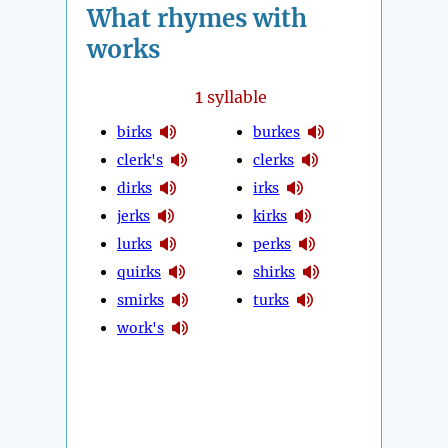
What rhymes with
works
1
syllable
birks
burkes
clerk's
clerks
dirks
irks
jerks
kirks
lurks
perks
quirks
shirks
smirks
turks
work's