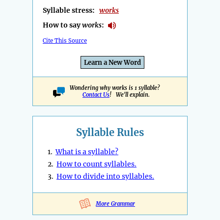
Syllable stress:
works
How to say
works
:
Cite This Source
Learn a New Word
Wondering why works is 1 syllable?
Contact Us
! We'll explain.
Syllable Rules
1.
What is a syllable?
2.
How to count syllables.
3.
How to divide into syllables.
More Grammar