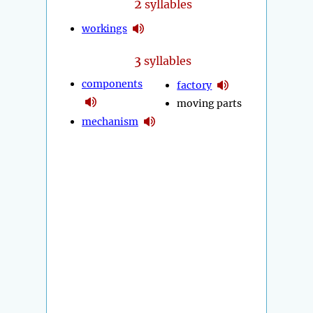
2
syllables
workings
3
syllables
components
factory
moving parts
mechanism