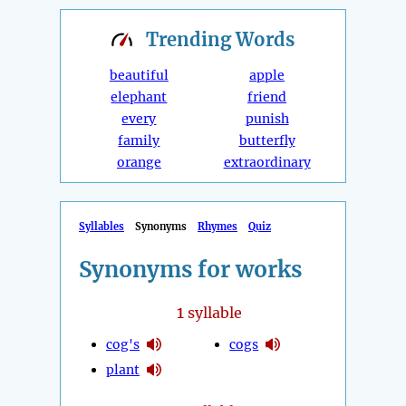
Trending
Words
beautiful
apple
elephant
friend
every
punish
family
butterfly
orange
extraordinary
Syllables
Synonyms
Rhymes
Quiz
Synonyms for works
1
syllable
cog's
cogs
plant