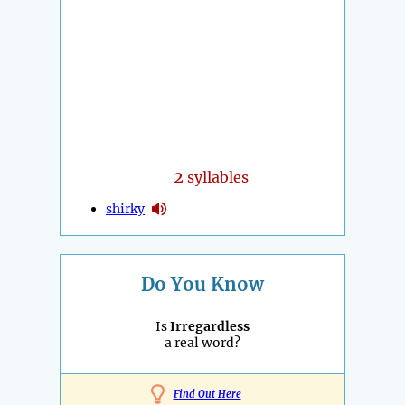
2
syllables
shirky
Do You Know
Is
Irregardless
a real word?
Find Out Here