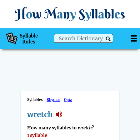
H
o
w
M
a
n
y
S
y
ll
a
bl
e
s
Syllable
Rules
Syllables
Rhymes
Quiz
wretch
How many syllables in
wretch
?
1 syllable