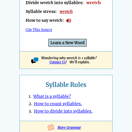
Divide
wretch
into syllables:
wretch
Syllable stress:
wretch
How to say
wretch
:
Cite This Source
Learn a New Word
Wondering why wretch is 1 syllable?
Contact Us
! We'll explain.
Syllable Rules
1.
What is a syllable?
2.
How to count syllables.
3.
How to divide into syllables.
More Grammar