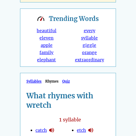
Trending
Words
beautiful
every
eleven
syllable
apple
giggle
family
orange
elephant
extraordinary
Syllables
Rhymes
Quiz
What rhymes with
wretch
1
syllable
catch
etch