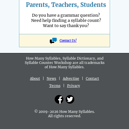
Parents, Teachers, Students
Do you have a grammar question?
Need help finding a syllable count?
Want to say thank you?
Contact Us!
How Many Syllables, Syllable Dictionary, and
Syllable Counter Workshop are all
trademarks
of How Many Syllables.
About
|
News
|
Advertise
|
Contact
Terms
|
Privacy
© 2009-2026 How Many Syllables.
All rights reserved.