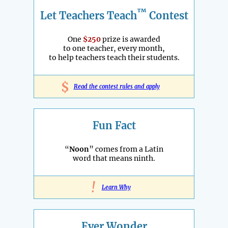
™
Let Teachers Teach
Contest
One
$250
prize is awarded
to one teacher, every month,
to help teachers teach their students.
$
Read the contest rules and apply
Fun Fact
“
Noon
” comes from a Latin
word that means ninth.
!
Learn Why
Ever Wonder