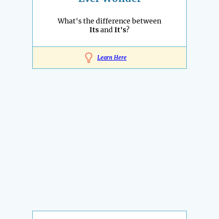
What's the difference between
Its
and
It's
?
Learn Here