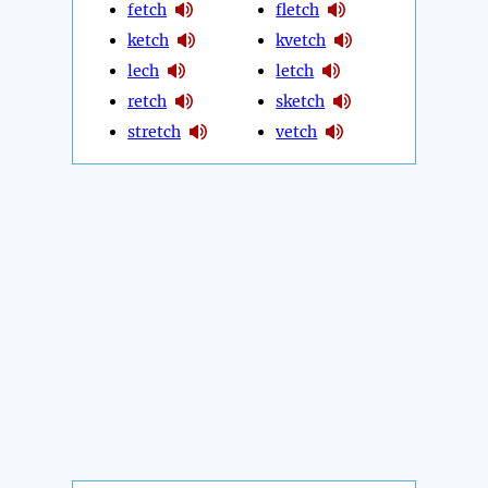
fetch
fletch
ketch
kvetch
lech
letch
retch
sketch
stretch
vetch