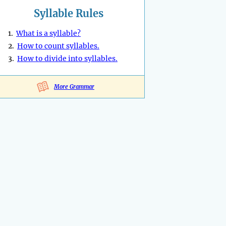
Syllable Rules
1.
What is a syllable?
2.
How to count syllables.
3.
How to divide into syllables.
More Grammar