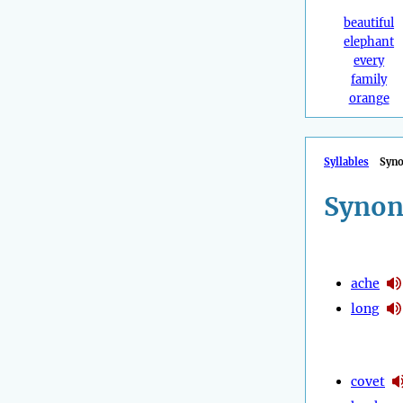
beautiful
elephant
every
family
orange
Syllables
Syn
Synon
ache
long
covet