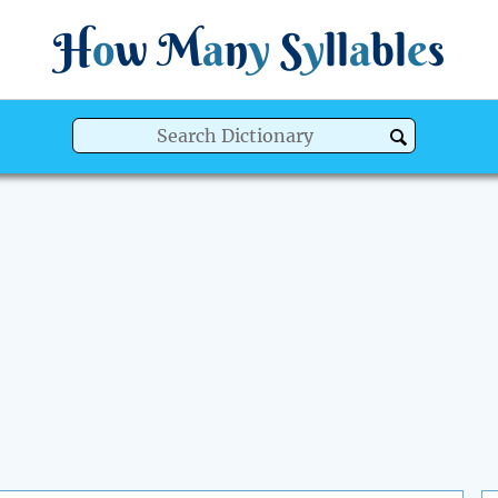
H
o
w
M
a
n
y
S
y
ll
a
bl
e
s