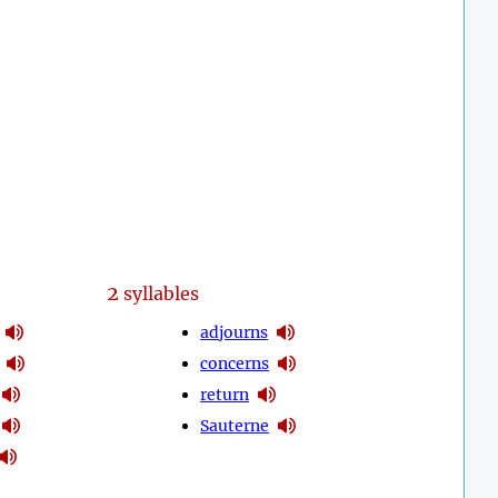
2
syllables
adjourns
concerns
return
Sauterne