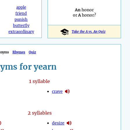
apple
An
honor
friend
or
A
honor?
punish
butterfly
extraordinary
Take the A vs. An Quiz
onyms
Rhymes
Quiz
yms for yearn
1
syllable
crave
2
syllables
desire