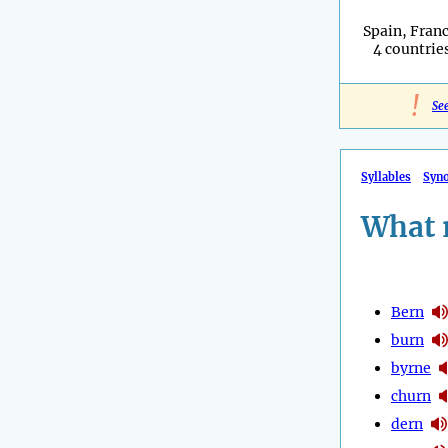
Spain, Franc
4 countries
!
Se
Syllables
Syn
What 
Bern
burn
byrne
churn
dern