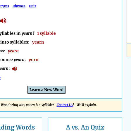
onyms
Rhymes
Quiz
llables in
yearn
?
1 syllable
into syllables:
yearn
ess:
yearn
nounce
yearn
:
yurn
earn
:
e
Learn a New Word
Wondering why yearn is 1 syllable?
Contact Us
! We'll explain.
nding
Words
A vs. An Quiz