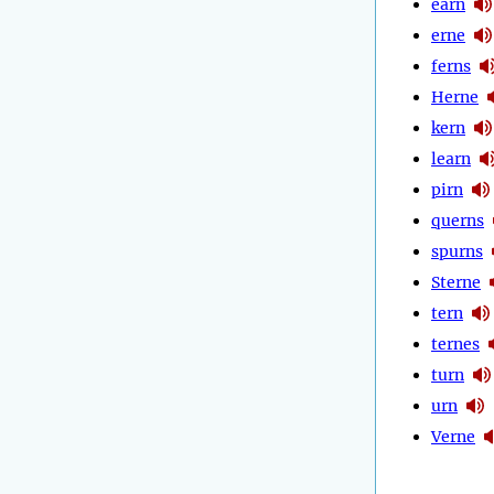
earn
erne
ferns
Herne
kern
learn
pirn
querns
spurns
Sterne
tern
ternes
turn
urn
Verne