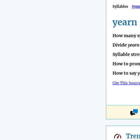
Syllables
Syn
yearn
How many sy
Divide
yearn
Syllable str
How to pro
How to say
y
Cite This Sourc
Tre