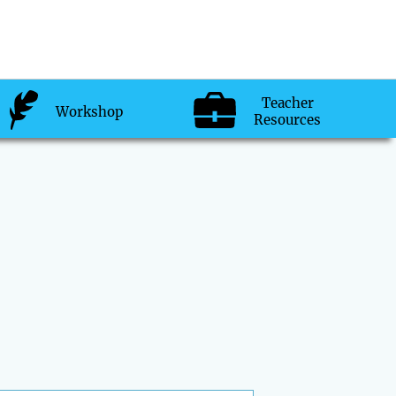
Teacher
Workshop
Resources