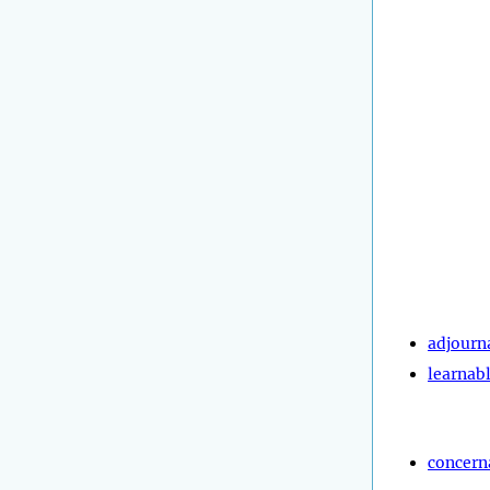
adjourn
learnab
concern