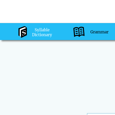
Syllable
Grammar
Dictionary