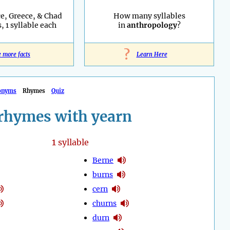
e, Greece, & Chad
How many syllables
, 1 syllable each
in
anthropology
?
?
e more facts
Learn Here
onyms
Rhymes
Quiz
rhymes with yearn
1
syllable
Berne
burns
cern
churns
durn