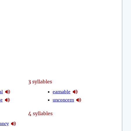
3
syllables
al
earnable
le
unconcern
4
syllables
ancy