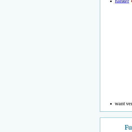
hanker
want ve
Fu