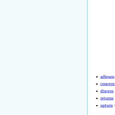
adjourn
concern
discern
returns
upturn