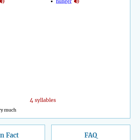
hunger
4
syllables
ry much
n Fact
FAQ