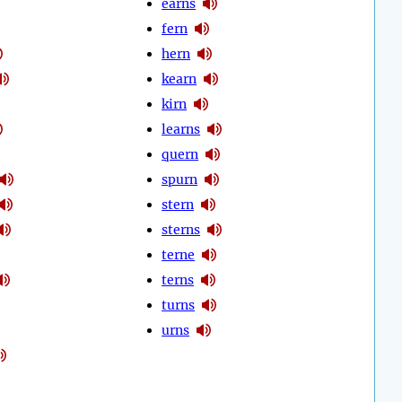
earns
fern
hern
kearn
kirn
learns
quern
spurn
stern
sterns
terne
terns
turns
urns