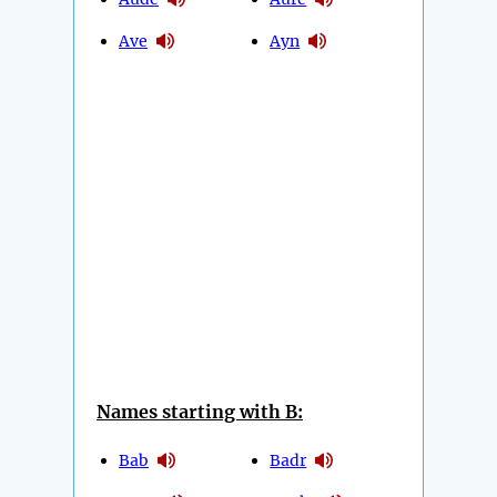
Ave
Ayn
Names starting with B:
Bab
Badr