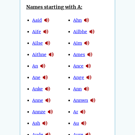
Names starting with A:
Aaid
Ahn
Aife
Ailbhe
Ailse
Aim
Aithne
Ames
An
Ance
Ane
Ange
Anke
Ann
Anne
Annwn
Annze
Ar
Ash
Au
Aude
Aure