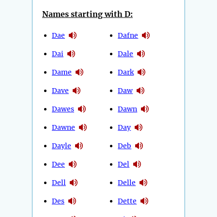
Names starting with D:
Dae
Dafne
Dai
Dale
Dame
Dark
Dave
Daw
Dawes
Dawn
Dawne
Day
Dayle
Deb
Dee
Del
Dell
Delle
Des
Dette