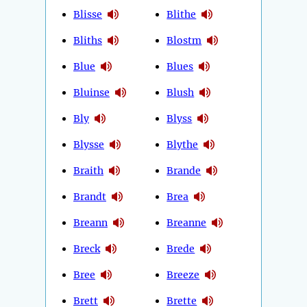
Blisse
Blithe
Bliths
Blostm
Blue
Blues
Bluinse
Blush
Bly
Blyss
Blysse
Blythe
Braith
Brande
Brandt
Brea
Breann
Breanne
Breck
Brede
Bree
Breeze
Brett
Brette