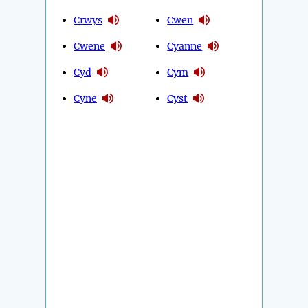
Crwys
Cwen
Cwene
Cyanne
Cyd
Cym
Cyne
Cyst