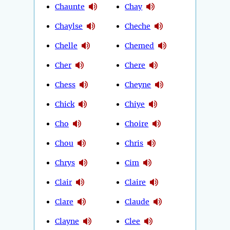
Chaunte
Chay
Chaylse
Cheche
Chelle
Chemed
Cher
Chere
Chess
Cheyne
Chick
Chiye
Cho
Choire
Chou
Chris
Chrys
Cim
Clair
Claire
Clare
Claude
Clayne
Clee