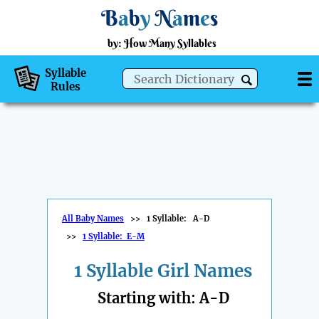
B
a
b
y
N
a
m
e
s
by: How Many Syllables
Syllable
Rules
All Baby Names
>>
1 Syllable: A-D
>>
1 Syllable: E-M
1 Syllable Girl Names
Starting with: A-D