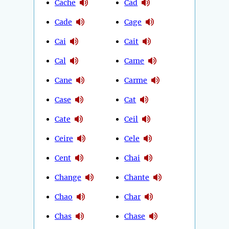
Cache
Cad
Cade
Cage
Cai
Cait
Cal
Came
Cane
Carme
Case
Cat
Cate
Ceil
Ceire
Cele
Cent
Chai
Change
Chante
Chao
Char
Chas
Chase