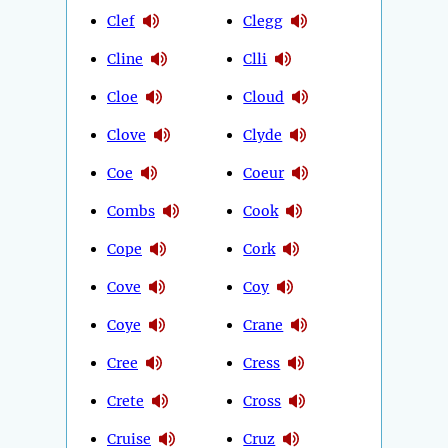
Clef
Clegg
Cline
Clli
Cloe
Cloud
Clove
Clyde
Coe
Coeur
Combs
Cook
Cope
Cork
Cove
Coy
Coye
Crane
Cree
Cress
Crete
Cross
Cruise
Cruz