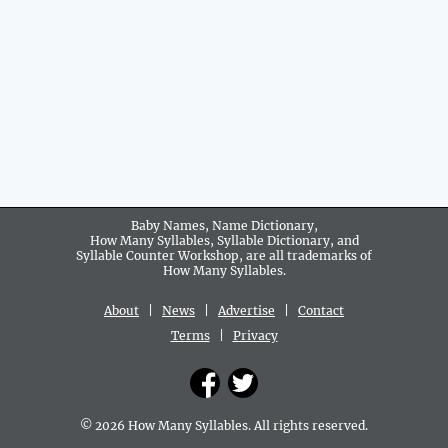
Baby Names, Name Dictionary,
How Many Syllables, Syllable Dictionary, and
Syllable Counter Workshop, are all trademarks of
How Many Syllables.
About
|
News
|
Advertise
|
Contact
Terms
|
Privacy
© 2026 How Many Syllables. All rights reserved.