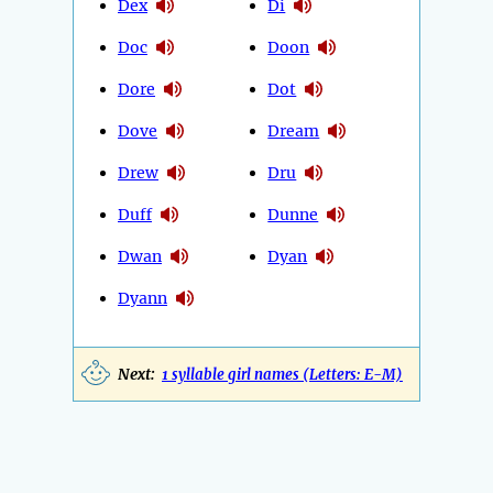
Dex
Di
Doc
Doon
Dore
Dot
Dove
Dream
Drew
Dru
Duff
Dunne
Dwan
Dyan
Dyann
Next:
1 syllable girl names (Letters: E-M)