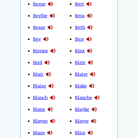
Berne
Bert
Berthe
Bess
Besse
Beth
Bev
Bice
Bienne
Binx
Bird
Birte
Blair
Blaire
Blaise
Blake
Blanch
Blanche
Blane
Blayke
Blayne
Blayre
Blaze
Bliss