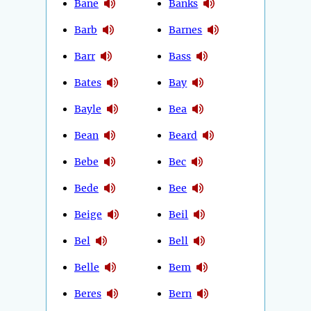
Bane
Banks
Barb
Barnes
Barr
Bass
Bates
Bay
Bayle
Bea
Bean
Beard
Bebe
Bec
Bede
Bee
Beige
Beil
Bel
Bell
Belle
Bem
Beres
Bern