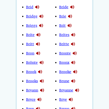
Brid
Bride
Bridge
Brie
Briggs
Brit
Brite
Brites
Britt
Britte
Bron
Bronte
Brönte
Bronx
Brook
Brooke
Brooks
Brune
Bryann
Bryanne
Bryce
Brye
Bryn
Brynn