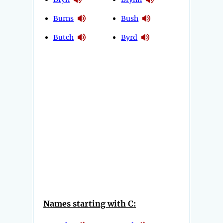
Burns
Bush
Butch
Byrd
Names starting with C: