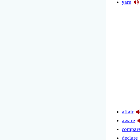
yare
affair
aware
compar
declare