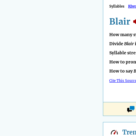
Syllables
Rhy
Blair
How many sy
Divide
Blair
Syllable str
How to pro
How to say
B
Cite This Sourc
Tre