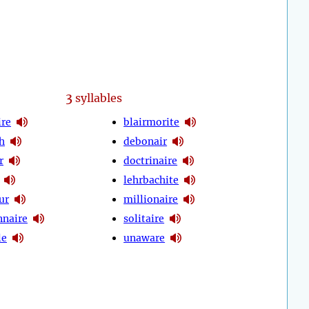
3
syllables
ire
blairmorite
h
debonair
r
doctrinaire
lehrbachite
ur
millionaire
nnaire
solitaire
le
unaware