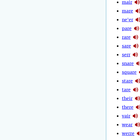
mair
mare
ne'er
pare
rare
sare
serr
snare
square
stare
tare
their
there
vair
wear
werre