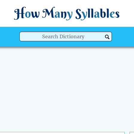
H
o
w
M
a
n
y
S
y
ll
a
bl
e
s