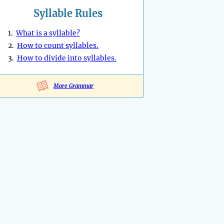
Syllable Rules
1.
What is a syllable?
2.
How to count syllables.
3.
How to divide into syllables.
More Grammar