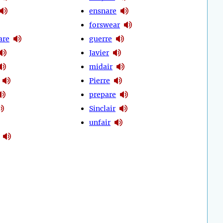
ensnare
forswear
are
guerre
Javier
midair
Pierre
prepare
Sinclair
unfair