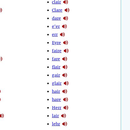
clair
Clare
dare
e'er
err
Eyre
faire
fare
flair
gair
glair
hair
hare
Herr
lair
lehr