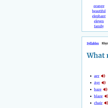
orange
beautiful
elephant
eleven
family
Syllables
Rhy
What 
aer
Ayr
bare
blare
chair