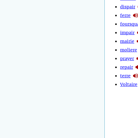
dispair
ferre
foursqu
impair
mairie
moliere
prayer
repair
terre
Voltaire