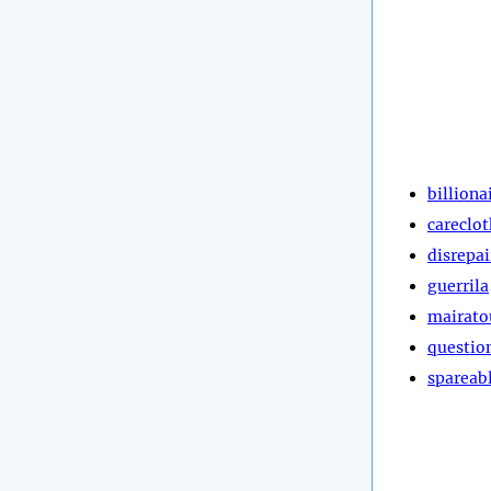
billiona
careclot
disrepai
guerrila
mairato
questio
spareab