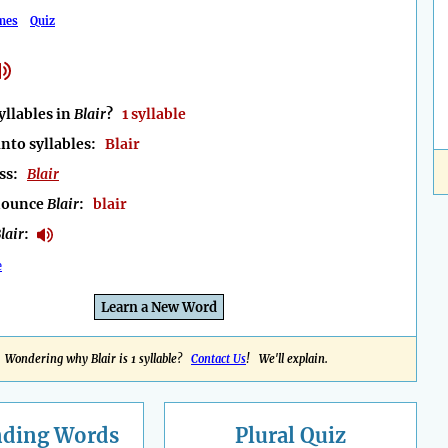
mes
Quiz
llables in
Blair
?
1 syllable
into syllables:
Blair
ess:
Blair
nounce
Blair
:
blair
lair
:
e
Learn a New Word
Wondering why Blair is 1 syllable?
Contact Us
! We'll explain.
nding
Words
Plural Quiz