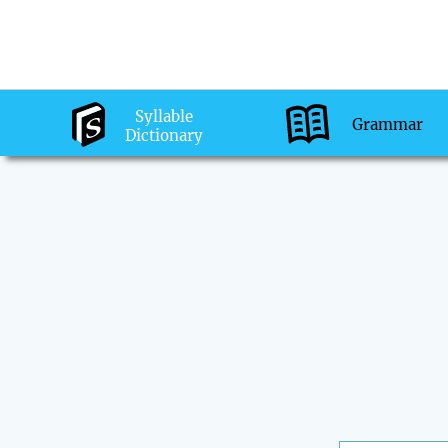
Syllable
Grammar
Dictionary