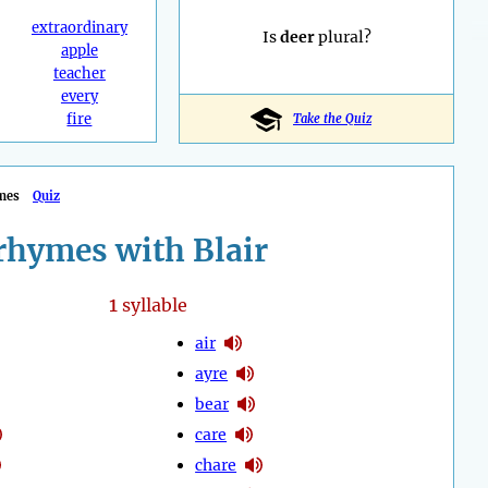
extraordinary
Is
deer
plural?
apple
teacher
every
fire
Take the Quiz
mes
Quiz
rhymes with Blair
1
syllable
air
ayre
bear
care
chare