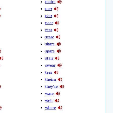
maire
mer
pair
pear
rear
scare
share
spare
stair
swear
tear
theirn
they're
ware
weir
where