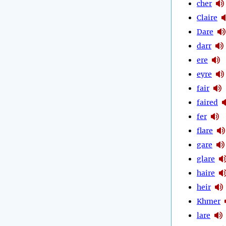
cher
Claire
Dare
darr
ere
eyre
fair
faired
fer
flare
gare
glare
haire
heir
Khmer
lare