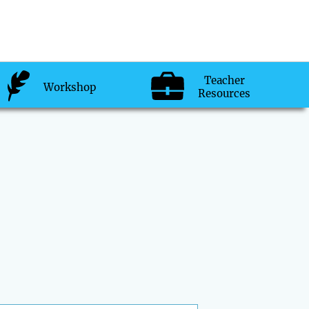
Teacher
Workshop
Resources