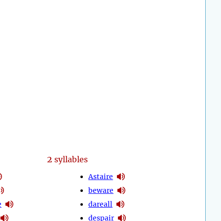
2
syllables
Astaire
beware
e
dareall
despair