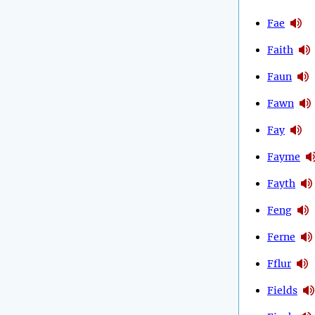
Fae
Faith
Faun
Fawn
Fay
Fayme
Fayth
Feng
Ferne
Fflur
Fields