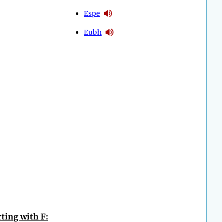
Espe
Eubh
ting with F: