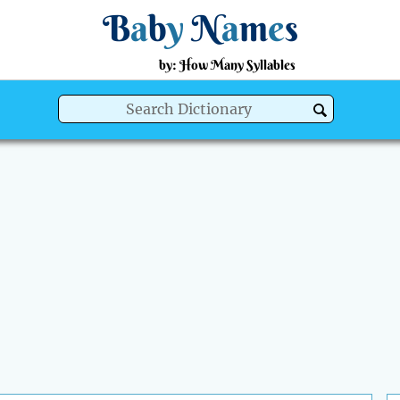
B
a
b
y
N
a
m
e
s
by: How Many Syllables