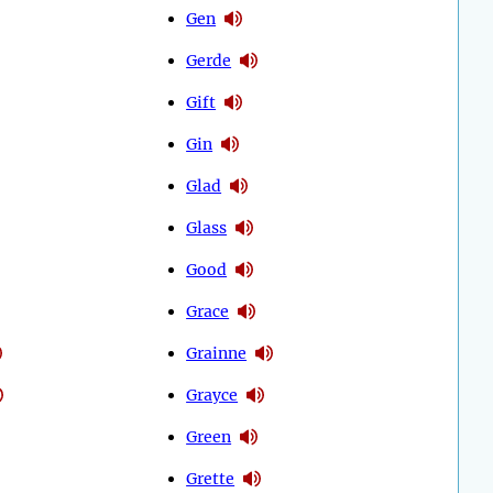
Gen
Gerde
Gift
Gin
Glad
Glass
Good
Grace
Grainne
Grayce
Green
Grette