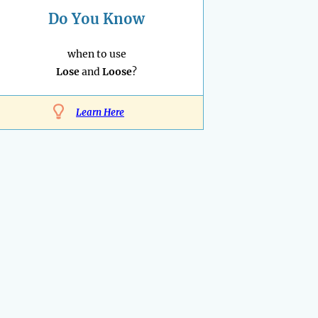
Do You Know
when to use
Lose
and
Loose
?
Learn Here