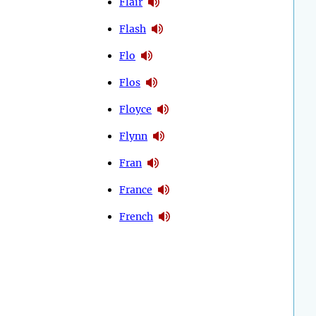
Flair
Flash
Flo
Flos
Floyce
Flynn
Fran
France
French