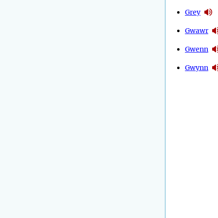
Grey
Gwawr
Gwenn
Gwynn