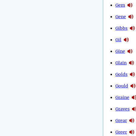
Gem
Gene
Gibbs
Gil
Gine
Glain
Golds
Gould
Graine
Graves
Grear
Greer