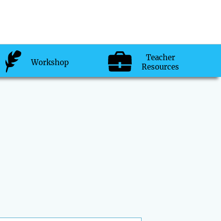
Teacher
Workshop
Resources