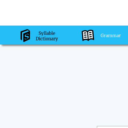
Syllable
Grammar
Dictionary