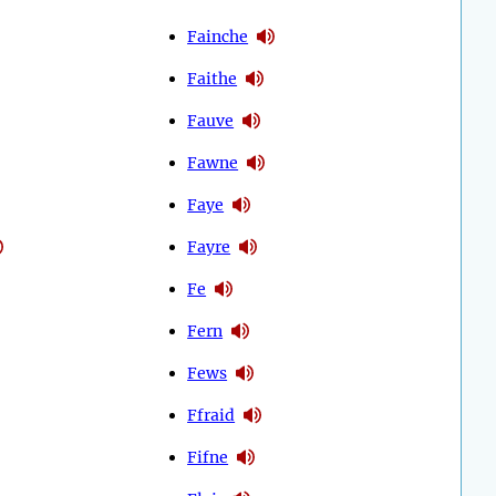
Fainche
Faithe
Fauve
Fawne
Faye
Fayre
Fe
Fern
Fews
Ffraid
Fifne