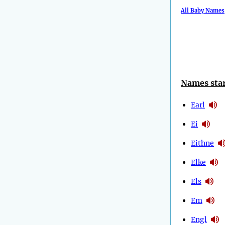
All Baby Names
Names star
Earl
Ei
Eithne
Elke
Els
Em
Engl