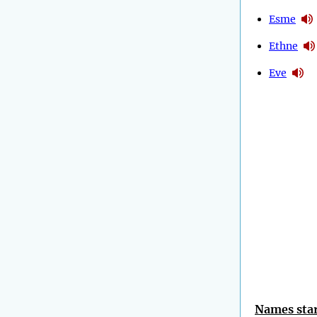
Esme
Ethne
Eve
Names star