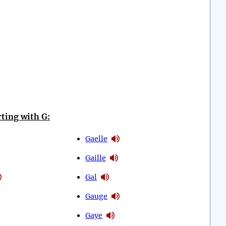
ting with G:
Gaelle
Gaille
Gal
Gauge
Gaye