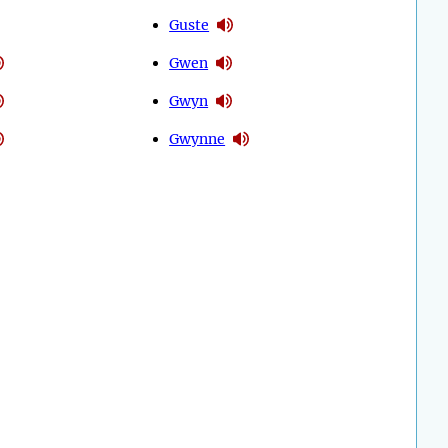
Guste
Gwen
Gwyn
Gwynne