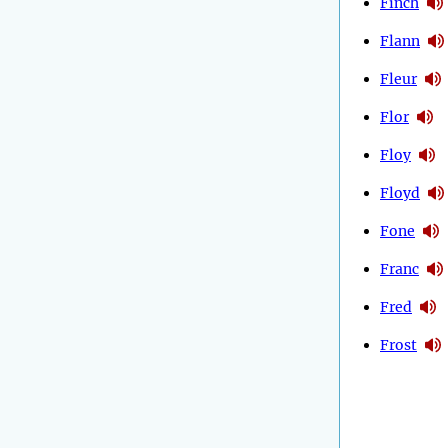
Finch
Flann
Fleur
Flor
Floy
Floyd
Fone
Franc
Fred
Frost