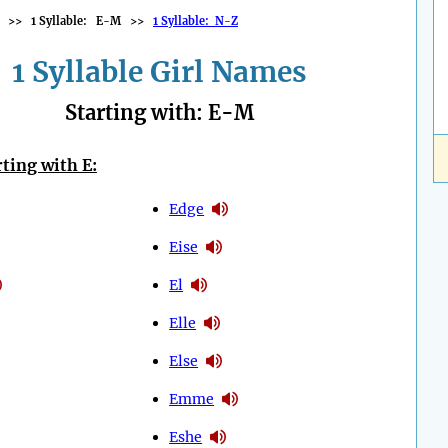
>>
1 Syllable: E-M
>>
1 Syllable: N-Z
1 Syllable Girl Names
Starting with: E-M
ting with E:
Edge
Eise
El
Elle
Else
Emme
Eshe