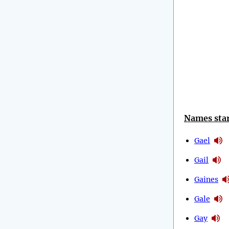
Names star
Gael
Gail
Gaines
Gale
Gay