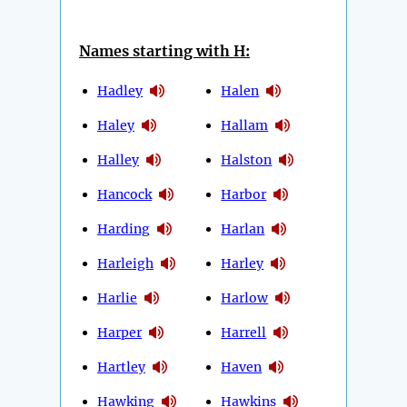
Names starting with H:
Hadley
Halen
Haley
Hallam
Halley
Halston
Hancock
Harbor
Harding
Harlan
Harleigh
Harley
Harlie
Harlow
Harper
Harrell
Hartley
Haven
Hawking
Hawkins