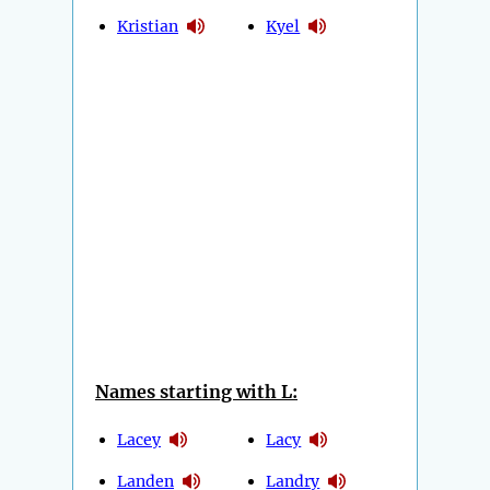
Kristian
Kyel
Names starting with L:
Lacey
Lacy
Landen
Landry