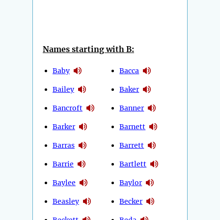
Names starting with B:
Baby
Bacca
Bailey
Baker
Bancroft
Banner
Barker
Barnett
Barras
Barrett
Barrie
Bartlett
Baylee
Baylor
Beasley
Becker
Beckett
Beda