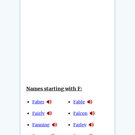
Names starting with F:
Faber
Fable
Fairly
Falcon
Fanning
Farley