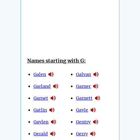
Names starting with G:
Galen
Galvan
Garland
Garner
Garnet
Garnett
Gatlin
Gayle
Gaylen
Gentry
Gerald
Gerry