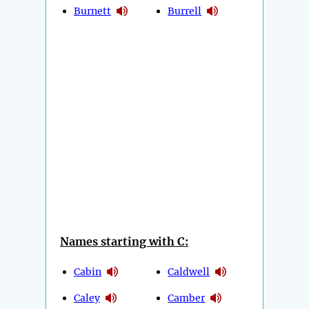
Burnett
Burrell
Names starting with C:
Cabin
Caldwell
Caley
Camber