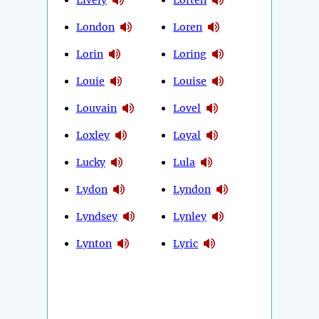
London
Loren
Lorin
Loring
Louie
Louise
Louvain
Lovel
Loxley
Loyal
Lucky
Lula
Lydon
Lyndon
Lyndsey
Lynley
Lynton
Lyric