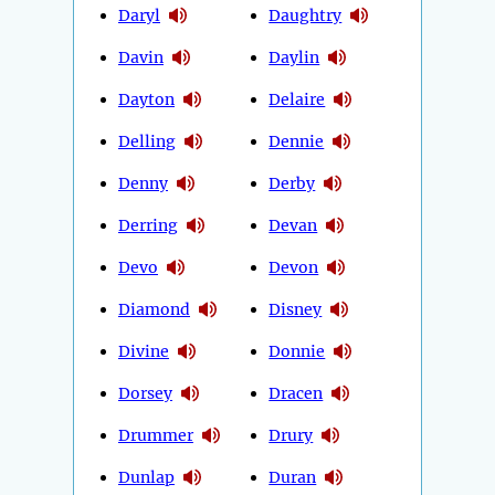
Daryl
Daughtry
Davin
Daylin
Dayton
Delaire
Delling
Dennie
Denny
Derby
Derring
Devan
Devo
Devon
Diamond
Disney
Divine
Donnie
Dorsey
Dracen
Drummer
Drury
Dunlap
Duran