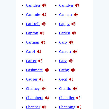
Camden
Camdyn
Cammie
Cannan
Cantrell
Cappy
Capron
Carlen
Carman
Caro
Carol
Carson
Carter
Cary
Cashmere
Cathy
Causer
Cecil
Chainey
Challis
Chambers
Chandler
Channer
Channing