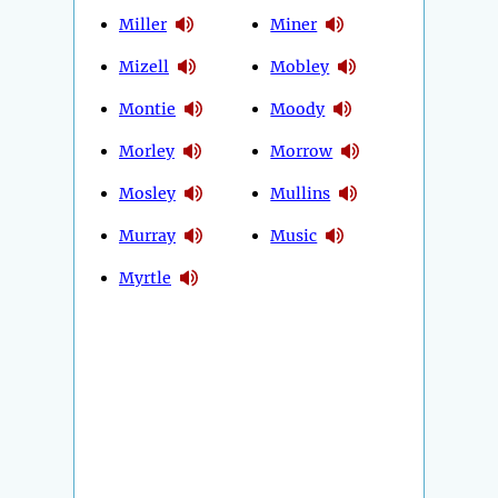
Miller
Miner
Mizell
Mobley
Montie
Moody
Morley
Morrow
Mosley
Mullins
Murray
Music
Myrtle