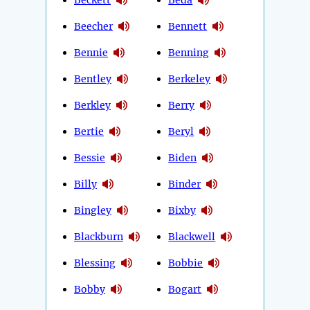
Beecher
Bennett
Bennie
Benning
Bentley
Berkeley
Berkley
Berry
Bertie
Beryl
Bessie
Biden
Billy
Binder
Bingley
Bixby
Blackburn
Blackwell
Blessing
Bobbie
Bobby
Bogart