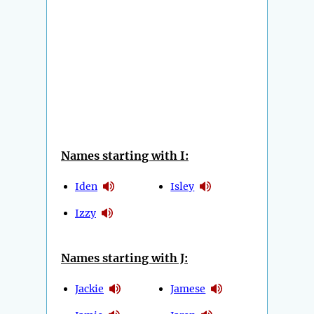
Names starting with I:
Iden
Isley
Izzy
Names starting with J:
Jackie
Jamese