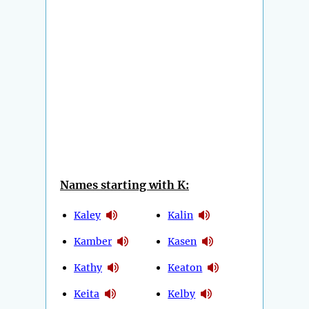
Names starting with K:
Kaley
Kalin
Kamber
Kasen
Kathy
Keaton
Keita
Kelby