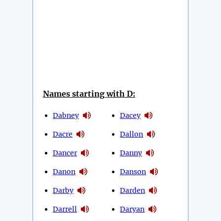
Names starting with D:
Dabney
Dacey
Dacre
Dallon
Dancer
Danny
Danon
Danson
Darby
Darden
Darrell
Daryan