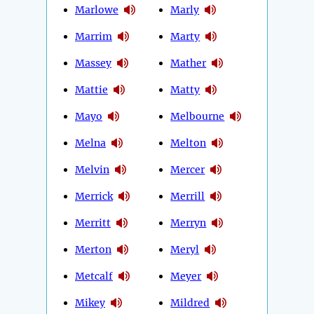
Marlowe
Marly
Marrim
Marty
Massey
Mather
Mattie
Matty
Mayo
Melbourne
Melna
Melton
Melvin
Mercer
Merrick
Merrill
Merritt
Merryn
Merton
Meryl
Metcalf
Meyer
Mikey
Mildred