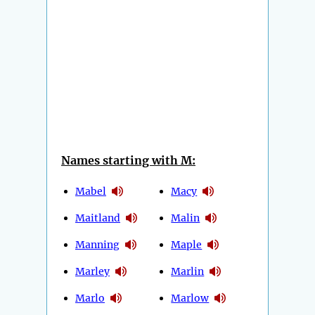
Names starting with M:
Mabel
Macy
Maitland
Malin
Manning
Maple
Marley
Marlin
Marlo
Marlow