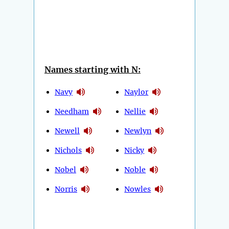
Names starting with N:
Navy
Naylor
Needham
Nellie
Newell
Newlyn
Nichols
Nicky
Nobel
Noble
Norris
Nowles