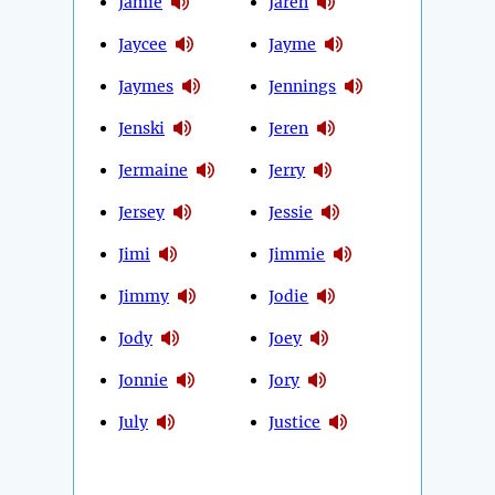
Jamie
Jaren
Jaycee
Jayme
Jaymes
Jennings
Jenski
Jeren
Jermaine
Jerry
Jersey
Jessie
Jimi
Jimmie
Jimmy
Jodie
Jody
Joey
Jonnie
Jory
July
Justice