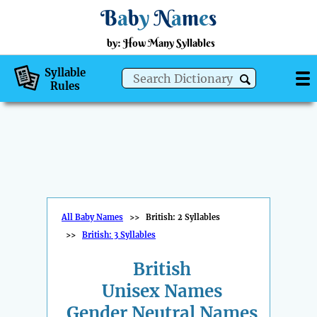
B
a
b
y
N
a
m
e
s
by: How Many Syllables
Syllable
Rules
All Baby Names
>>
British: 2 Syllables
>>
British: 3 Syllables
British
Unisex Names
Gender Neutral Names