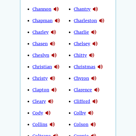
Channon
Chantry
Chapman
Charleston
Charley
Charlie
Chasen
Chelsey
Cheslyn
Chitty
Christian
Christmas
Christy
Chyron
Clapton
Clarence
Cleary
Clifford
Cody
Colby
Collins
Colson
Coltrane
Connie