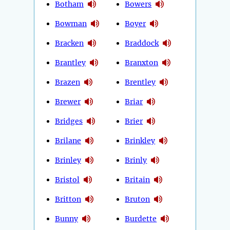
Botham
Bowers
Bowman
Boyer
Bracken
Braddock
Brantley
Branxton
Brazen
Brentley
Brewer
Briar
Bridges
Brier
Brilane
Brinkley
Brinley
Brinly
Bristol
Britain
Britton
Bruton
Bunny
Burdette