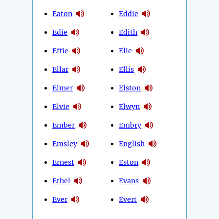
Eaton
Eddie
Edie
Edith
Effie
Elie
Ellar
Ellis
Elmer
Elston
Elvie
Elwyn
Ember
Embry
Emsley
English
Ernest
Eston
Ethel
Evans
Ever
Evert