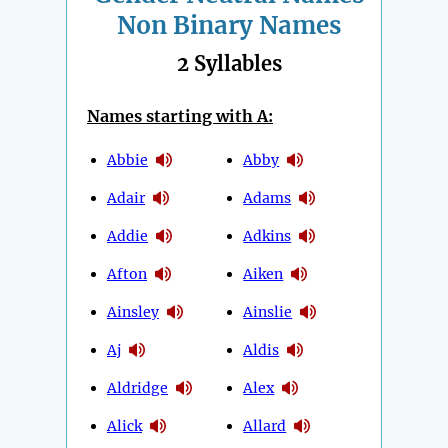
Non Binary Names
2 Syllables
Names starting with A:
Abbie
Abby
Adair
Adams
Addie
Adkins
Afton
Aiken
Ainsley
Ainslie
Aj
Aldis
Aldridge
Alex
Alick
Allard