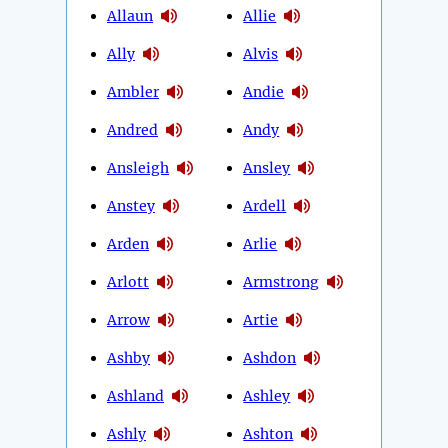
Allaun
Allie
Ally
Alvis
Ambler
Andie
Andred
Andy
Ansleigh
Ansley
Anstey
Ardell
Arden
Arlie
Arlott
Armstrong
Arrow
Artie
Ashby
Ashdon
Ashland
Ashley
Ashly
Ashton