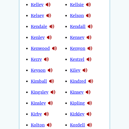
Kelley
Kellsie
Kelsey
Kelson
Kendale
Kendall
Kenley
Kensey
Kenwood
Kenyon
Kerry
Kestrel
Keyson
Kiley
Kimball
Kindred
Kingsley
Kinsey
Kinsley
Kipling
Kirby
Kirkley
Kolton
Kordell