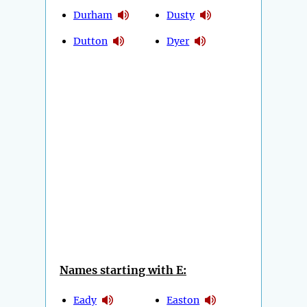
Durham
Dusty
Dutton
Dyer
Names starting with E:
Eady
Easton