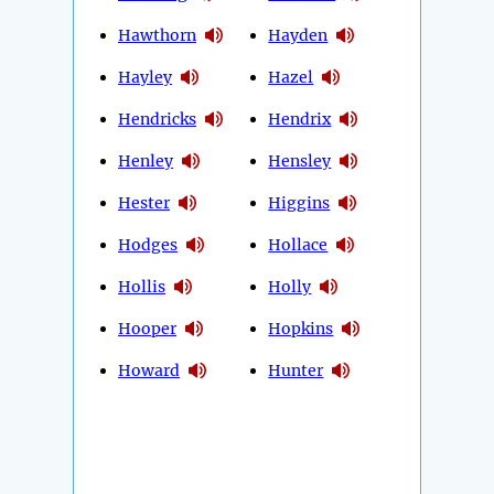
Hawthorn
Hayden
Hayley
Hazel
Hendricks
Hendrix
Henley
Hensley
Hester
Higgins
Hodges
Hollace
Hollis
Holly
Hooper
Hopkins
Howard
Hunter