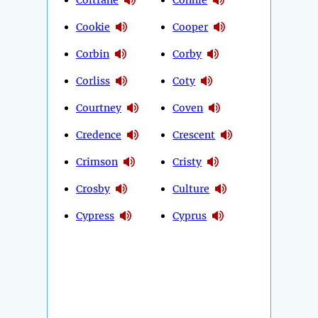
Cookie
Cooper
Corbin
Corby
Corliss
Coty
Courtney
Coven
Credence
Crescent
Crimson
Cristy
Crosby
Culture
Cypress
Cyprus