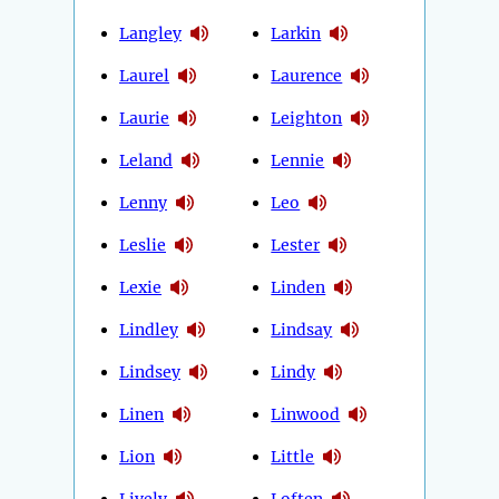
Langley
Larkin
Laurel
Laurence
Laurie
Leighton
Leland
Lennie
Lenny
Leo
Leslie
Lester
Lexie
Linden
Lindley
Lindsay
Lindsey
Lindy
Linen
Linwood
Lion
Little
Lively
Loften