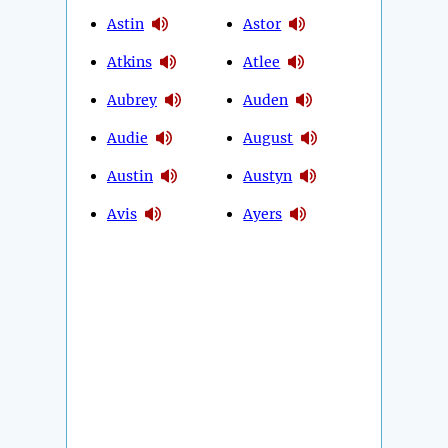
Astin
Astor
Atkins
Atlee
Aubrey
Auden
Audie
August
Austin
Austyn
Avis
Ayers