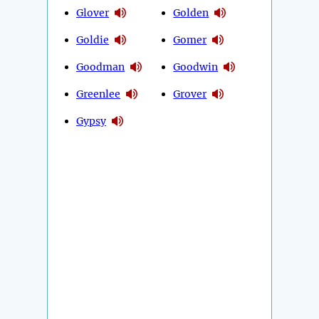
Glover
Golden
Goldie
Gomer
Goodman
Goodwin
Greenlee
Grover
Gypsy