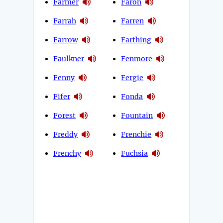
Farmer
Faron
Farrah
Farren
Farrow
Farthing
Faulkner
Fenmore
Fenny
Fergie
Fifer
Fonda
Forest
Fountain
Freddy
Frenchie
Frenchy
Fuchsia