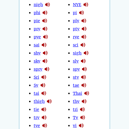
nigh
NYE
phi
pi
pie
ply
pry
pty
pye
rye
sai
sci
shy
sigh
sky
sly
spry
spy
Sri
sty
Sy
tae
tai
Thai
thigh
thy
tie
tri
try
Ty
tye
vi