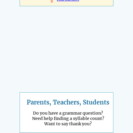
Parents, Teachers, Students
Do you have a grammar question?
Need help finding a syllable count?
Want to say thank you?