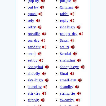
pop fly
potpie
put by
Qinghai
quasi
rabbi
rely
reply
retry
ride high
rocaille
rough-dry
run dry
Sakai
sand fly
sci-fi
semi
Sendai
set by
shanghai
Shanghai
sheep's eye
shoofly
Sinai
sky-high
small-fry
stand by
standby
stir-fry
string tie
supply
swear by