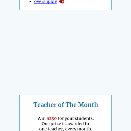
oversupply
Teacher of The Month
Win
$250
for your students.
One prize is awarded to
one teacher, every month.