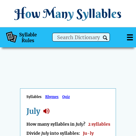
H
o
w
M
a
n
y
S
y
ll
a
bl
e
s
Syllable
Rules
Syllables
Rhymes
Quiz
July
How many syllables in
July
?
2 syllables
Divide
July
into syllables:
Ju-ly