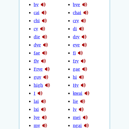
by
bye
cai
chai
chi
cry
cy
di
die
dry
dye
eye
fae
fi
fly
fry
Frye
gae
guy
hi
high
Hy
I
kwai
lai
lie
lxi
ly
lye
mei
my
ngai