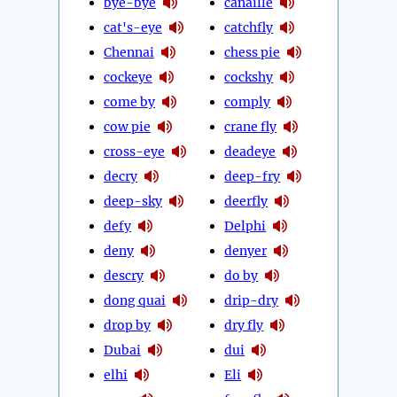
bye-bye
canaille
cat's-eye
catchfly
Chennai
chess pie
cockeye
cockshy
come by
comply
cow pie
crane fly
cross-eye
deadeye
decry
deep-fry
deep-sky
deerfly
defy
Delphi
deny
denyer
descry
do by
dong quai
drip-dry
drop by
dry fly
Dubai
dui
elhi
Eli