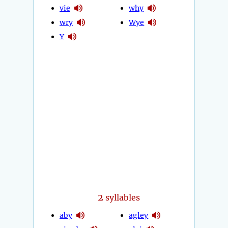
vie
why
wry
Wye
Y
2
syllables
aby
agley