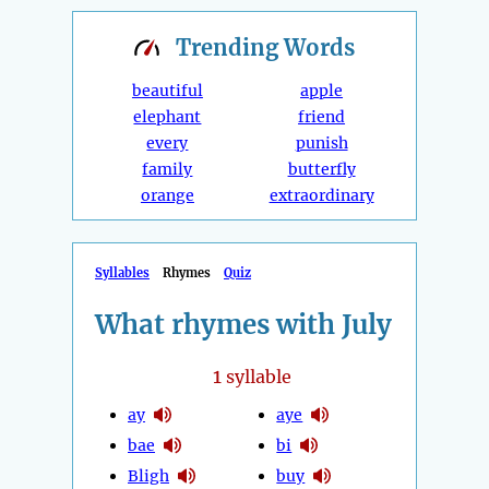
Trending
Words
beautiful
apple
elephant
friend
every
punish
family
butterfly
orange
extraordinary
Syllables
Rhymes
Quiz
What rhymes with July
1
syllable
ay
aye
bae
bi
Bligh
buy