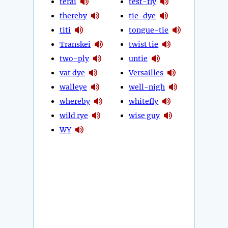
terai
test-fly
thereby
tie-dye
titi
tongue-tie
Transkei
twist tie
two-ply
untie
vat dye
Versailles
walleye
well-nigh
whereby
whitefly
wild rye
wise guy
WY