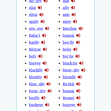
air-dry
alai
Alai
ally
Altai
anti
apply
awry
aye-aye
Bacchae
Baha'i
banzai
barfly
bee fly
Belgae
belie
bely
big lie
bigeye
black tie
blackfly
blow-dry
blowby
blowfly
blue-sky
Bo Hai
bone-dry
bonsai
botfly
Brunei
buckeye
bugeye