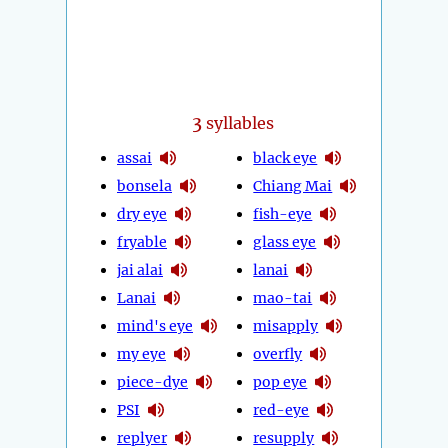
3
syllables
assai
black eye
bonsela
Chiang Mai
dry eye
fish-eye
fryable
glass eye
jai alai
lanai
Lanai
mao-tai
mind's eye
misapply
my eye
overfly
piece-dye
pop eye
PSI
red-eye
replyer
resupply