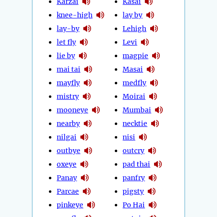
Karzai
Kasai
knee-high
lay by
lay-by
Lehigh
let fly
Levi
lie by
magpie
mai tai
Masai
mayfly
medfly
mistry
Moirai
mooneye
Mumbai
nearby
necktie
nilgai
nisi
outbye
outcry
oxeye
pad thai
Panay
panfry
Parcae
pigsty
pinkeye
Po Hai