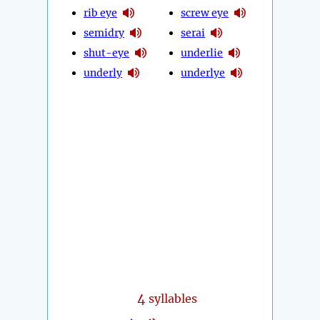
rib eye
screw eye
semidry
serai
shut-eye
underlie
underly
underlye
4
syllables