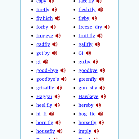
espy
face fly
firefly
flesh fly
fly high
flyby
forby
freeze-dry
frogeye
fruit fly
gadfly
gallfly
get by
GI
gi
go by
good-bye
goodbye
goodbye's
greenfly
grisaille
gun-shy
Haggai
Hawkeye
heel fly
hereby
hi-fi
hog-tie
horn fly
horsefly
housefly
imply