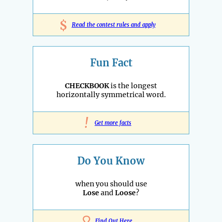
$
Read the contest rules and apply
Fun Fact
CHECKBOOK
is the longest
horizontally symmetrical word.
!
Get more facts
Do You Know
when you should use
Lose
and
Loose
?
Find Out Here