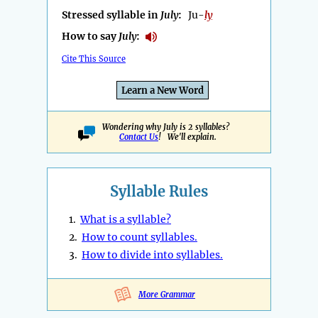
Stressed syllable in
July
:
Ju-
ly
How to say
July
:
Cite This Source
Learn a New Word
Wondering why July is 2 syllables?
Contact Us
! We'll explain.
Syllable Rules
1.
What is a syllable?
2.
How to count syllables.
3.
How to divide into syllables.
More Grammar