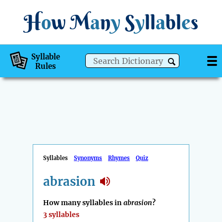
H
o
w
M
a
n
y
S
y
ll
a
bl
e
s
Syllable
Rules
Syllables
Synonyms
Rhymes
Quiz
abrasion
How many syllables in
abrasion
?
3 syllables