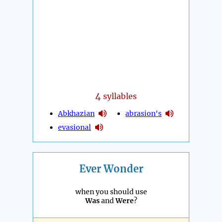
4
syllables
Abkhazian
abrasion's
evasional
Ever Wonder
when you should use
Was
and
Were
?