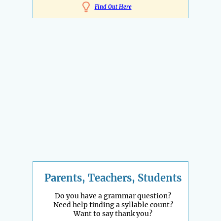
Find Out Here
Parents, Teachers, Students
Do you have a grammar question?
Need help finding a syllable count?
Want to say thank you?