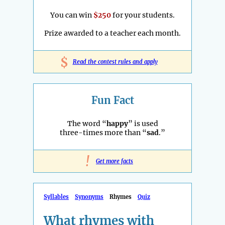
You can win
$250
for your students.
Prize awarded to a teacher each month.
$
Read the contest rules and apply
Fun Fact
The word “
happy
” is used
three-times more than “
sad
.”
!
Get more facts
Syllables
Synonyms
Rhymes
Quiz
What rhymes with