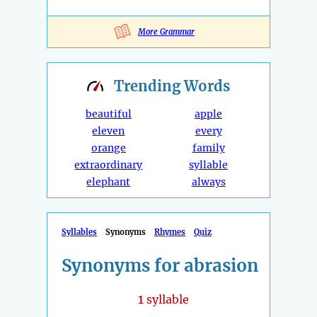
More Grammar
Trending
Words
beautiful
apple
eleven
every
orange
family
extraordinary
syllable
elephant
always
Syllables
Synonyms
Rhymes
Quiz
Synonyms for abrasion
1
syllable