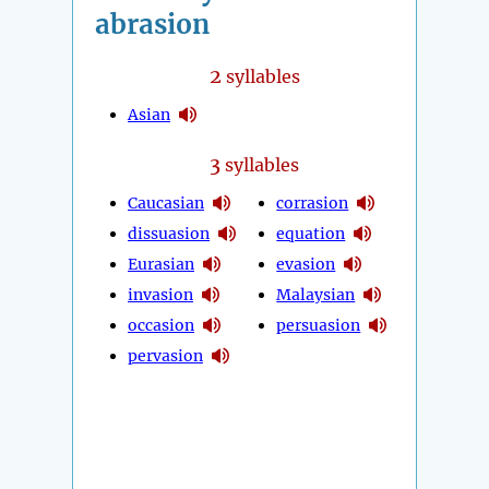
abrasion
2
syllables
Asian
3
syllables
Caucasian
corrasion
dissuasion
equation
Eurasian
evasion
invasion
Malaysian
occasion
persuasion
pervasion