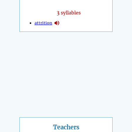
3
syllables
attrition
Teachers