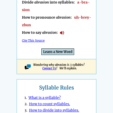
Divide
abrasion
into syllables:
a-bra-
sion
How to pronounce
abrasion
:
uh-brey-
zhun
How to say
abrasion
:
Cite This Source
Learn a New Word
Wondering why abrasion is 3 syllables?
Contact Us
! We'll explain.
Syllable Rules
1.
What is a syllable?
2.
How to count syllables.
3.
How to divide into syllables.