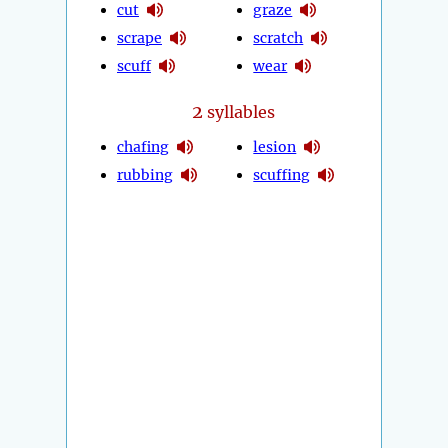
cut
graze
scrape
scratch
scuff
wear
2
syllables
chafing
lesion
rubbing
scuffing