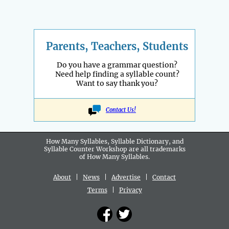
Parents, Teachers, Students
Do you have a grammar question?
Need help finding a syllable count?
Want to say thank you?
Contact Us!
How Many Syllables, Syllable Dictionary, and
Syllable Counter Workshop are all
trademarks
of How Many Syllables.
About
|
News
|
Advertise
|
Contact
Terms
|
Privacy