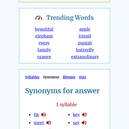
Trending
Words
beautiful
apple
elephant
friend
every
punish
family
butterfly
orange
extraordinary
Syllables
Synonyms
Rhymes
Quiz
Synonyms for answer
1
syllable
fix
key
meet
say