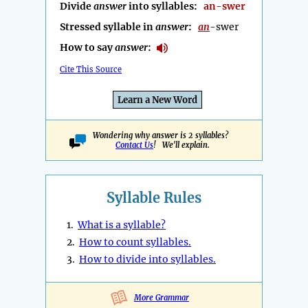
Divide
answer
into syllables:
an-swer
Stressed syllable in
answer
:
an
-swer
How to say
answer
:
Cite This Source
Learn a New Word
Wondering why answer is 2 syllables?
Contact Us
! We'll explain.
Syllable Rules
1.
What is a syllable?
2.
How to count syllables.
3.
How to divide into syllables.
More Grammar