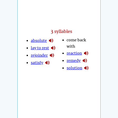
3
syllables
come back
absolute
with
lay to rest
reaction
rejoinder
remedy
satisfy
solution