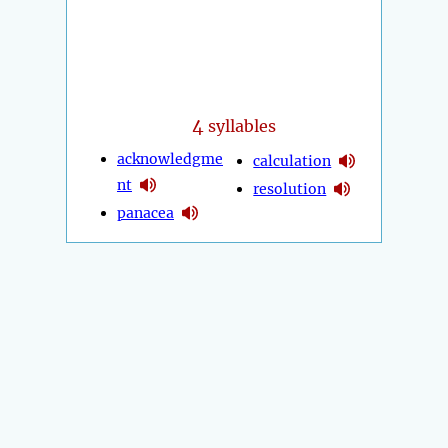
4
syllables
acknowledgme
calculation
nt
resolution
panacea