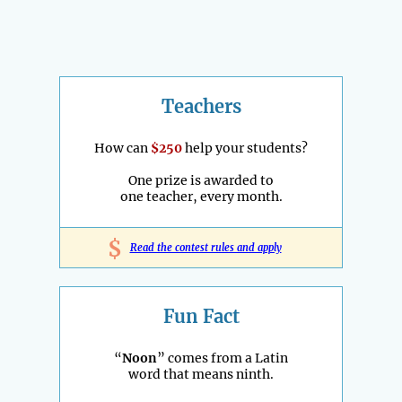
Teachers
How can
$250
help your students?
One prize is awarded to
one teacher, every month.
$
Read the contest rules and apply
Fun Fact
“
Noon
” comes from a Latin
word that means ninth.