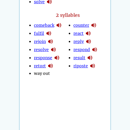
solve
2
syllables
comeback
counter
fulfil
react
rejoin
reply
resolve
respond
response
result
retort
riposte
way out