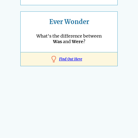
Ever Wonder
What's the difference between
Was
and
Were
?
Find Out Here