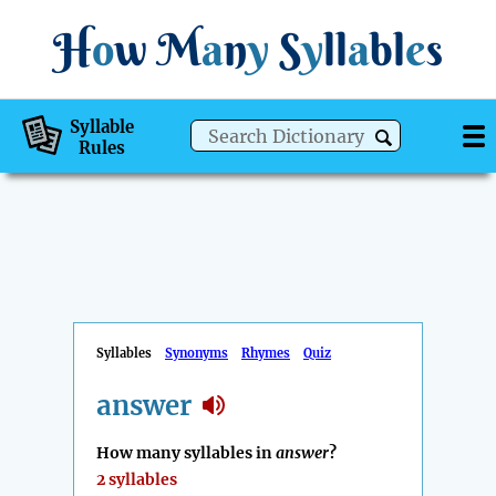
H
o
w
M
a
n
y
S
y
ll
a
bl
e
s
Syllable
Rules
Syllables
Synonyms
Rhymes
Quiz
answer
How many syllables in
answer
?
2 syllables