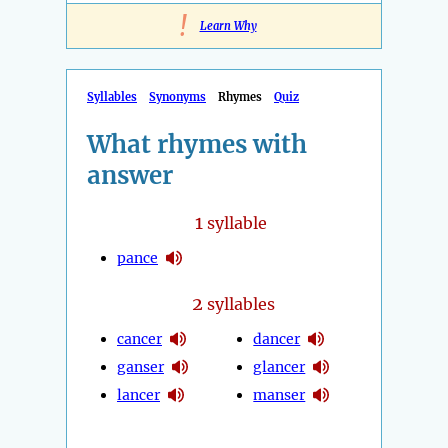
!
Learn Why
Syllables
Synonyms
Rhymes
Quiz
What rhymes with
answer
1
syllable
pance
2
syllables
cancer
dancer
ganser
glancer
lancer
manser