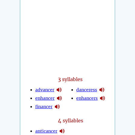
3
syllables
advancer
danceress
enhancer
enhancers
financer
4
syllables
anticancer