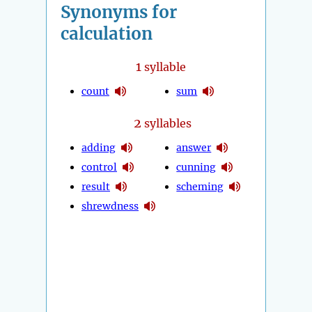
Synonyms for
calculation
1
syllable
count
sum
2
syllables
adding
answer
control
cunning
result
scheming
shrewdness