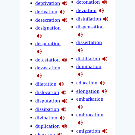
detonation
deprivation
deviation
derivation
disinflation
desecration
dispensation
designation
dissertation
desperation
distillation
detestation
domination
devastation
education
dilatation
elongation
dislocation
embarkation
disputation
dissipation
embrocation
divination
duplication
emigration
elevation