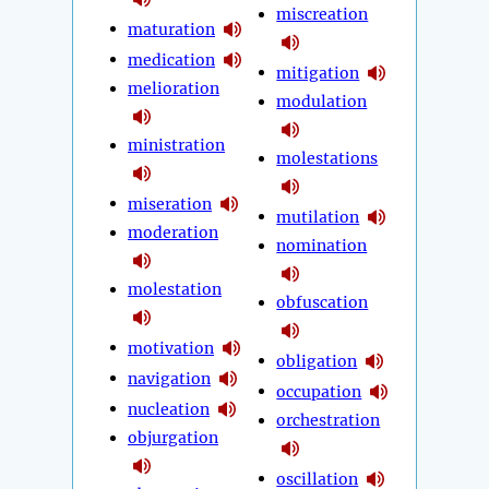
miscreation
maturation
medication
mitigation
melioration
modulation
ministration
molestations
miseration
mutilation
moderation
nomination
molestation
obfuscation
motivation
obligation
navigation
occupation
nucleation
orchestration
objurgation
oscillation