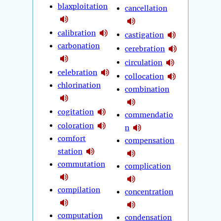
blaxploitation
cancellation
calibration
castigation
carbonation
cerebration
circulation
celebration
collocation
chlorination
combination
cogitation
commendatio
coloration
n
comfort
compensation
station
commutation
complication
compilation
concentration
computation
condensation