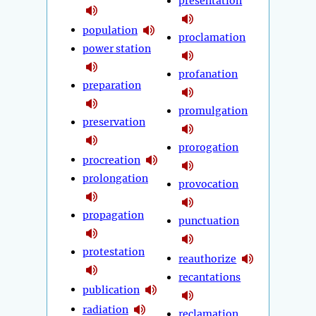
presentation
population
proclamation
power station
profanation
preparation
promulgation
preservation
prorogation
procreation
prolongation
provocation
propagation
punctuation
protestation
reauthorize
recantations
publication
radiation
reclamation