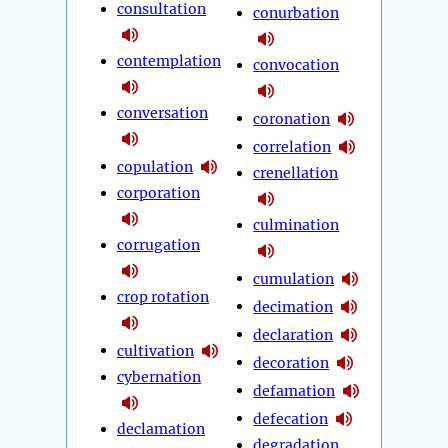
consultation
conurbation
contemplation
convocation
conversation
coronation
correlation
copulation
crenellation
corporation
culmination
corrugation
cumulation
crop rotation
decimation
declaration
cultivation
decoration
cybernation
defamation
defecation
declamation
degradation