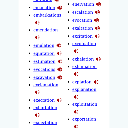
enervation
emanation
escalation
embarkations
evocation
exaltation
emendation
excitation
exculpation
emulation
equitation
exhalation
estimation
exhumation
evocations
excavation
expiation
exclamation
explanation
execration
exploitation
exhortation
exportation
expectation