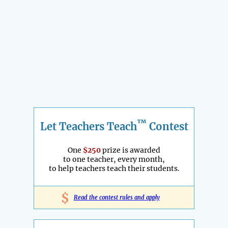
™
Let Teachers Teach
Contest
One
$250
prize is awarded
to one teacher, every month,
to help teachers teach their students.
$
Read the contest rules and apply