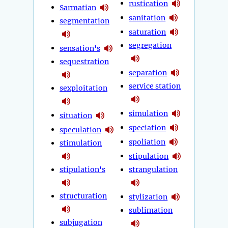
rustication
Sarmatian
sanitation
segmentation
saturation
segregation
sensation's
sequestration
separation
service station
sexploitation
simulation
situation
speciation
speculation
spoliation
stimulation
stipulation
stipulation's
strangulation
structuration
stylization
sublimation
subjugation