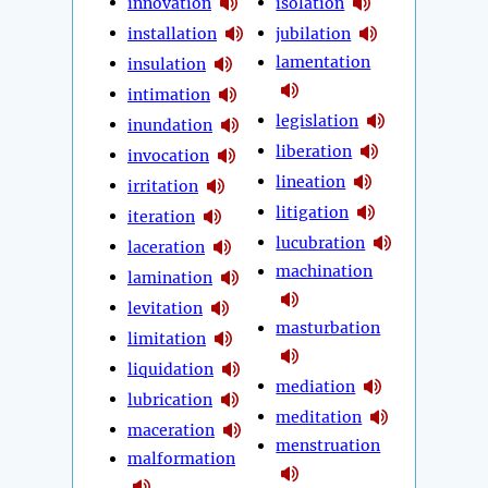
innovation
isolation
installation
jubilation
lamentation
insulation
intimation
legislation
inundation
liberation
invocation
lineation
irritation
litigation
iteration
lucubration
laceration
machination
lamination
levitation
masturbation
limitation
liquidation
mediation
lubrication
meditation
maceration
menstruation
malformation