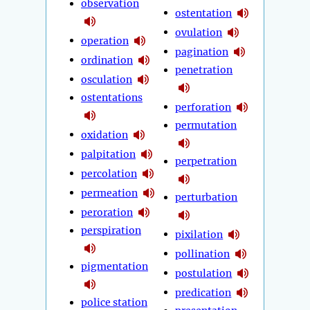
observation
ostentation
ovulation
operation
pagination
ordination
penetration
osculation
ostentations
perforation
permutation
oxidation
palpitation
perpetration
percolation
permeation
perturbation
peroration
perspiration
pixilation
pollination
pigmentation
postulation
predication
police station