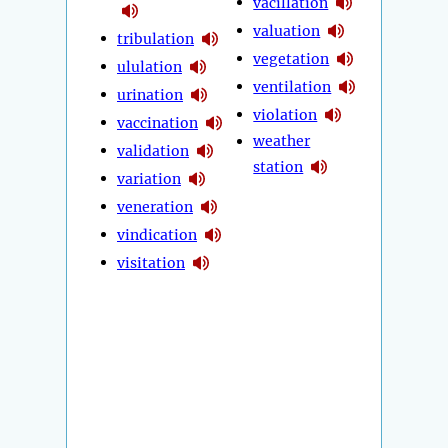
vacillation
valuation
tribulation
vegetation
ululation
ventilation
urination
violation
vaccination
weather
validation
station
variation
veneration
vindication
visitation