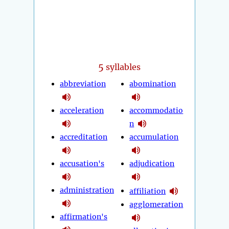
5
syllables
abbreviation
abomination
acceleration
accommodatio
n
accreditation
accumulation
accusation's
adjudication
administration
affiliation
agglomeration
affirmation's