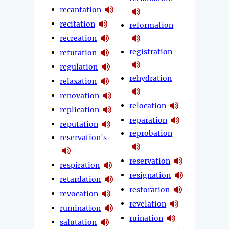
recantation
recitation
reformation
recreation
registration
refutation
regulation
rehydration
relaxation
renovation
relocation
replication
reparation
reputation
reprobation
reservation's
reservation
respiration
resignation
retardation
restoration
revocation
revelation
rumination
ruination
salutation