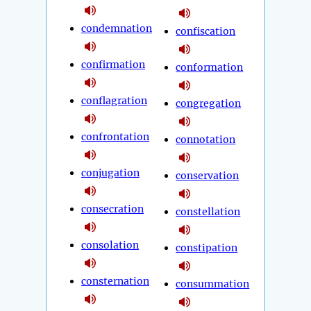
condemnation
confiscation
confirmation
conformation
conflagration
congregation
confrontation
connotation
conjugation
conservation
consecration
constellation
consolation
constipation
consternation
consummation