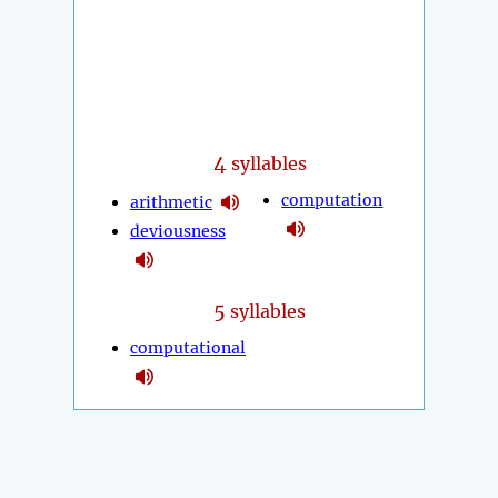
4
syllables
computation
arithmetic
deviousness
5
syllables
computational