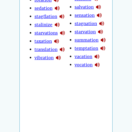
salvation
sedation
sensation
stagflation
stagnation
stalinize
starvation
starvations
summation
taxation
temptation
translation
vacation
vibration
vocation