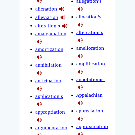
allegation's
alienation
allocation's
alleviation
alteration's
altercation's
amalgamation
amelioration
amortization
amplification
annihilation
annotationist
anticipation
Appalachian
application's
appreciation
appropriation
approximation
argumentation