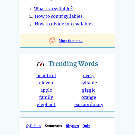
1.
What is a syllable?
2.
How to count syllables.
3.
How to divide into syllables.
More Grammar
Trending
Words
beautiful
every
eleven
syllable
apple
giggle
family
orange
elephant
extraordinary
Syllables
Synonyms
Rhymes
Quiz