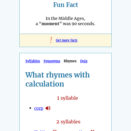
Fun Fact
In the Middle Ages,
a “
moment
” was 90 seconds.
!
Get more facts
Syllables
Synonyms
Rhymes
Quiz
What rhymes with
calculation
1
syllable
corp
2
syllables