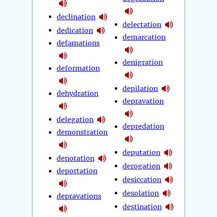
declination
delectation
dedication
demarcation
defamations
denigration
deformation
depilation
dehydration
depravation
delegation
depredation
demonstration
deputation
denotation
derogation
deportation
desiccation
desolation
depravations
destination