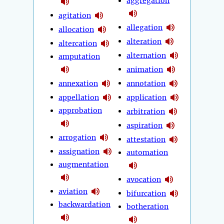
aggregation
agitation
allegation
allocation
alteration
altercation
alternation
amputation
animation
annexation
annotation
appellation
application
approbation
arbitration
aspiration
arrogation
attestation
assignation
automation
augmentation
avocation
aviation
bifurcation
backwardation
botheration