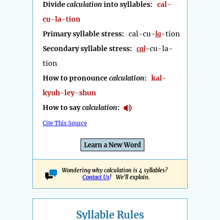
Divide
calculation
into syllables:
cal-
cu-la-tion
Primary syllable stress:
cal-cu-
la
-tion
Secondary syllable stress:
cal
-cu-la-
tion
How to pronounce
calculation
:
kal-
kyuh-ley-shun
How to say
calculation
:
Cite This Source
Learn a New Word
Wondering why calculation is 4 syllables?
Contact Us
! We'll explain.
Syllable Rules