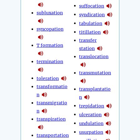
suffocation
subluxation
syndication
tabulation
syncopation
titillation
transfer
T formation
station
translocation
termination
transmutation
toleration
transformatio
transplantatio
n
n
transmigratio
trepidation
n
ulceration
transpiration
undulation
usurpation
transportation