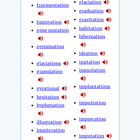
glaciation
fragmentation
graduation
gravitation
fumigation
habitation
gene mutation
hibernation
germination
ideation
imitation
glaciations
immolation
granulation
implantations
gyrational
hesitation
importation
hyphenation
imprecation
illustration
immigration
imputation