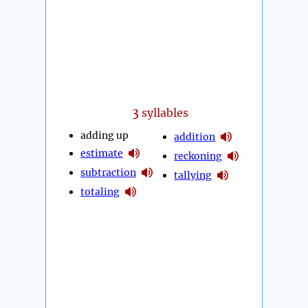
3
syllables
adding up
addition
estimate
reckoning
subtraction
tallying
totaling