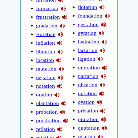
flotation
formation
foundation
frustration
gestation
gradation
gyration
Horatian
hydration
inflation
lactation
libration
ligation
location
migration
mutation
narration
negation
nitration
notation
optation
oration
ovation
plantation
privation
probation
proration
prostration
quotation
reflation
relation
rotation