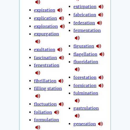
extirpation
expiration
fabrication
explication
federation
exploration
fermentation
expurgation
figuration
exultation
flagellation
fascination
fluoridation
fenestration
forestation
fibrillation
fornication
filling station
fulmination
fluctuation
gastrulation
foliation
formulation
generation