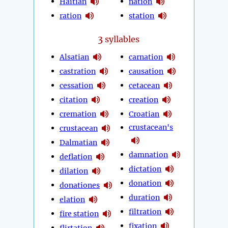
Haitian
nation
ration
station
3
syllables
Alsatian
carnation
castration
causation
cessation
cetacean
citation
creation
cremation
Croatian
crustacean's
crustacean
Dalmatian
damnation
deflation
dictation
dilation
donation
donationes
duration
elation
filtration
fire station
fixation
flirtation