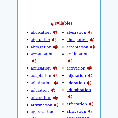
4
syllables
abdication
aberration
abjuration
abnegation
abrogation
acceptation
acclamation
acclimation
accusation
activation
adaptation
adjuration
admiration
adoration
adumbration
adulation
advocation
affectation
affirmation
affrication
aggravation