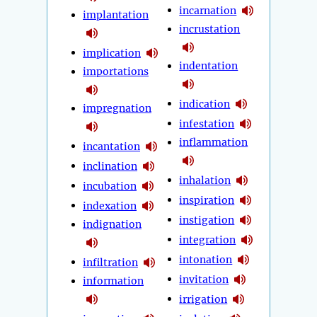
incarnation
implantation
incrustation
implication
indentation
importations
indication
impregnation
infestation
inflammation
incantation
inclination
inhalation
incubation
inspiration
indexation
instigation
indignation
integration
intonation
infiltration
invitation
information
irrigation