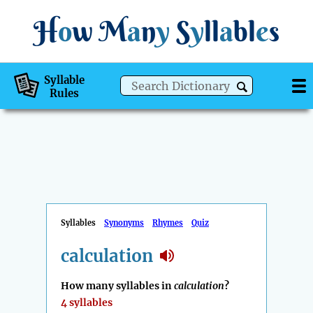
H
o
w
M
a
n
y
S
y
ll
a
bl
e
s
Syllable
Rules
Syllables
Synonyms
Rhymes
Quiz
calculation
How many syllables in
calculation
?
4 syllables