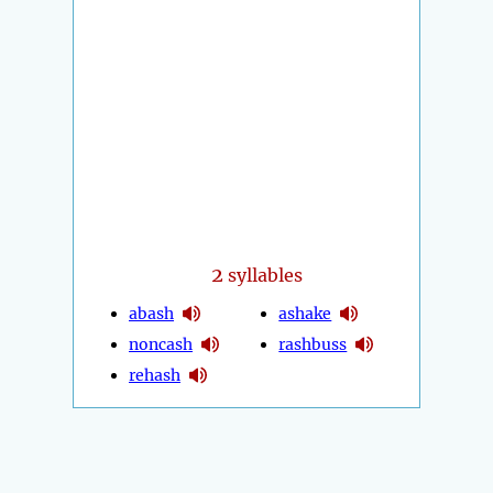
2
syllables
abash
ashake
noncash
rashbuss
rehash