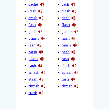
cache
cash
Cash
clash
crash
dash
fash
flash
gash
gash's
gnash
hash
lash
mash
Nash
pash
plash
rash
sash
slash
smash
splash
stash
tash
thrash
thresh
trash