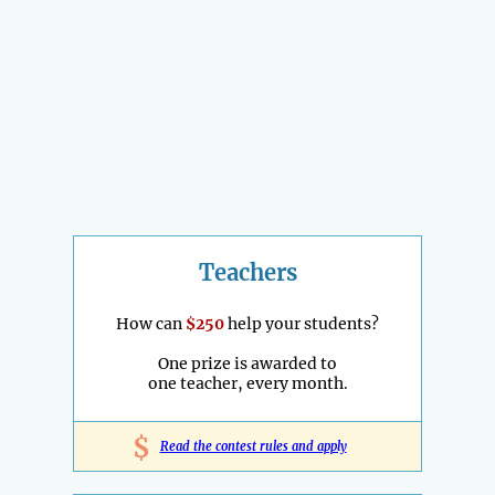
Teachers
How can
$250
help your students?
One prize is awarded to
one teacher, every month.
$
Read the contest rules and apply