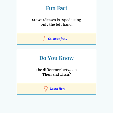
Fun Fact
Stewardesses
is typed using
only the left hand.
!
Get more facts
Do You Know
the difference between
Then
and
Than
?
Learn Here