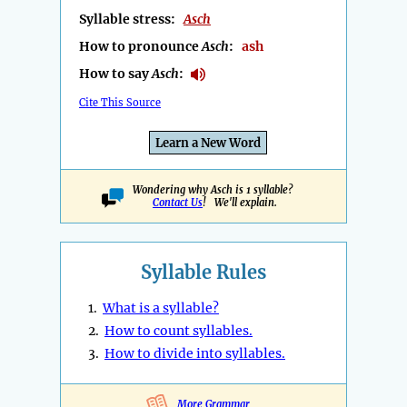
Syllable stress:
Asch
How to pronounce
Asch
:
ash
How to say
Asch
:
Cite This Source
Learn a New Word
Wondering why Asch is 1 syllable?
Contact Us
! We'll explain.
Syllable Rules
1.
What is a syllable?
2.
How to count syllables.
3.
How to divide into syllables.
More Grammar