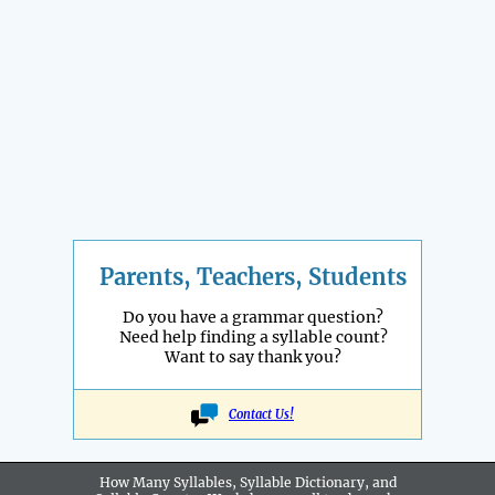
Parents, Teachers, Students
Do you have a grammar question?
Need help finding a syllable count?
Want to say thank you?
Contact Us!
How Many Syllables, Syllable Dictionary, and