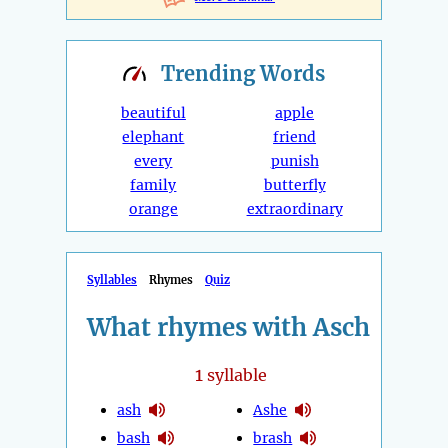
Trending
Words
beautiful
apple
elephant
friend
every
punish
family
butterfly
orange
extraordinary
Syllables
Rhymes
Quiz
What rhymes with Asch
1
syllable
ash
Ashe
bash
brash