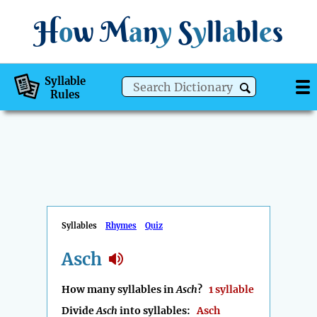
H
o
w
M
a
n
y
S
y
ll
a
bl
e
s
Syllable
Rules
Syllables
Rhymes
Quiz
Asch
How many syllables in
Asch
?
1 syllable
Divide
Asch
into syllables:
Asch