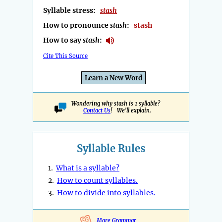
Syllable stress:
stash
How to pronounce
stash
:
stash
How to say
stash
:
Cite This Source
Learn a New Word
Wondering why stash is 1 syllable?
Contact Us
! We'll explain.
Syllable Rules
1.
What is a syllable?
2.
How to count syllables.
3.
How to divide into syllables.
More Grammar