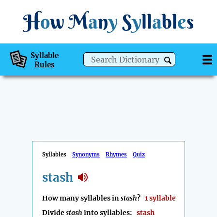
H
o
w
M
a
n
y
S
y
ll
a
bl
e
s
Syllable
Rules
Syllables
Synonyms
Rhymes
Quiz
stash
How many syllables in
stash
?
1 syllable
Divide
stash
into syllables:
stash