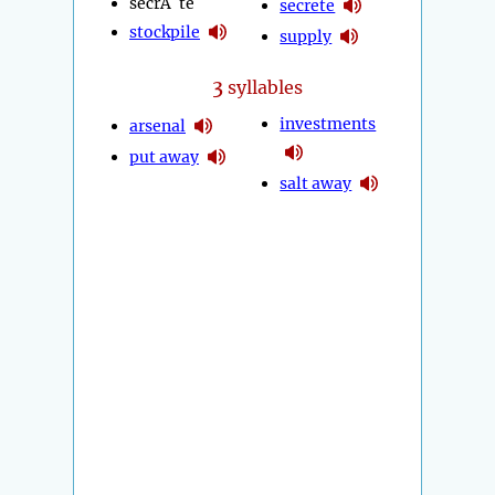
secrÃ¨te
secrete
stockpile
supply
3
syllables
investments
arsenal
put away
salt away