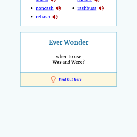
noncash
rashbuss
rehash
Ever Wonder
when to use
Was
and
Were
?
Find Out Here