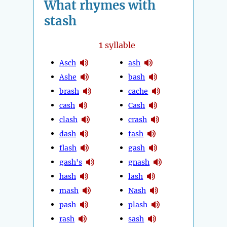
What rhymes with
stash
1
syllable
Asch
ash
Ashe
bash
brash
cache
cash
Cash
clash
crash
dash
fash
flash
gash
gash's
gnash
hash
lash
mash
Nash
pash
plash
rash
sash