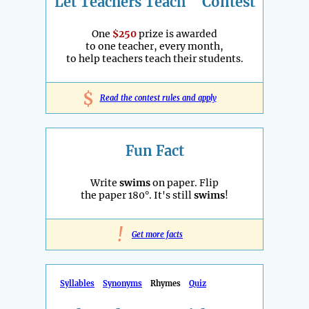
Let Teachers Teach
Contest
One
$250
prize is awarded
to one teacher, every month,
to help teachers teach their students.
$
Read the contest rules and apply
Fun Fact
Write
swims
on paper. Flip
the paper 180°. It's still
swims
!
!
Get more facts
Syllables
Synonyms
Rhymes
Quiz