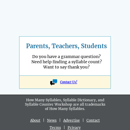
Parents, Teachers, Students
Do you have a grammar question?
Need help finding a syllable count?
Want to say thank you?
Contact Us!
How Many Syllables, Syllable Dictionary, and
Syllable Counter Workshop are all
trademarks
of How Many Syllables.
About
|
News
|
Advertise
|
Contact
Terms
|
Privacy