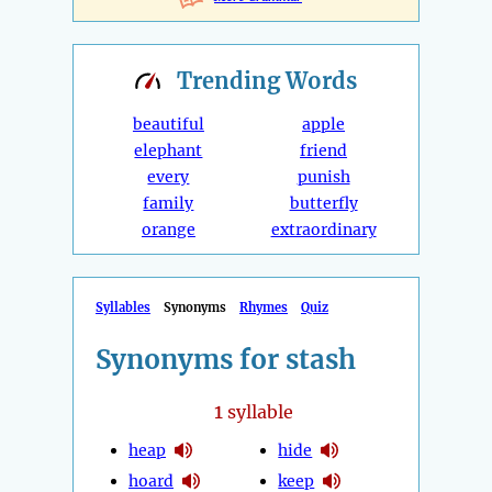
Trending
Words
beautiful
apple
elephant
friend
every
punish
family
butterfly
orange
extraordinary
Syllables
Synonyms
Rhymes
Quiz
Synonyms for stash
1
syllable
heap
hide
hoard
keep