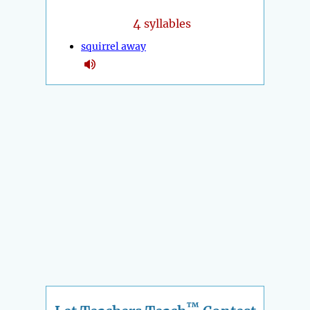
4
syllables
squirrel away
™