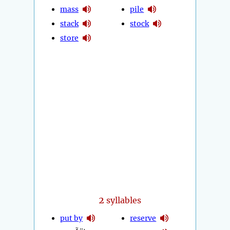
mass
pile
stack
stock
store
2
syllables
put by
reserve