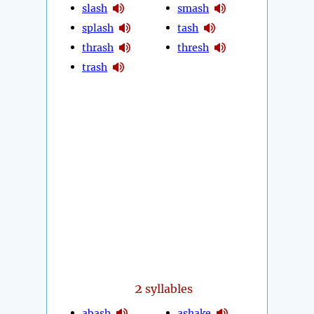
slash
smash
splash
tash
thrash
thresh
trash
2
syllables
abash
ashake