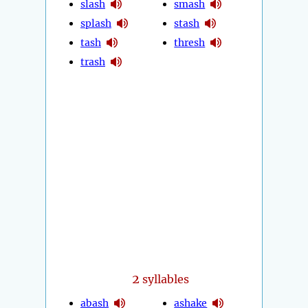
slash
smash
splash
stash
tash
thresh
trash
2
syllables
abash
ashake