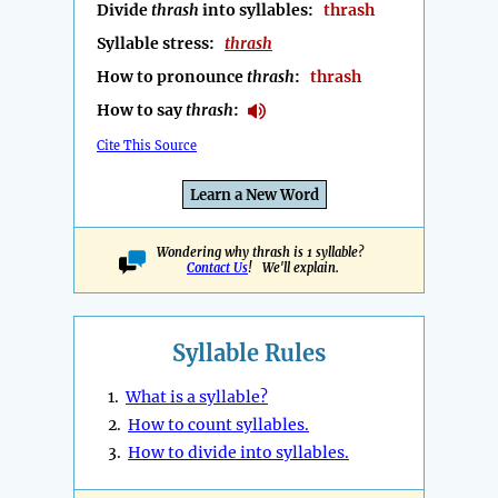
Divide
thrash
into syllables:
thrash
Syllable stress:
thrash
How to pronounce
thrash
:
thrash
How to say
thrash
:
Cite This Source
Learn a New Word
Wondering why thrash is 1 syllable?
Contact Us
! We'll explain.
Syllable Rules
1.
What is a syllable?
2.
How to count syllables.
3.
How to divide into syllables.