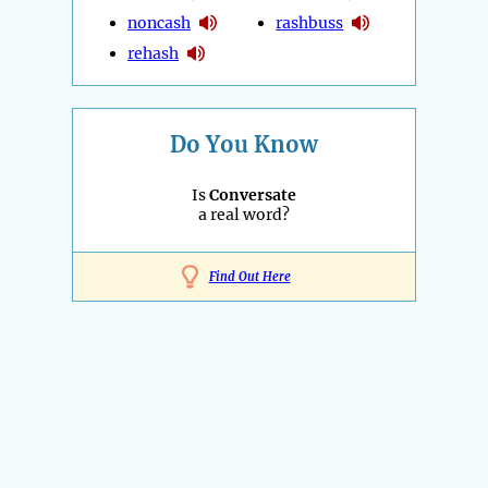
noncash
rashbuss
rehash
Do You Know
Is
Conversate
a real word?
Find Out Here