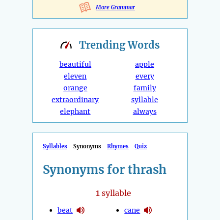
More Grammar
Trending
Words
beautiful
apple
eleven
every
orange
family
extraordinary
syllable
elephant
always
Syllables
Synonyms
Rhymes
Quiz
Synonyms for thrash
1
syllable
beat
cane