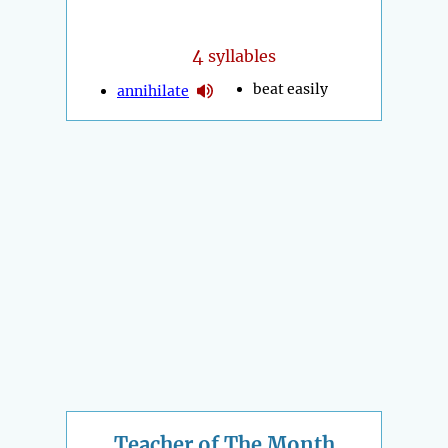
4
syllables
beat easily
annihilate
Teacher of The Month