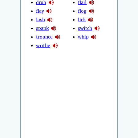
drub
flail
flay
flog
lash
lick
spank
switch
trounce
whip
writhe