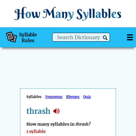
H
o
w
M
a
n
y
S
y
ll
a
bl
e
s
Syllable
Rules
Syllables
Synonyms
Rhymes
Quiz
thrash
How many syllables in
thrash
?
1 syllable