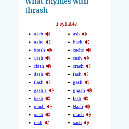
What rhymes with
thrash
1
syllable
Asch
ash
Ashe
bash
brash
cache
Cash
cash
clash
crash
dash
fash
flash
gash
gash's
gnash
hash
lash
mash
Nash
pash
plash
rash
sash