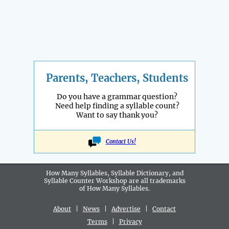
Parents, Teachers, Students
Do you have a grammar question?
Need help finding a syllable count?
Want to say thank you?
Contact Us!
How Many Syllables, Syllable Dictionary, and
Syllable Counter Workshop are all
trademarks
of How Many Syllables.
About
|
News
|
Advertise
|
Contact
Terms
|
Privacy