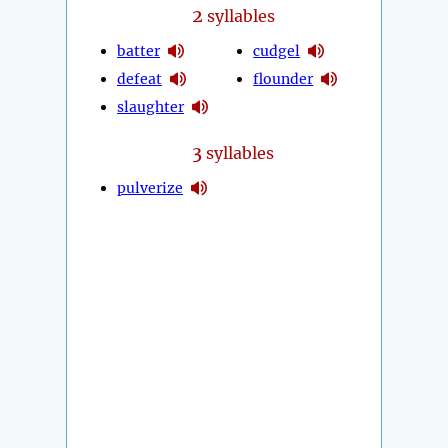
2
syllables
batter
cudgel
defeat
flounder
slaughter
3
syllables
pulverize