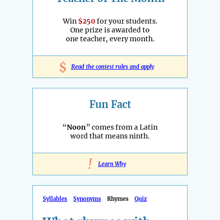
Win
$250
for your students.
One prize is awarded to
one teacher, every month.
$
Read the contest rules and apply
Fun Fact
“
Noon
” comes from a Latin
word that means ninth.
!
Learn Why
Syllables
Synonyms
Rhymes
Quiz