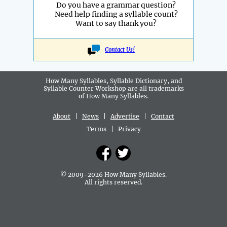
Do you have a grammar question?
Need help finding a syllable count?
Want to say thank you?
Contact Us!
How Many Syllables, Syllable Dictionary, and
Syllable Counter Workshop are all
trademarks
of How Many Syllables.
About
|
News
|
Advertise
|
Contact
Terms
|
Privacy
© 2009-2026 How Many Syllables.
All rights reserved.