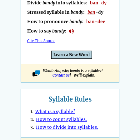
Divide
bandy
into syllables:
ban-dy
Stressed syllable in
bandy
:
ban
-dy
How to pronounce
bandy
:
ban-dee
How to say
bandy
:
Cite This Source
Learn a New Word
Wondering why bandy is 2 syllables?
Contact Us
! We'll explain.
Syllable Rules
1.
What is a syllable?
2.
How to count syllables.
3.
How to divide into syllables.