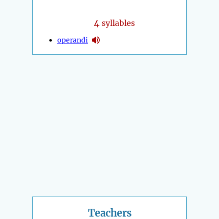
4
syllables
operandi
Teachers