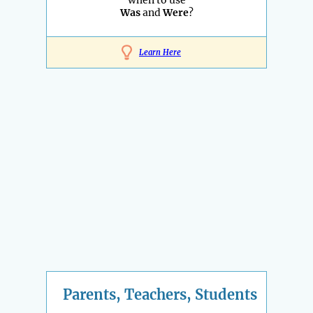
when to use
Was
and
Were
?
Learn Here
Parents, Teachers, Students