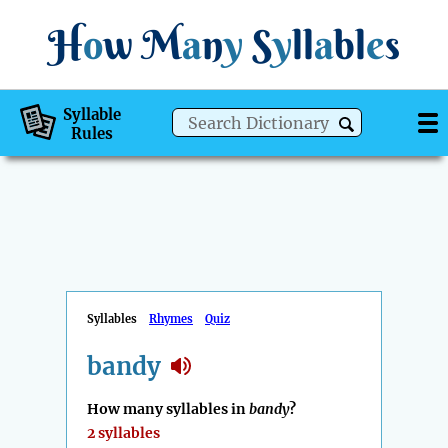
H
o
w
M
a
n
y
S
y
ll
a
bl
e
s
Syllable
Rules
Syllables
Rhymes
Quiz
bandy
How many syllables in
bandy
?
2 syllables