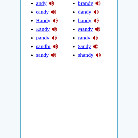
andy
brandy
candy
dandy
Handy
handy
Kandy
Mandy
pandy
randy
sandhi
Sandy
sandy
shandy