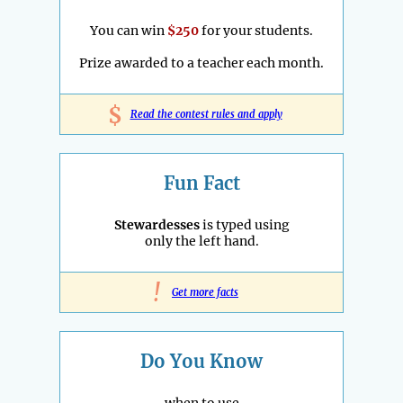
You can win
$250
for your students.
Prize awarded to a teacher each month.
$
Read the contest rules and apply
Fun Fact
Stewardesses
is typed using
only the left hand.
!
Get more facts
Do You Know