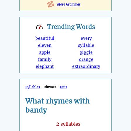
More Grammar
Trending
Words
beautiful
every
eleven
syllable
apple
giggle
family
orange
elephant
extraordinary
Syllables
Rhymes
Quiz
What rhymes with
bandy
2
syllables