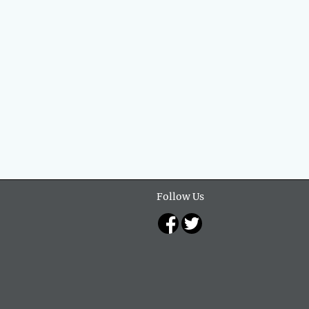
Follow Us