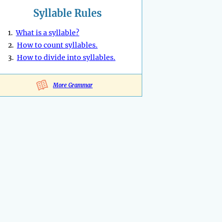
Syllable Rules
1.
What is a syllable?
2.
How to count syllables.
3.
How to divide into syllables.
More Grammar