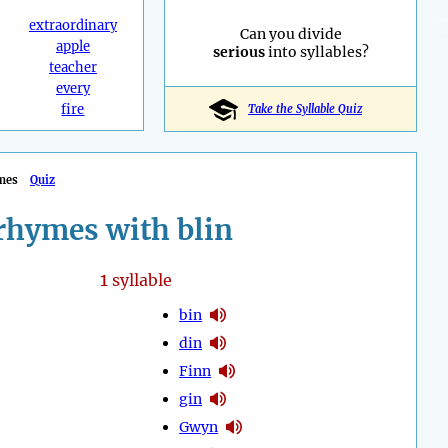
extraordinary
Can you divide
apple
serious
into syllables?
teacher
every
fire
Take the Syllable Quiz
mes
Quiz
rhymes with blin
1
syllable
bin
din
Finn
gin
Gwyn