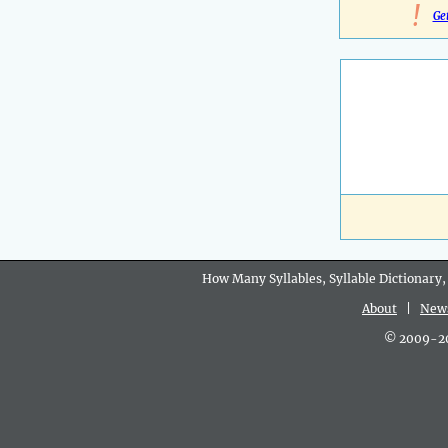
!
Ge
How Many Syllables, Syllable Dictionary,
About
|
New
© 2009-202