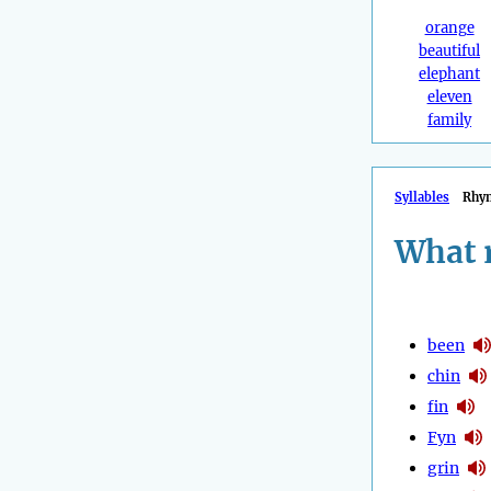
orange
beautiful
elephant
eleven
family
Syllables
Rhy
What 
been
chin
fin
Fyn
grin