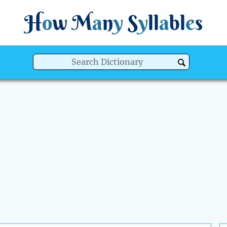
H
o
w
M
a
n
y
S
y
ll
a
bl
e
s