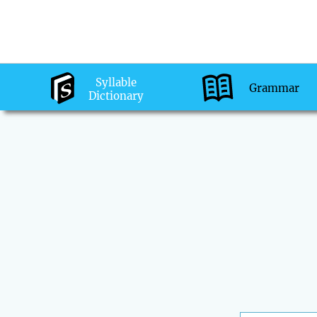
Syllable
Grammar
Dictionary