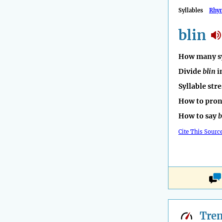
Syllables
Rhy
blin
How many sy
Divide
blin
i
Syllable str
How to pro
How to say
b
Cite This Sourc
Tre