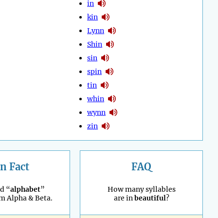
in
kin
Lynn
Shin
sin
spin
tin
whin
wynn
zin
n Fact
FAQ
d “
alphabet
”
How many syllables
m Alpha & Beta.
are in
beautiful
?