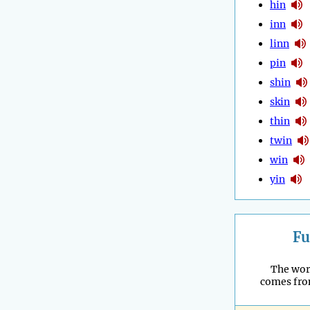
hin
inn
linn
pin
shin
skin
thin
twin
win
yin
Fu
The wor
comes fro