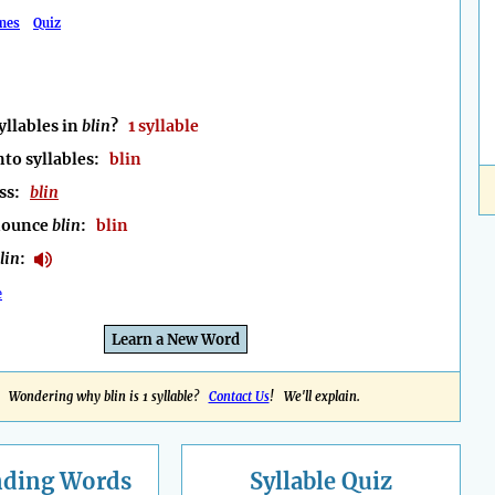
mes
Quiz
llables in
blin
?
1 syllable
nto syllables:
blin
ess:
blin
nounce
blin
:
blin
lin
:
e
Learn a New Word
Wondering why blin is 1 syllable?
Contact Us
! We'll explain.
nding
Words
Syllable Quiz