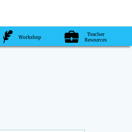
Teacher
Workshop
Resources