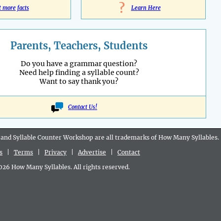
?
t more facts
Learn Here
Parents, Teachers, Students
Do you have a grammar question?
Need help finding a syllable count?
Want to say thank you?
Contact Us!
 and Syllable Counter Workshop are all
trademarks
of How Many Syllables.
s
|
Terms
|
Privacy
|
Advertise
|
Contact
6 How Many Syllables. All rights reserved.