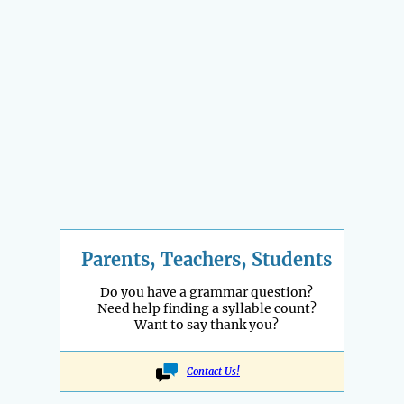
Parents, Teachers, Students
Do you have a grammar question?
Need help finding a syllable count?
Want to say thank you?
Contact Us!