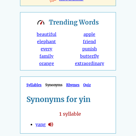
Trending
Words
beautiful
apple
elephant
friend
every
punish
family
butterfly
orange
extraordinary
Syllables
Synonyms
Rhymes
Quiz
Synonyms for yin
1
syllable
yang