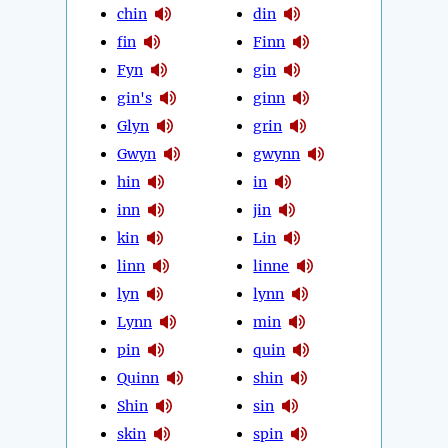
chin
din
fin
Finn
Fyn
gin
gin's
ginn
Glyn
grin
Gwyn
gwynn
hin
in
inn
jin
kin
Lin
linn
linne
lyn
lynn
Lynn
min
pin
quin
Quinn
shin
Shin
sin
skin
spin