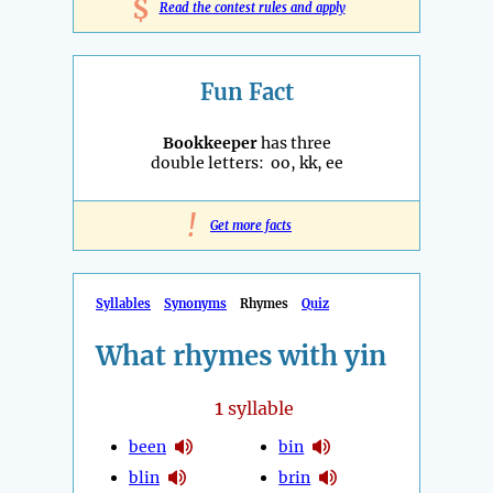
$
Read the contest rules and apply
Fun Fact
Bookkeeper
has three
double letters: oo, kk, ee
!
Get more facts
Syllables
Synonyms
Rhymes
Quiz
What rhymes with yin
1
syllable
been
bin
blin
brin