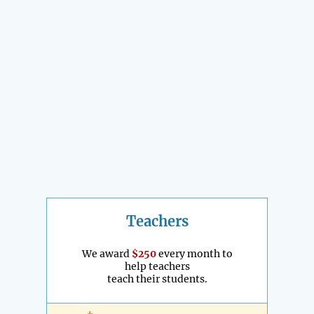
Teachers
We award
$250
every month to
help teachers
teach their students.