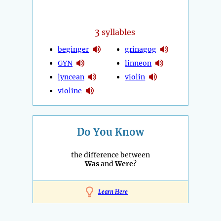
3
syllables
beginger
grinagog
GYN
linneon
lyncean
violin
violine
Do You Know
the difference between
Was
and
Were
?
Learn Here