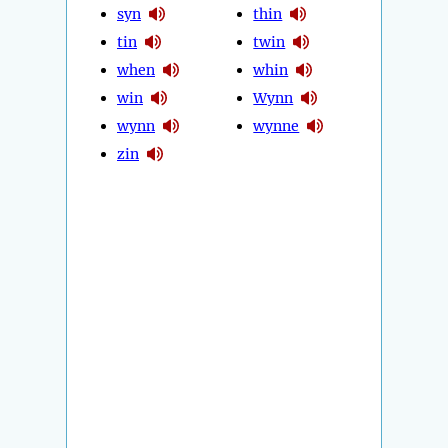
syn
thin
tin
twin
when
whin
win
Wynn
wynn
wynne
zin