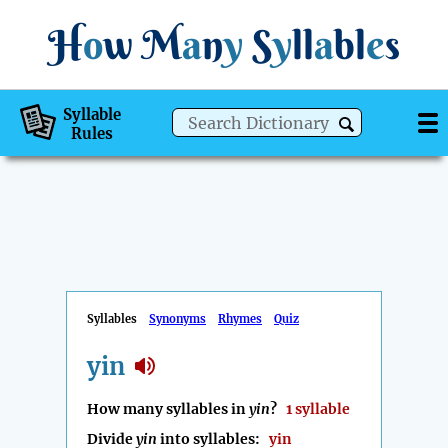
H
o
w
M
a
n
y
S
y
ll
a
bl
e
s
Syllable
Rules
Syllables
Synonyms
Rhymes
Quiz
yin
How many syllables in
yin
?
1 syllable
Divide
yin
into syllables:
yin