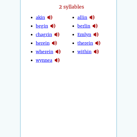
2
syllables
akin
allin
begin
berlin
chagrin
Emlyn
herein
therein
wherein
within
wynnea