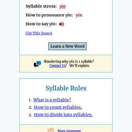
Syllable stress:
yin
How to pronounce
yin
:
yin
How to say
yin
:
Cite This Source
Learn a New Word
Wondering why yin is 1 syllable?
Contact Us
! We'll explain.
Syllable Rules
1.
What is a syllable?
2.
How to count syllables.
3.
How to divide into syllables.
More Grammar