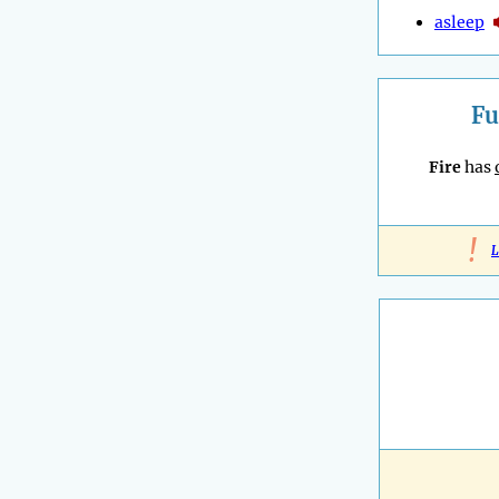
asleep
Fu
Fire
has
!
L