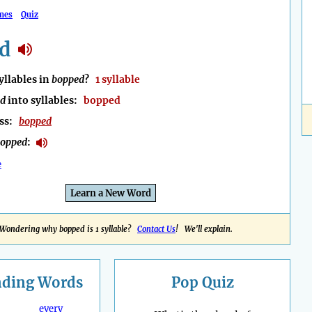
mes
Quiz
d
llables in
bopped
?
1 syllable
ed
into syllables:
bopped
ess:
bopped
opped
:
e
Learn a New Word
Wondering why bopped is 1 syllable?
Contact Us
! We'll explain.
nding
Words
Pop Quiz
every