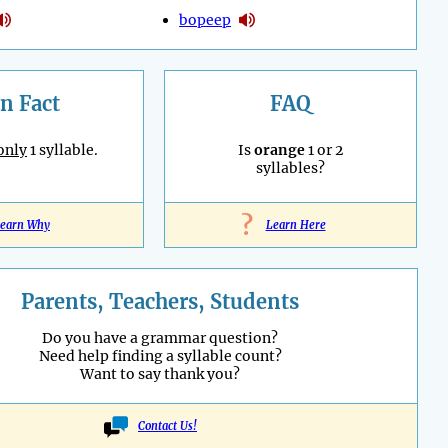
bopeep
n Fact
FAQ
only
1 syllable.
Is
orange
1 or 2
syllables?
?
earn Why
Learn Here
Parents, Teachers, Students
Do you have a grammar question?
Need help finding a syllable count?
Want to say thank you?
Contact Us!