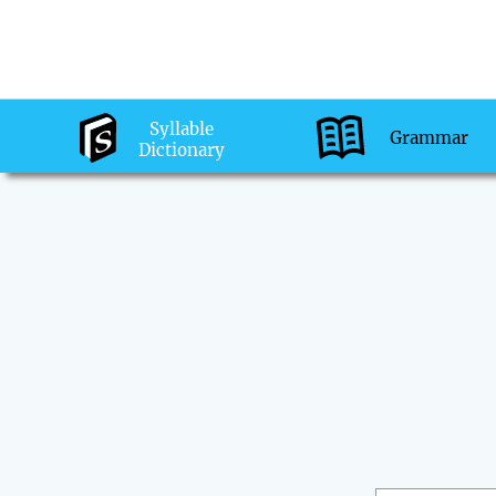
Syllable
Grammar
Dictionary