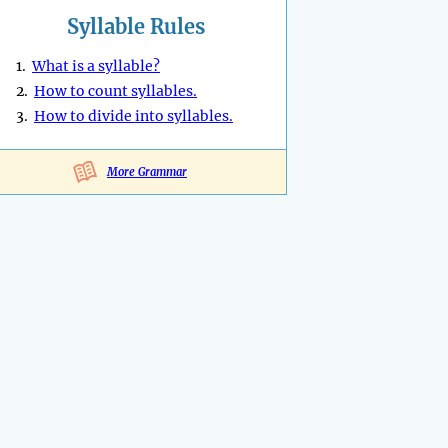
Syllable Rules
1.
What is a syllable?
2.
How to count syllables.
3.
How to divide into syllables.
More Grammar