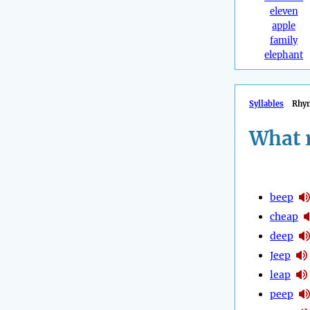
eleven
apple
family
elephant
Syllables
Rhy
What 
beep
cheap
deep
Jeep
leap
peep