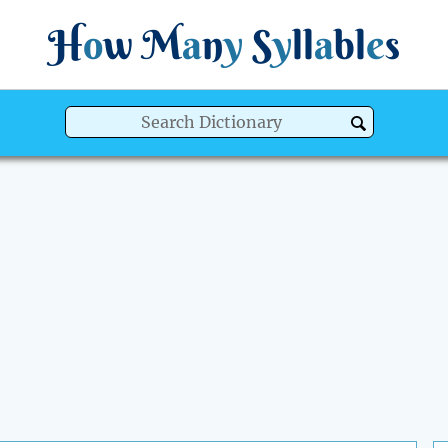
H
o
w
M
a
n
y
S
y
ll
a
bl
e
s