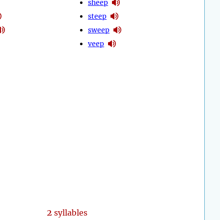
sheep
steep
sweep
veep
2
syllables