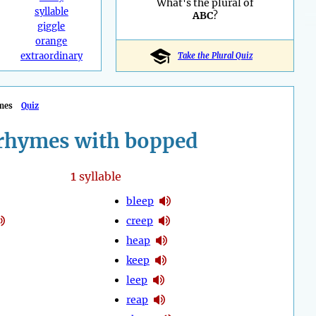
What's the plural of
syllable
ABC
?
giggle
orange
extraordinary
Take the Plural Quiz
mes
Quiz
rhymes with bopped
1
syllable
bleep
creep
heap
keep
leep
reap