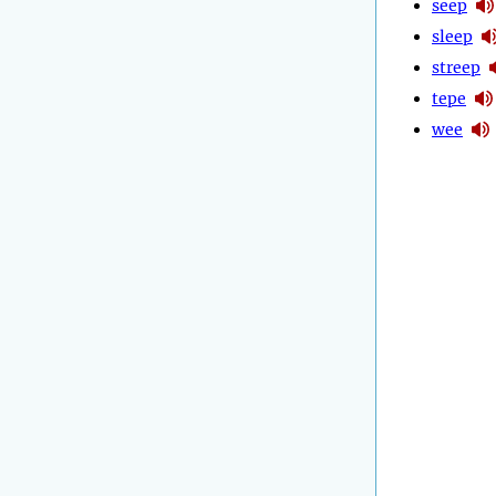
seep
sleep
streep
tepe
wee