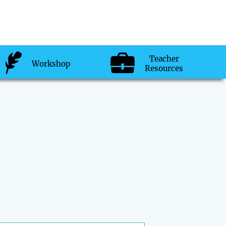
Teacher
Workshop
Resources