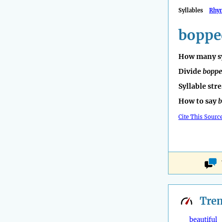
Syllables
Rhy
boppe
How many sy
Divide
bopp
Syllable str
How to say
b
Cite This Sourc
Tre
beautiful