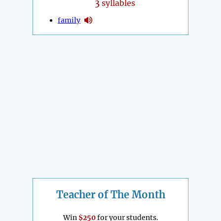
3
syllables
family
Teacher of The Month
Win
$250
for your students.