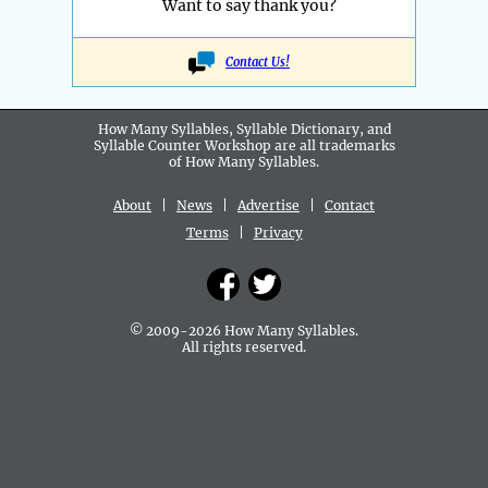
Want to say thank you?
Contact Us!
How Many Syllables, Syllable Dictionary, and
Syllable Counter Workshop are all
trademarks
of How Many Syllables.
About
|
News
|
Advertise
|
Contact
Terms
|
Privacy
© 2009-2026 How Many Syllables.
All rights reserved.