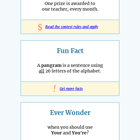
One prize is awarded to
one teacher, every month.
$
Read the contest rules and apply
Fun Fact
A
pangram
is a sentence using
all
26 letters of the alphabet.
!
Get more facts
Ever Wonder
when you should use
Your
and
You're
?