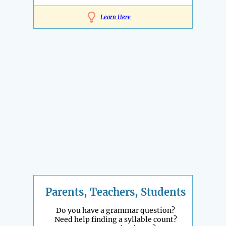
Learn Here
Parents, Teachers, Students
Do you have a grammar question?
Need help finding a syllable count?