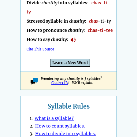
Divide
chastity
into syllables:
chas-ti-
ty
Stressed syllable in
chastity
:
chas
-ti-ty
How to pronounce
chastity
:
chas-ti-tee
How to say
chastity
:
Cite This Source
Learn a New Word
Wondering why chastity is 3 syllables?
Contact Us
! We'll explain.
Syllable Rules
1.
What is a syllable?
2.
How to count syllables.
3.
How to divide into syllables.