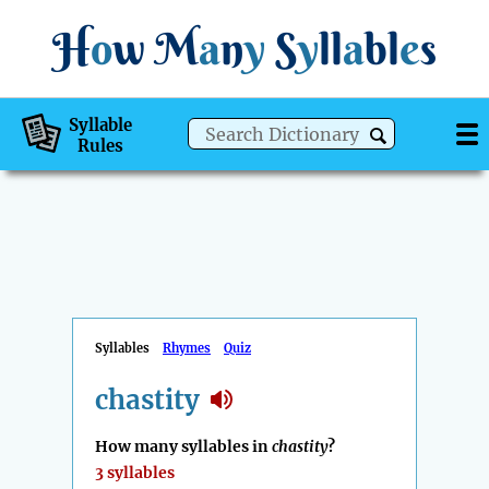
H
o
w
M
a
n
y
S
y
ll
a
bl
e
s
Syllable
Rules
Syllables
Rhymes
Quiz
chastity
How many syllables in
chastity
?
3 syllables