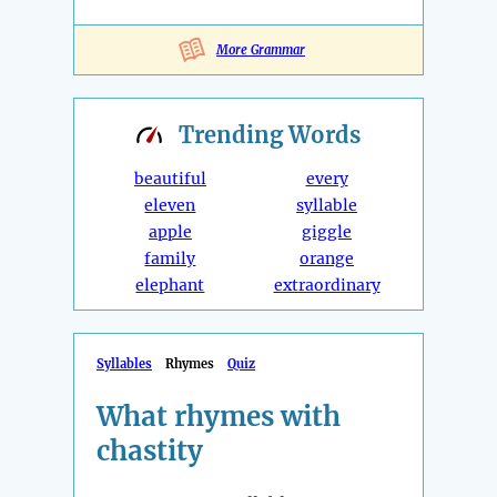
More Grammar
Trending
Words
beautiful
every
eleven
syllable
apple
giggle
family
orange
elephant
extraordinary
Syllables
Rhymes
Quiz
What rhymes with
chastity