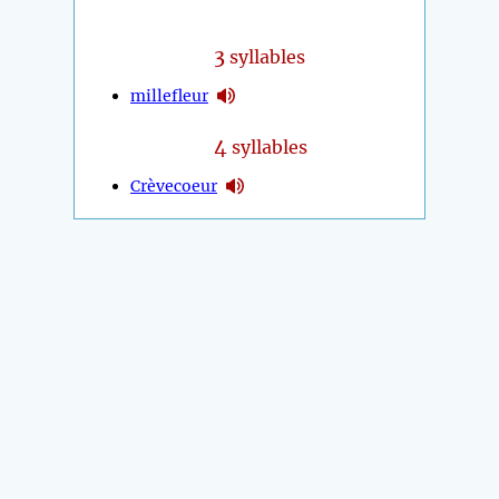
3
syllables
millefleur
4
syllables
Crèvecoeur