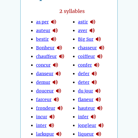
2
syllables
as per
astir
auteur
aver
bestir
Big Sur
Bonheur
chasseur
chauffeur
coiffeur
concur
confer
danseur
defer
demur
deter
douceur
du jour
farceur
flaneur
frondeur
hauteur
incur
infer
inter
jongleur
larkspur
liqueur