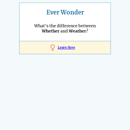
Ever Wonder
What's the difference between
Whether
and
Weather
?
Learn Here