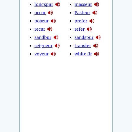
longspur
masseur
occur
Pasteur
poseur
prefer
recur
refer
sandbur
sandspur
seigneur
transfer
voyeur
white fir