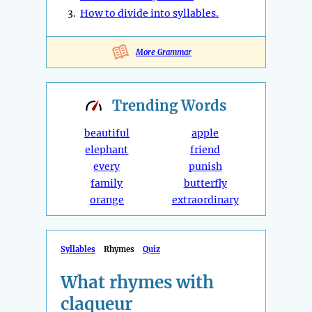
3.
How to divide into syllables.
More Grammar
Trending
Words
beautiful
apple
elephant
friend
every
punish
family
butterfly
orange
extraordinary
Syllables
Rhymes
Quiz
What rhymes with
claqueur