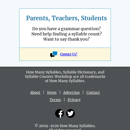
Parents, Teachers, Students
Do you have a grammar question?
Need help finding a syllable count?
Want to say thank you?
Contact Us!
How Many Syllables, Syllable Dictionary, and
Syllable Counter Workshop are all
trademarks
of How Many Syllables.
About
|
News
|
Advertise
|
Contact
Terms
|
Privacy
© 2009-2026 How Many Syllables.