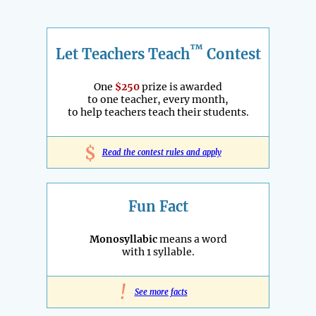
™
Let Teachers Teach
Contest
One
$250
prize is awarded
to one teacher, every month,
to help teachers teach their students.
$
Read the contest rules and apply
Fun Fact
Monosyllabic
means a word
with 1 syllable.
!
See more facts