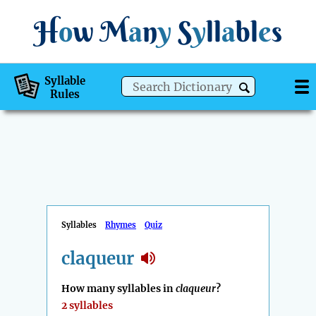
H
o
w
M
a
n
y
S
y
ll
a
bl
e
s
Syllable
Rules
Syllables
Rhymes
Quiz
claqueur
How many syllables in
claqueur
?
2 syllables