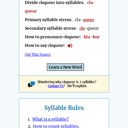
Divide
claqueur
into syllables:
cla-
queur
Primary syllable stress:
cla-
queur
Secondary syllable stress:
cla
-queur
How to pronounce
claqueur
:
kla-kur
How to say
claqueur
:
Cite This Source
Learn a New Word
Wondering why claqueur is 2 syllables?
Contact Us
! We'll explain.
Syllable Rules
1.
What is a syllable?
2.
How to count syllables.