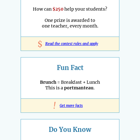
How can
$250
help your students?
One prize is awarded to
one teacher, every month.
$
Read the contest rules and apply
Fun Fact
Brunch
= Breakfast + Lunch
This is a
portmanteau
.
!
Get more facts
Do You Know