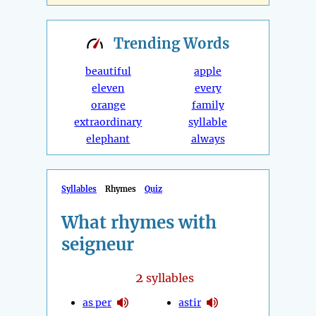
Trending
Words
beautiful
apple
eleven
every
orange
family
extraordinary
syllable
elephant
always
Syllables
Rhymes
Quiz
What rhymes with
seigneur
2
syllables
as per
astir