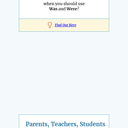
when you should use
Was
and
Were
?
Find Out Here
Parents, Teachers, Students