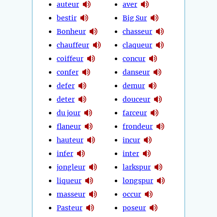
auteur
aver
bestir
Big Sur
Bonheur
chasseur
chauffeur
claqueur
coiffeur
concur
confer
danseur
defer
demur
deter
douceur
du jour
farceur
flaneur
frondeur
hauteur
incur
infer
inter
jongleur
larkspur
liqueur
longspur
masseur
occur
Pasteur
poseur