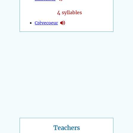
4
syllables
Crèvecoeur
Teachers