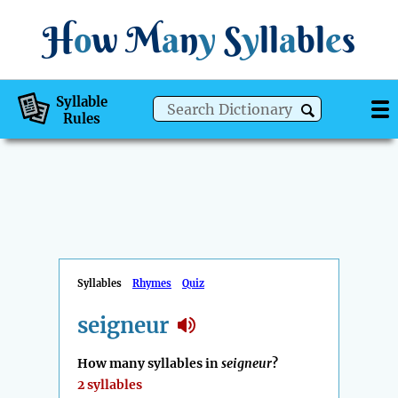
H
o
w
M
a
n
y
S
y
ll
a
bl
e
s
Syllable
Rules
Syllables
Rhymes
Quiz
seigneur
How many syllables in
seigneur
?
2 syllables