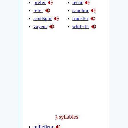
prefer
recur
refer
sandbur
sandspur
transfer
voyeur
white fir
3
syllables
millefleur