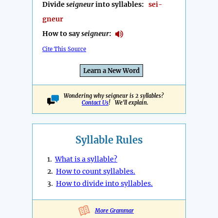
Divide
seigneur
into syllables:
sei-
gneur
How to say
seigneur
:
Cite This Source
Learn a New Word
Wondering why seigneur is 2 syllables?
Contact Us
! We'll explain.
Syllable Rules
1.
What is a syllable?
2.
How to count syllables.
3.
How to divide into syllables.
More Grammar