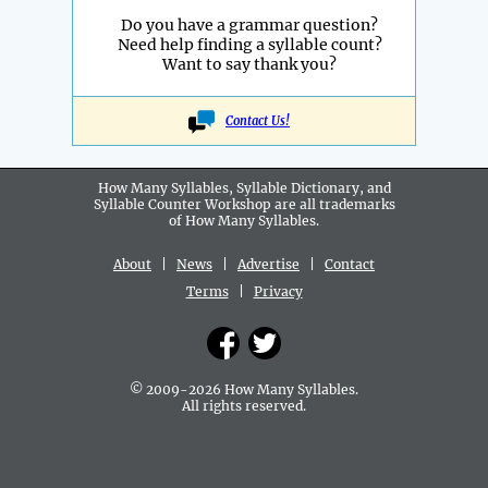
Do you have a grammar question?
Need help finding a syllable count?
Want to say thank you?
Contact Us!
How Many Syllables, Syllable Dictionary, and
Syllable Counter Workshop are all
trademarks
of How Many Syllables.
About
|
News
|
Advertise
|
Contact
Terms
|
Privacy
© 2009-2026 How Many Syllables.
All rights reserved.