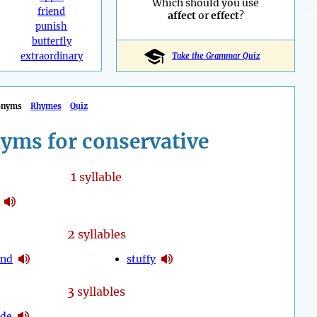
Which should you use
friend
affect
or
effect
?
punish
butterfly
extraordinary
Take the Grammar Quiz
onyms
Rhymes
Quiz
yms for conservative
1
syllable
2
syllables
und
stuffy
3
syllables
ade