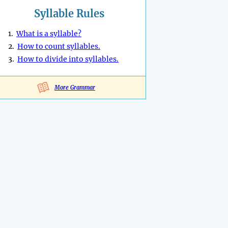
Syllable Rules
1.
What is a syllable?
2.
How to count syllables.
3.
How to divide into syllables.
More Grammar