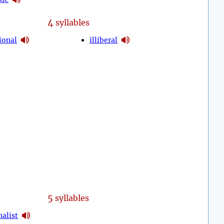
4
syllables
ional
illiberal
5
syllables
nalist