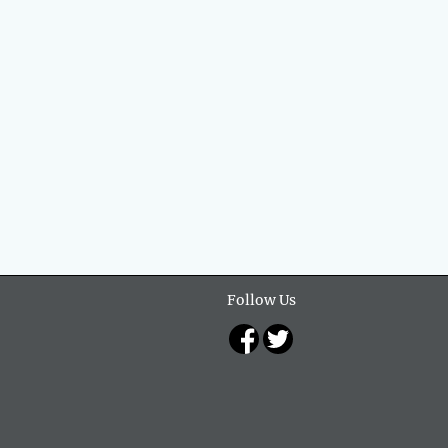
Follow Us