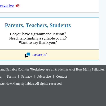
ervative
Parents, Teachers, Students
Do you have a grammar question?
Need help finding a syllable count?
Want to say thank you?
Contact Us!
 and Syllable Counter Workshop are all
trademarks
of How Many Syllables.
s
|
Terms
|
Privacy
|
Advertise
|
Contact
6 How Many Syllables. All rights reserved.