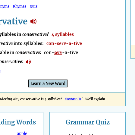
onyms
Rhymes
Quiz
rvative
llables in
conservative
?
4 syllables
rvative
into syllables:
con-serv-a-tive
lable in
conservative
:
con-
serv
-a-tive
onservative
:
e
Learn a New Word
dering why conservative is 4 syllables?
Contact Us
! We'll explain.
nding
Words
Grammar Quiz
apple