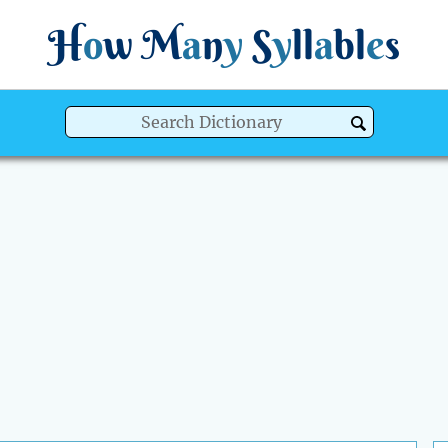
H
o
w
M
a
n
y
S
y
ll
a
bl
e
s