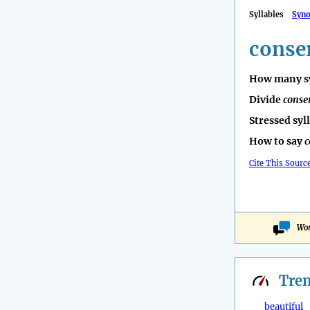
Syllables
Syn
conse
How many sy
Divide
conse
Stressed syl
How to say
c
Cite This Sourc
Won
Tre
beautiful