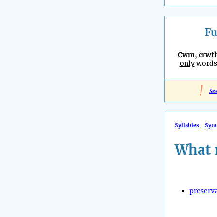
Fu
Cwm
,
crwt
only
words 
!
Se
Syllables
Syn
What 
preserv