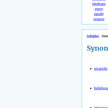
elephant
every
family
orange
Syllables
Syn
Synon
straight
hidebo
retrogr