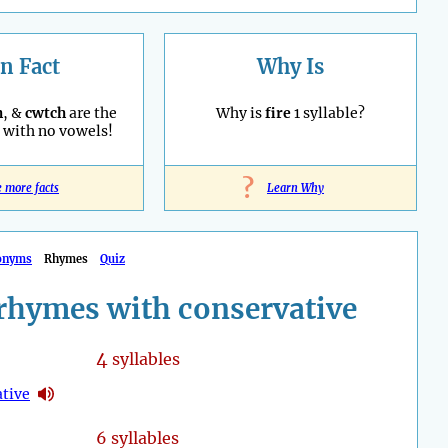
n Fact
Why Is
h
, &
cwtch
are the
Why is
fire
1 syllable?
with no vowels!
?
e more facts
Learn Why
onyms
Rhymes
Quiz
rhymes with conservative
4
syllables
ative
6 syllables