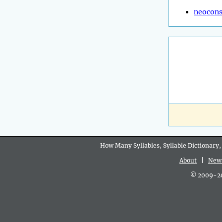
neocons
How Many Syllables, Syllable Dictionary,
About
|
New
© 2009-202