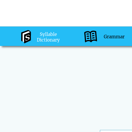
Syllable
Grammar
Dictionary