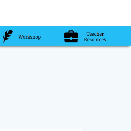
Teacher
Workshop
Resources