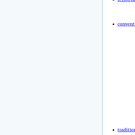
convent
traditio