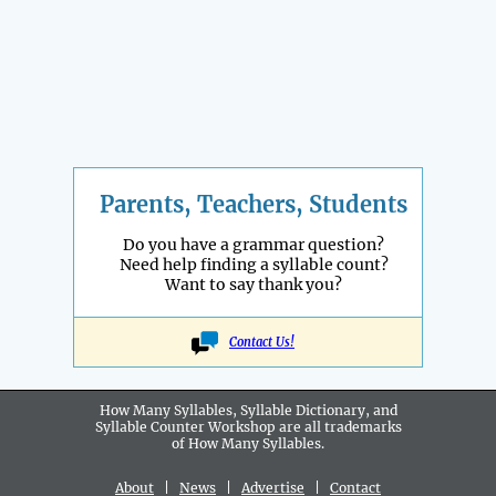
Parents, Teachers, Students
Do you have a grammar question?
Need help finding a syllable count?
Want to say thank you?
Contact Us!
How Many Syllables, Syllable Dictionary, and
Syllable Counter Workshop are all
trademarks
of How Many Syllables.
About
|
News
|
Advertise
|
Contact