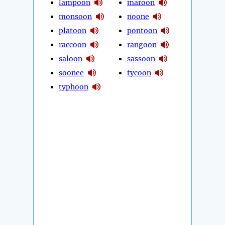
lampoon
maroon
monsoon
noone
platoon
pontoon
raccoon
rangoon
saloon
sassoon
soonee
tycoon
typhoon