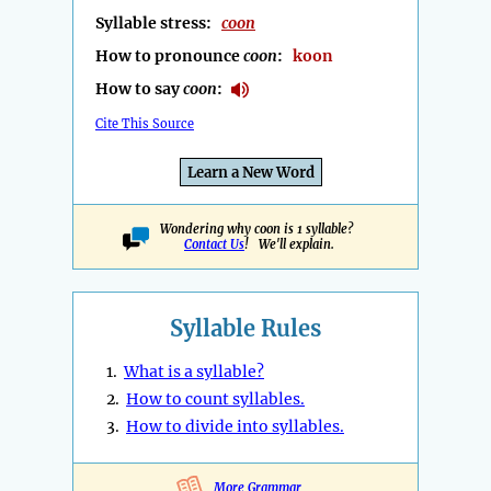
Syllable stress:
coon
How to pronounce
coon
:
koon
How to say
coon
:
Cite This Source
Learn a New Word
Wondering why coon is 1 syllable?
Contact Us
! We'll explain.
Syllable Rules
1.
What is a syllable?
2.
How to count syllables.
3.
How to divide into syllables.
More Grammar