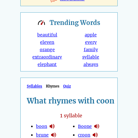
Trending
Words
beautiful
apple
eleven
every
orange
family
extraordinary
syllable
elephant
always
Syllables
Rhymes
Quiz
What rhymes with coon
1
syllable
boon
Boone
brune
croon