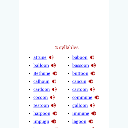
2
syllables
attune
baboon
balloon
bassoon
Bethune
buffoon
calhoun
cancun
cardoon
cartoon
cocoon
commune
festoon
galloon
harpoon
immune
impugn
lagoon