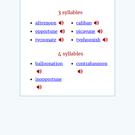
3
syllables
afternoon
caliban
opportune
picayune
tycoonate
typhoonish
4
syllables
balloonation
contrabassoon
inopportune