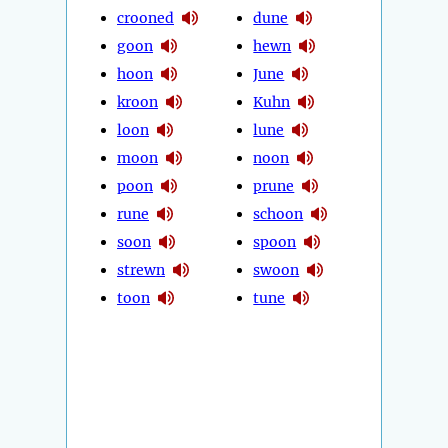
crooned
dune
goon
hewn
hoon
June
kroon
Kuhn
loon
lune
moon
noon
poon
prune
rune
schoon
soon
spoon
strewn
swoon
toon
tune