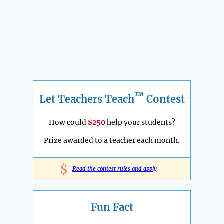
™
Let Teachers Teach
Contest
How could
$250
help your students?
Prize awarded to a teacher each month.
$
Read the contest rules and apply
Fun Fact