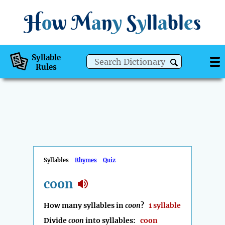
H
o
w
M
a
n
y
S
y
ll
a
bl
e
s
Syllable
Rules
Syllables
Rhymes
Quiz
coon
How many syllables in
coon
?
1 syllable
Divide
coon
into syllables:
coon