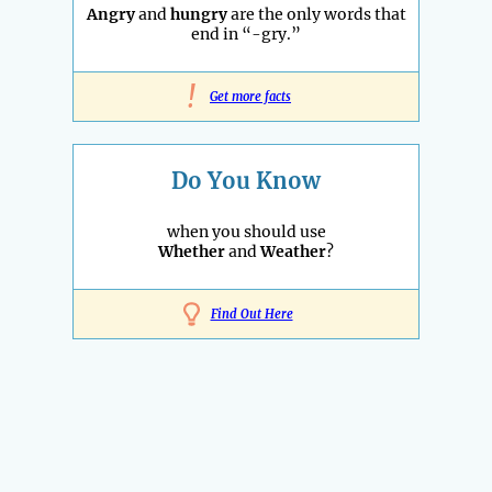
Angry
and
hungry
are the only words that
end in “-gry.”
!
Get more facts
Do You Know
when you should use
Whether
and
Weather
?
Find Out Here