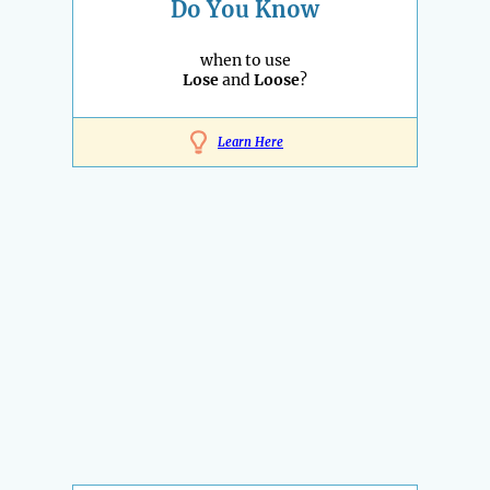
Do You Know
when to use
Lose
and
Loose
?
Learn Here