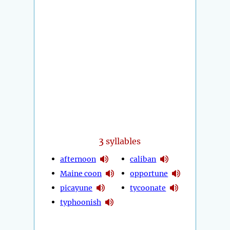
3
syllables
afternoon
caliban
Maine coon
opportune
picayune
tycoonate
typhoonish