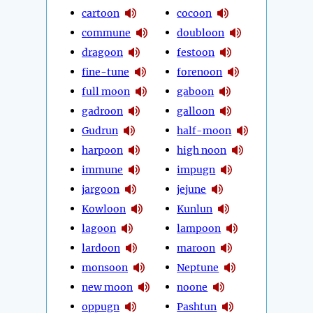
cartoon
cocoon
commune
doubloon
dragoon
festoon
fine-tune
forenoon
full moon
gaboon
gadroon
galloon
Gudrun
half-moon
harpoon
high noon
immune
impugn
jargoon
jejune
Kowloon
Kunlun
lagoon
lampoon
lardoon
maroon
monsoon
Neptune
new moon
noone
oppugn
Pashtun