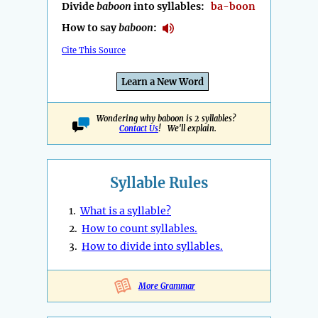
Divide
baboon
into syllables:
ba-boon
How to say
baboon
:
Cite This Source
Learn a New Word
Wondering why baboon is 2 syllables?
Contact Us
! We'll explain.
Syllable Rules
1.
What is a syllable?
2.
How to count syllables.
3.
How to divide into syllables.
More Grammar