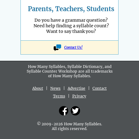
Parents, Teachers, Students
Do you have a grammar question?
Need help finding a syllable count?
Want to say thank you?
Contact Us!
How Many Syllables, Syllable Dictionary, and
Syllable Counter Workshop are all
trademarks
of How Many Syllables.
About
|
News
|
Advertise
|
Contact
Terms
|
Privacy
© 2009-2026 How Many Syllables.
All rights reserved.