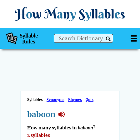
H
o
w
M
a
n
y
S
y
ll
a
bl
e
s
Syllable
Rules
Syllables
Synonyms
Rhymes
Quiz
baboon
How many syllables in
baboon
?
2 syllables