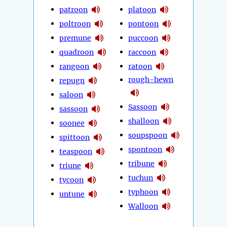
patroon
platoon
poltroon
pontoon
premune
puccoon
quadroon
raccoon
rangoon
ratoon
rough-hewn
repugn
saloon
Sassoon
sassoon
shalloon
soonee
soupspoon
spittoon
spontoon
teaspoon
tribune
triune
tuchun
tycoon
typhoon
untune
Walloon