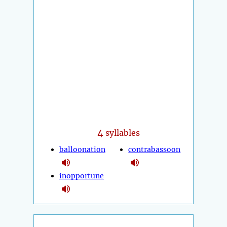
4
syllables
balloonation
contrabassoon
inopportune