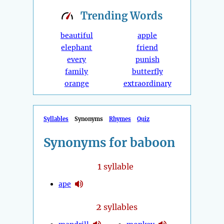
Trending
Words
beautiful
apple
elephant
friend
every
punish
family
butterfly
orange
extraordinary
Syllables
Synonyms
Rhymes
Quiz
Synonyms for baboon
1
syllable
ape
2
syllables