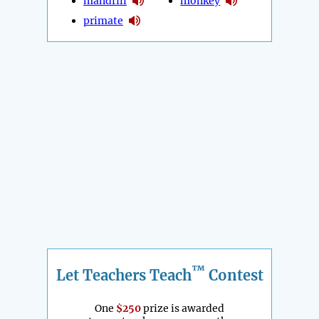
mandrill
monkey
primate
™
Let Teachers Teach
Contest
One
$250
prize is awarded