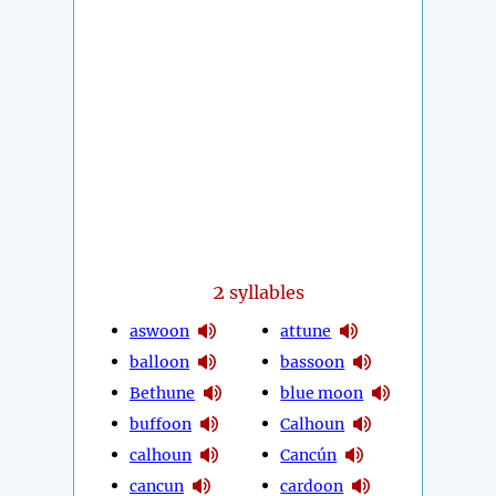
2
syllables
aswoon
attune
balloon
bassoon
Bethune
blue moon
buffoon
Calhoun
calhoun
Cancún
cancun
cardoon