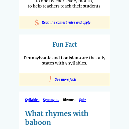
to one teacher, every month,
to help teachers teach their students.
$
Read the contest rules and apply
Fun Fact
Pennsylvania
and
Louisiana
are the only
states with 5 syllables.
!
See more facts
Syllables
Synonyms
Rhymes
Quiz
What rhymes with
baboon