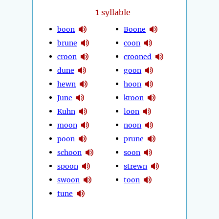
1
syllable
boon
Boone
brune
coon
croon
crooned
dune
goon
hewn
hoon
June
kroon
Kuhn
loon
moon
noon
poon
prune
schoon
soon
spoon
strewn
swoon
toon
tune