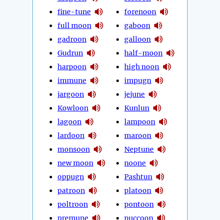
fine-tune
forenoon
full moon
gaboon
gadroon
galloon
Gudrun
half-moon
harpoon
high noon
immune
impugn
jargoon
jejune
Kowloon
Kunlun
lagoon
lampoon
lardoon
maroon
monsoon
Neptune
new moon
noone
oppugn
Pashtun
patroon
platoon
poltroon
pontoon
premune
puccoon