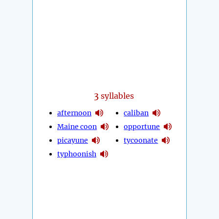
3
syllables
afternoon
caliban
Maine coon
opportune
picayune
tycoonate
typhoonish