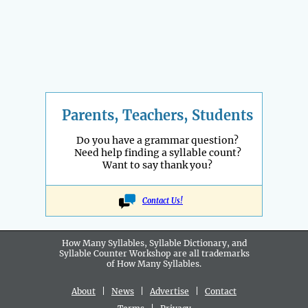
Parents, Teachers, Students
Do you have a grammar question?
Need help finding a syllable count?
Want to say thank you?
Contact Us!
How Many Syllables, Syllable Dictionary, and
Syllable Counter Workshop are all
trademarks
of How Many Syllables.
About
|
News
|
Advertise
|
Contact