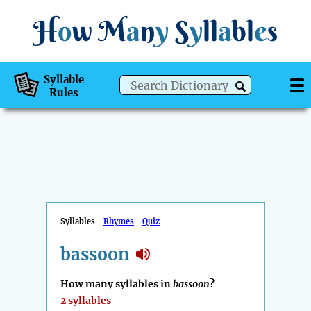
H
o
w
M
a
n
y
S
y
ll
a
bl
e
s
Syllable
Rules
Syllables
Rhymes
Quiz
bassoon
How many syllables in
bassoon
?
2 syllables