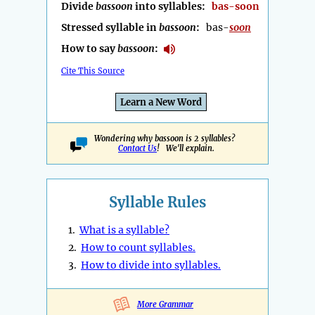
Divide
bassoon
into syllables:
bas-soon
Stressed syllable in
bassoon
:
bas-
soon
How to say
bassoon
:
Cite This Source
Learn a New Word
Wondering why bassoon is 2 syllables?
Contact Us
! We'll explain.
Syllable Rules
1.
What is a syllable?
2.
How to count syllables.
3.
How to divide into syllables.
More Grammar