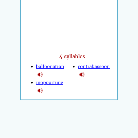
4
syllables
balloonation
contrabassoon
inopportune