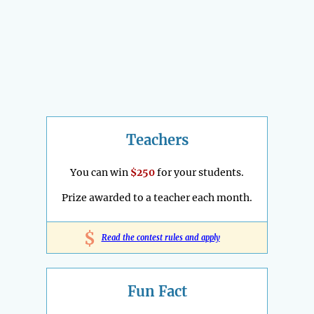
Teachers
You can win
$250
for your students.
Prize awarded to a teacher each month.
$
Read the contest rules and apply
Fun Fact