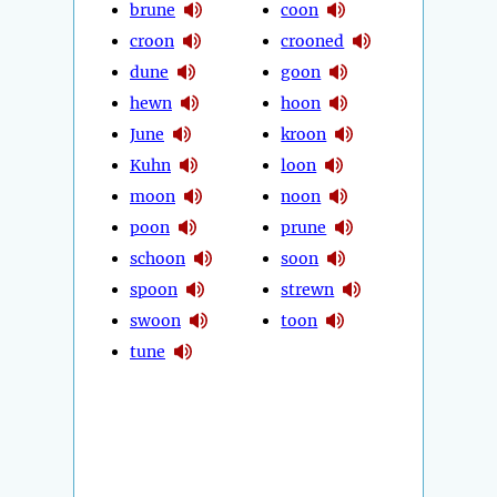
brune
coon
croon
crooned
dune
goon
hewn
hoon
June
kroon
Kuhn
loon
moon
noon
poon
prune
schoon
soon
spoon
strewn
swoon
toon
tune