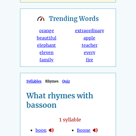
Trending
Words
orange
extraordinary
beautiful
apple
elephant
teacher
eleven
every
family
fire
Syllables
Rhymes
Quiz
What rhymes with
bassoon
1
syllable
boon
Boone