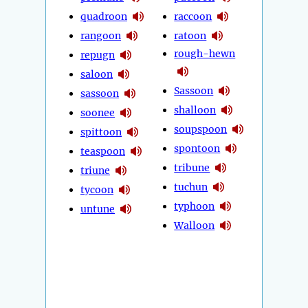
quadroon
raccoon
rangoon
ratoon
rough-hewn
repugn
saloon
Sassoon
sassoon
shalloon
soonee
soupspoon
spittoon
spontoon
teaspoon
tribune
triune
tuchun
tycoon
typhoon
untune
Walloon