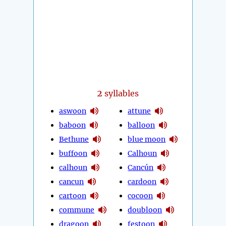
2
syllables
aswoon
attune
baboon
balloon
Bethune
blue moon
buffoon
Calhoun
calhoun
Cancún
cancun
cardoon
cartoon
cocoon
commune
doubloon
dragoon
festoon