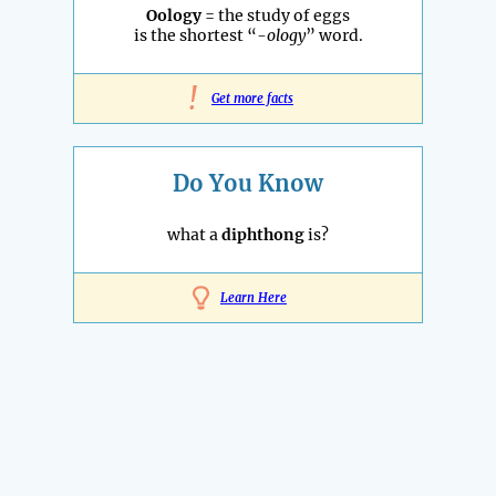
Oology
= the study of eggs
is the shortest “
-ology
” word.
!
Get more facts
Do You Know
what a
diphthong
is?
Learn Here