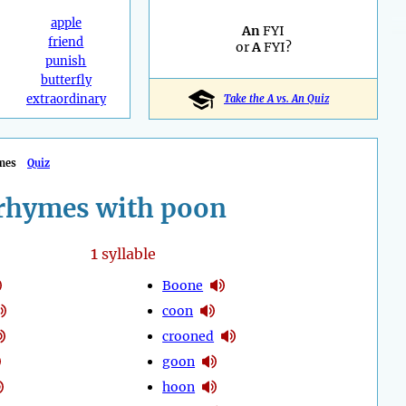
apple
An
FYI
friend
or
A
FYI?
punish
butterfly
extraordinary
Take the A vs. An Quiz
mes
Quiz
rhymes with poon
1
syllable
Boone
coon
crooned
goon
hoon