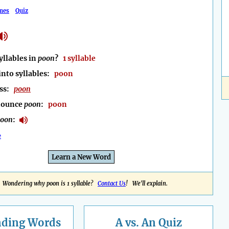
mes
Quiz
llables in
poon
?
1 syllable
into syllables:
poon
ess:
poon
nounce
poon
:
poon
poon
:
e
Learn a New Word
Wondering why poon is 1 syllable?
Contact Us
! We'll explain.
nding
Words
A vs. An Quiz