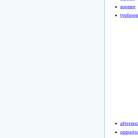
soonee
typhoo
afterno
opportu