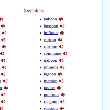
2
syllables
baboon
bassoon
e
buffoon
cancun
cartoon
commune
galloon
n
immune
lagoon
n
maroon
n
noone
pontoon
rangoon
sassoon