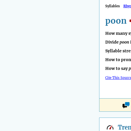
Syllables
Rhy
poon
How many sy
Divide
poon
Syllable str
How to pro
How to say
Cite This Sourc
Tre