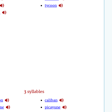
tycoon
n
3
syllables
on
caliban
ne
picayune