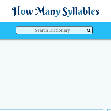
H
o
w
M
a
n
y
S
y
ll
a
bl
e
s