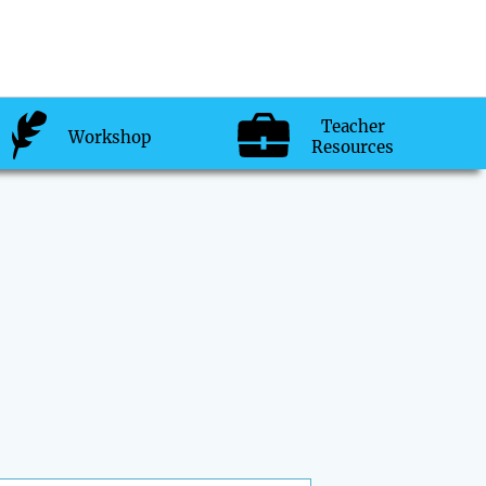
Teacher
Workshop
Resources