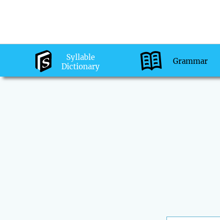
Syllable
Grammar
Dictionary