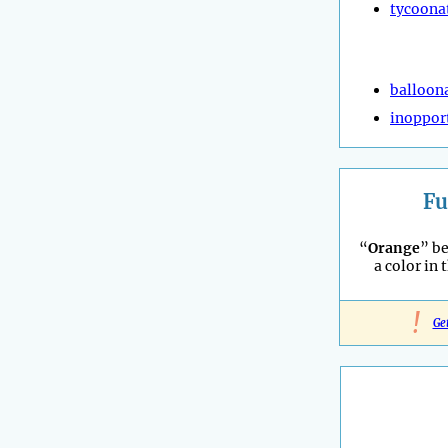
tycoona
balloon
inoppor
Fu
“
Orange
” b
a color in 
!
Ge