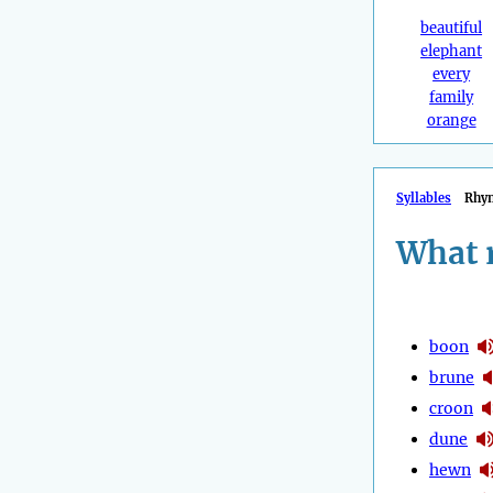
beautiful
elephant
every
family
orange
Syllables
Rhy
What 
boon
brune
croon
dune
hewn