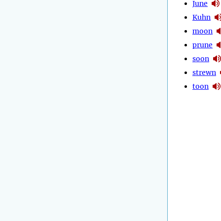
June
Kuhn
moon
prune
soon
strewn
toon