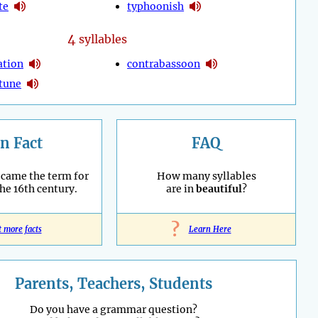
te
typhoonish
4
syllables
ation
contrabassoon
tune
n Fact
FAQ
ecame the term for
How many syllables
the 16th century.
are in
beautiful
?
?
t more facts
Learn Here
Parents, Teachers, Students
Do you have a grammar question?