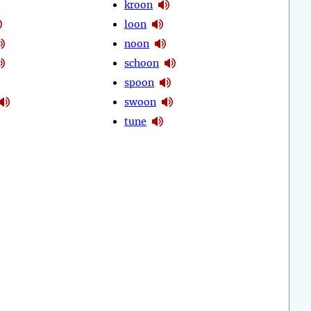
kroon
loon
noon
schoon
spoon
swoon
tune