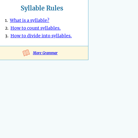
Syllable Rules
1.
What is a syllable?
2.
How to count syllables.
3.
How to divide into syllables.
More Grammar