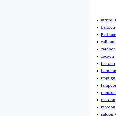
attune
balloon
Bethun
calhoun
cardoon
cocoon
festoon
harpoo
impugn
lampoo
monsoo
platoon
raccoon
saloon