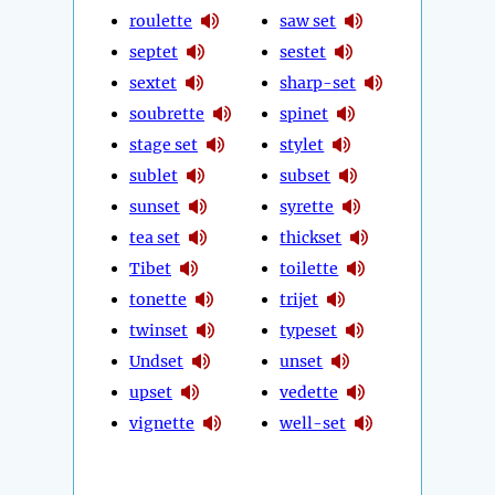
roulette
saw set
septet
sestet
sextet
sharp-set
soubrette
spinet
stage set
stylet
sublet
subset
sunset
syrette
tea set
thickset
Tibet
toilette
tonette
trijet
twinset
typeset
Undset
unset
upset
vedette
vignette
well-set