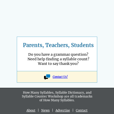
Parents, Teachers, Students
Do you have a grammar question?
Need help finding a syllable count?
Want to say thank you?
Contact Us!
How Many Syllables, Syllable Dictionary, and
Syllable Counter Workshop are all
trademarks
of How Many Syllables.
About
|
News
|
Advertise
|
Contact