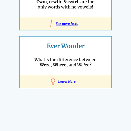
Cwm
,
crwth
, &
cwtch
are the
only
words with no vowels!
!
See more facts
Ever Wonder
What's the difference between
Were
,
Where
, and
We're
?
Learn Here