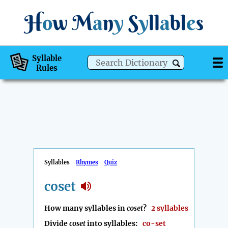
H
o
w
M
a
n
y
S
y
ll
a
bl
e
s
Syllable
Rules
Syllables
Rhymes
Quiz
coset
How many syllables in
coset
?
2 syllables
Divide
coset
into syllables:
co-set