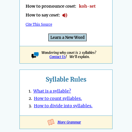
How to pronounce
coset
:
koh-set
How to say
coset
:
Cite This Source
Learn a New Word
Wondering why coset is 2 syllables?
Contact Us
! We'll explain.
Syllable Rules
1.
What is a syllable?
2.
How to count syllables.
3.
How to divide into syllables.
More Grammar