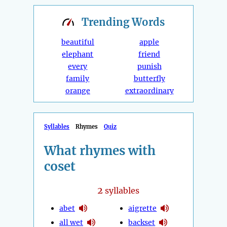
Trending
Words
beautiful
apple
elephant
friend
every
punish
family
butterfly
orange
extraordinary
Syllables
Rhymes
Quiz
What rhymes with
coset
2
syllables
abet
aigrette
all wet
backset