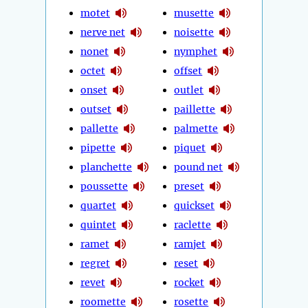
motet
musette
nerve net
noisette
nonet
nymphet
octet
offset
onset
outlet
outset
paillette
pallette
palmette
pipette
piquet
planchette
pound net
poussette
preset
quartet
quickset
quintet
raclette
ramet
ramjet
regret
reset
revet
rocket
roomette
rosette