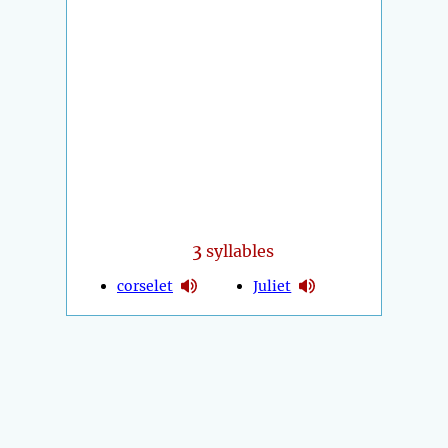
3
syllables
corselet
Juliet