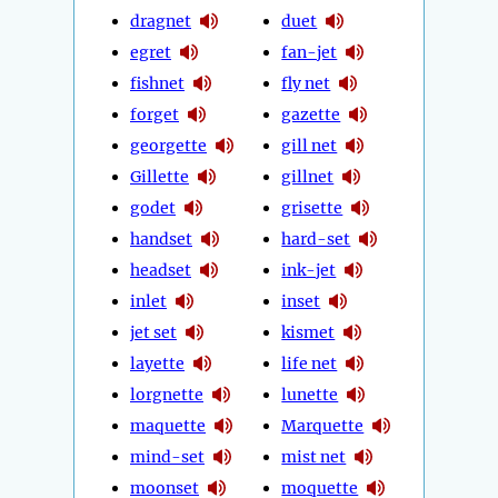
dragnet
duet
egret
fan-jet
fishnet
fly net
forget
gazette
georgette
gill net
Gillette
gillnet
godet
grisette
handset
hard-set
headset
ink-jet
inlet
inset
jet set
kismet
layette
life net
lorgnette
lunette
maquette
Marquette
mind-set
mist net
moonset
moquette