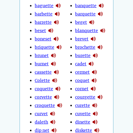
baguette
banquette
barbette
barquette
barrette
beget
beset
blanquette
boneset
brevet
briquette
brochette
brunet
burette
burnet
cadet
cassette
cermet
Colette
coquet
coquette
cornet
corvette
courgette
croquette
curette
curvet
cuvette
daleth
dinette
dip net
diskette