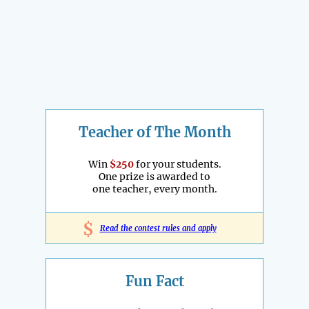
Teacher of The Month
Win
$250
for your students.
One prize is awarded to
one teacher, every month.
$
Read the contest rules and apply
Fun Fact