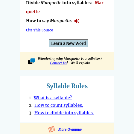
Divide
Marquette
into syllables:
Mar-
quette
How to say
Marquette
:
Cite This Source
Learn a New Word
Wondering why Marquette is 2 syllables?
Contact Us
! We'll explain.
Syllable Rules
1.
What is a syllable?
2.
How to count syllables.
3.
How to divide into syllables.
More Grammar