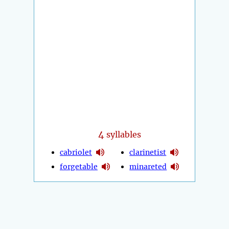
4
syllables
cabriolet
clarinetist
forgetable
minareted