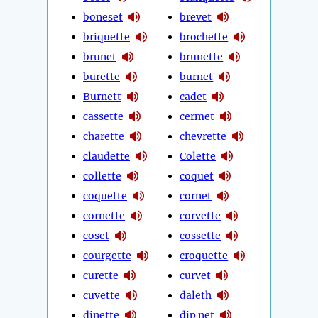
boneset
brevet
briquette
brochette
brunet
brunette
burette
burnet
Burnett
cadet
cassette
cermet
charette
chevrette
claudette
Colette
collette
coquet
coquette
cornet
cornette
corvette
coset
cossette
courgette
croquette
curette
curvet
cuvette
daleth
dinette
dip net