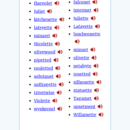
falconet
flageolet
intermet
Juliet
Juliette
kitchenette
Lafayette
lafeyette
luncheonette
minaret
Nicolette
minuet
olivewood
olivette
pipetted
petabyte
rouletted
rosetted
sobriquet
silhouette
suffragette
statuette
trivetwise
Tagamet
Violette
upsetment
wynkernel
Willamette