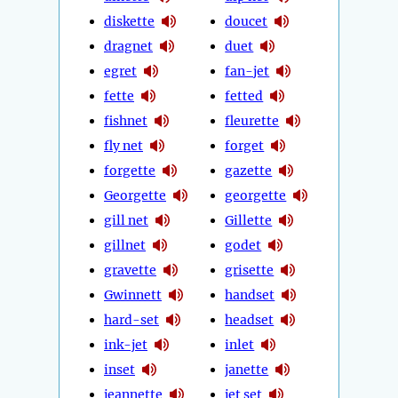
diskette
doucet
dragnet
duet
egret
fan-jet
fette
fetted
fishnet
fleurette
fly net
forget
forgette
gazette
Georgette
georgette
gill net
Gillette
gillnet
godet
gravette
grisette
Gwinnett
handset
hard-set
headset
ink-jet
inlet
inset
janette
jeannette
jet set