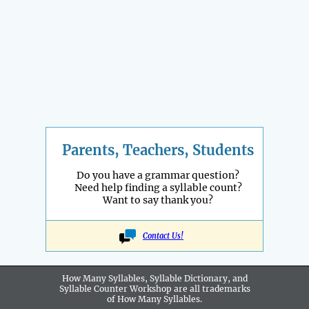
Parents, Teachers, Students
Do you have a grammar question?
Need help finding a syllable count?
Want to say thank you?
Contact Us!
How Many Syllables, Syllable Dictionary, and
Syllable Counter Workshop are all
trademarks
of How Many Syllables.