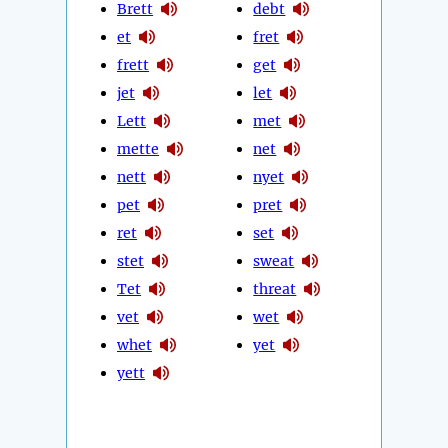
Brett
debt
et
fret
frett
get
jet
let
Lett
met
mette
net
nett
nyet
pet
pret
ret
set
stet
sweat
Tet
threat
vet
wet
whet
yet
yett