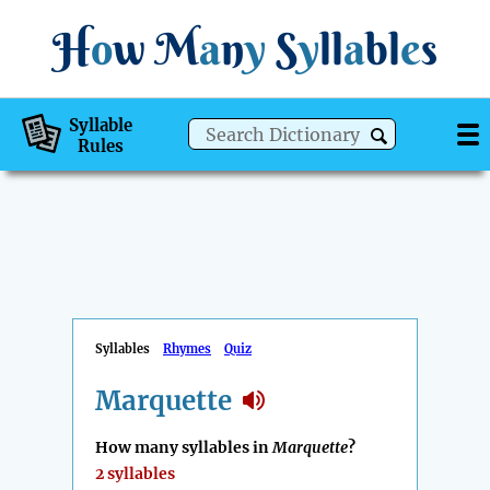
H
o
w
M
a
n
y
S
y
ll
a
bl
e
s
Syllable
Rules
Syllables
Rhymes
Quiz
Marquette
How many syllables in
Marquette
?
2 syllables