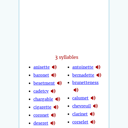
3
syllables
anisette
antoinette
baronet
bernadette
brunetteness
besetment
cadetcy
calumet
chargable
chevreuil
cigarette
clarinet
coronet
corselet
deseret