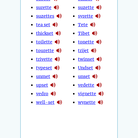
surette
suzette
suzettes
syrette
tea set
Tete
thickset
Tibet
toilette
tonette
tourette
trijet
trivette
twinset
typeset
Undset
unmet
unset
upset
vedette
vedro
vignette
well-set
wynette