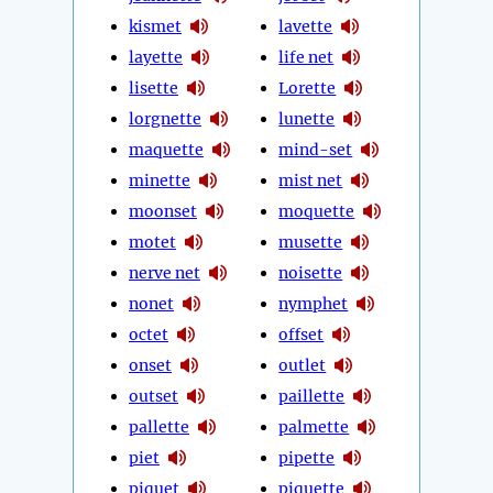
kismet
lavette
layette
life net
lisette
Lorette
lorgnette
lunette
maquette
mind-set
minette
mist net
moonset
moquette
motet
musette
nerve net
noisette
nonet
nymphet
octet
offset
onset
outlet
outset
paillette
pallette
palmette
piet
pipette
piquet
piquette