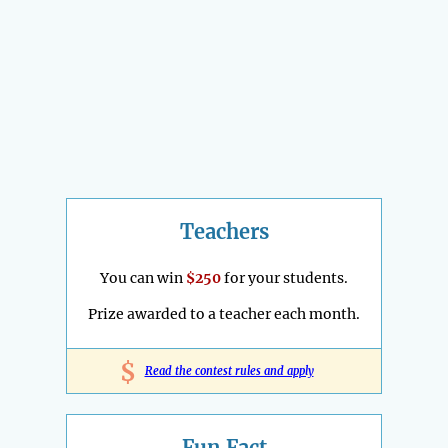
Teachers
You can win
$250
for your students.
Prize awarded to a teacher each month.
$
Read the contest rules and apply
Fun Fact