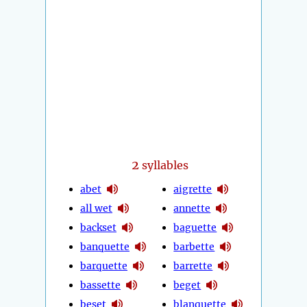
2
syllables
abet
aigrette
all wet
annette
backset
baguette
banquette
barbette
barquette
barrette
bassette
beget
beset
blanquette