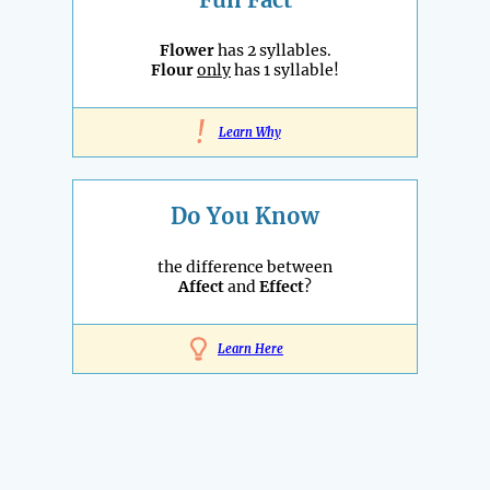
Flower
has 2 syllables.
Flour
only
has 1 syllable!
!
Learn Why
Do You Know
the difference between
Affect
and
Effect
?
Learn Here