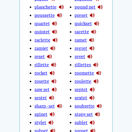
planchette
pound net
poussette
preset
quartet
quickset
quintet
racette
raclette
ramet
ramjet
regret
reset
revet
rillette
rillettes
rocket
roomette
rosette
roulette
saw set
septet
sestet
sextet
sharp-set
soubrette
spinet
stage set
stylet
sublet
subset
sunset