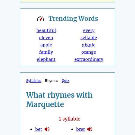
Trending
Words
beautiful
every
eleven
syllable
apple
giggle
family
orange
elephant
extraordinary
Syllables
Rhymes
Quiz
What rhymes with
Marquette
1
syllable
bet
bret