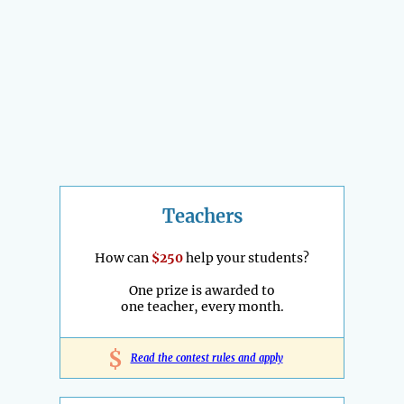
Teachers
How can
$250
help your students?
One prize is awarded to
one teacher, every month.
$
Read the contest rules and apply