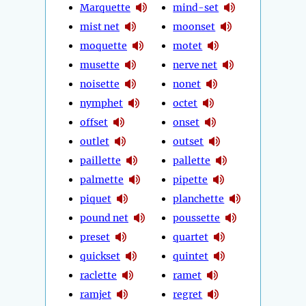
Marquette
mind-set
mist net
moonset
moquette
motet
musette
nerve net
noisette
nonet
nymphet
octet
offset
onset
outlet
outset
paillette
pallette
palmette
pipette
piquet
planchette
pound net
poussette
preset
quartet
quickset
quintet
raclette
ramet
ramjet
regret