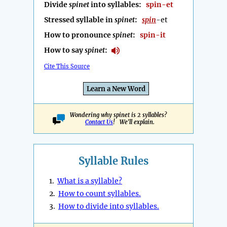
Divide
spinet
into syllables:
spin-et
Stressed syllable in
spinet
:
spin
-et
How to pronounce
spinet
:
spin-it
How to say
spinet
:
Cite This Source
Learn a New Word
Wondering why spinet is 2 syllables?
Contact Us
! We'll explain.
Syllable Rules
1.
What is a syllable?
2.
How to count syllables.
3.
How to divide into syllables.