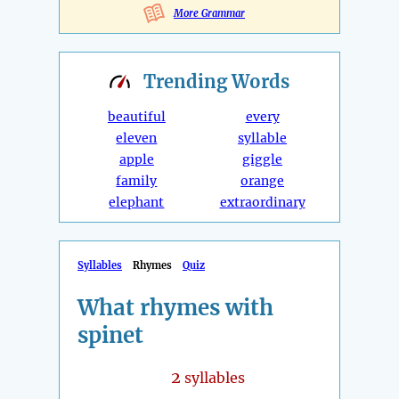
More Grammar
Trending
Words
beautiful
every
eleven
syllable
apple
giggle
family
orange
elephant
extraordinary
Syllables
Rhymes
Quiz
What rhymes with
spinet
2
syllables