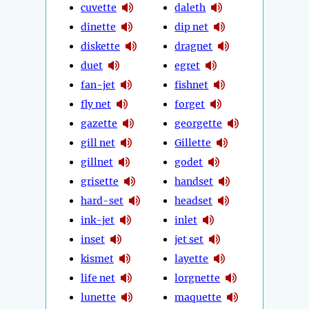
cuvette
daleth
dinette
dip net
diskette
dragnet
duet
egret
fan-jet
fishnet
fly net
forget
gazette
georgette
gill net
Gillette
gillnet
godet
grisette
handset
hard-set
headset
ink-jet
inlet
inset
jet set
kismet
layette
life net
lorgnette
lunette
maquette