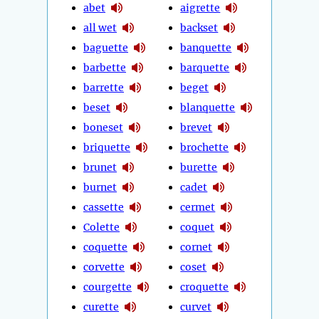
abet
aigrette
all wet
backset
baguette
banquette
barbette
barquette
barrette
beget
beset
blanquette
boneset
brevet
briquette
brochette
brunet
burette
burnet
cadet
cassette
cermet
Colette
coquet
coquette
cornet
corvette
coset
courgette
croquette
curette
curvet