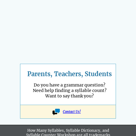
Parents, Teachers, Students
Do you have a grammar question?
Need help finding a syllable count?
Want to say thank you?
Contact Us!
How Many Syllables, Syllable Dictionary, and
Syllable Counter Workshop are all
trademarks