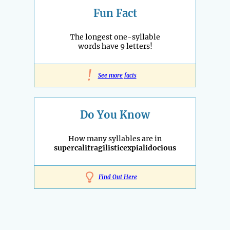
Fun Fact
The longest one-syllable
words have 9 letters!
!
See more facts
Do You Know
How many syllables are in
supercalifragilisticexpialidocious
Find Out Here