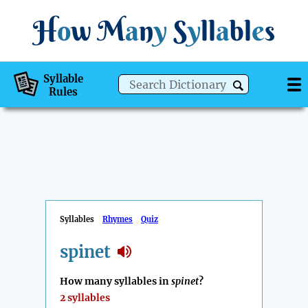
H
o
w
M
a
n
y
S
y
ll
a
bl
e
s
Syllable
Rules
Syllables
Rhymes
Quiz
spinet
How many syllables in
spinet
?
2 syllables