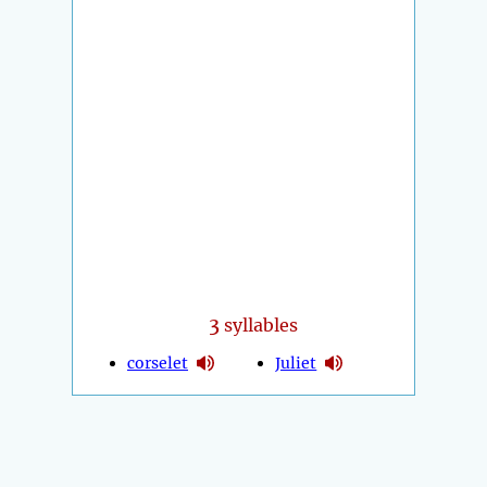
3
syllables
corselet
Juliet