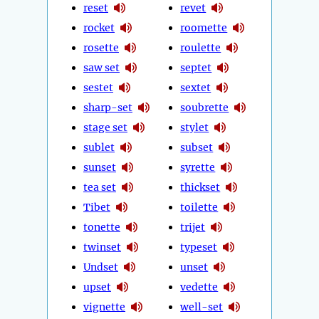
reset
revet
rocket
roomette
rosette
roulette
saw set
septet
sestet
sextet
sharp-set
soubrette
stage set
stylet
sublet
subset
sunset
syrette
tea set
thickset
Tibet
toilette
tonette
trijet
twinset
typeset
Undset
unset
upset
vedette
vignette
well-set