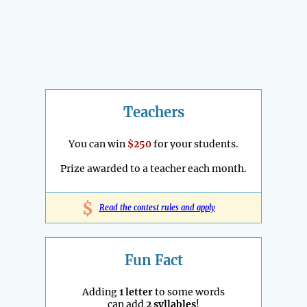
Teachers
You can win
$250
for your students.
Prize awarded to a teacher each month.
$
Read the contest rules and apply
Fun Fact
Adding
1 letter
to some words
can add
2 syllables
!