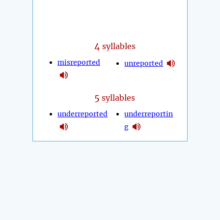
4
syllables
misreported
unreported
5
syllables
underreported
underreportin
g