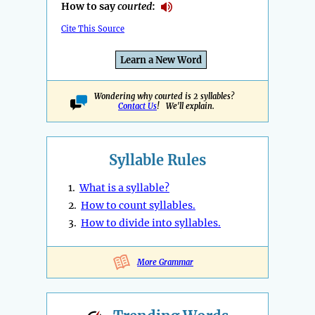
How to say
courted
:
Cite This Source
Learn a New Word
Wondering why courted is 2 syllables?
Contact Us
! We'll explain.
Syllable Rules
1.
What is a syllable?
2.
How to count syllables.
3.
How to divide into syllables.
More Grammar