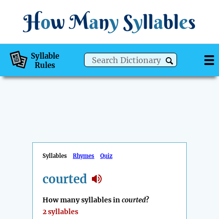
H
o
w
M
a
n
y
S
y
ll
a
bl
e
s
Syllable
Rules
Syllables
Rhymes
Quiz
courted
How many syllables in
courted
?
2 syllables