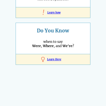
!
Learn how
Do You Know
when to say
Were
,
Where
, and
We're
?
Learn Here