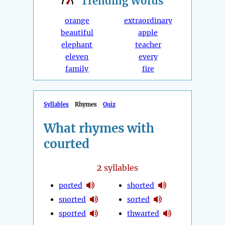
Trending
Words
orange
extraordinary
beautiful
apple
elephant
teacher
eleven
every
family
fire
Syllables
Rhymes
Quiz
What rhymes with
courted
2
syllables
ported
shorted
snorted
sorted
sported
thwarted