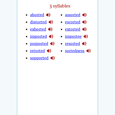
3
syllables
aborted
assorted
distorted
escorted
exhorted
extorted
imported
importee
purported
resorted
retorted
sortedness
supported