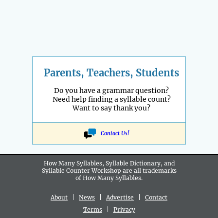
Parents, Teachers, Students
Do you have a grammar question?
Need help finding a syllable count?
Want to say thank you?
Contact Us!
How Many Syllables, Syllable Dictionary, and
Syllable Counter Workshop are all
trademarks
of How Many Syllables.
About
|
News
|
Advertise
|
Contact
Terms
|
Privacy