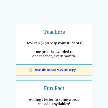
Teachers
How can
$250
help your students?
One prize is awarded to
one teacher, every month.
$
Read the contest rules and apply
Fun Fact
Adding
1 letter
to some words
can add
2 syllables
!