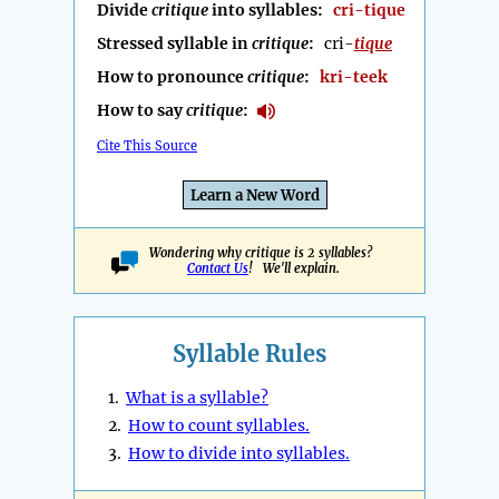
Divide
critique
into syllables:
cri-tique
Stressed syllable in
critique
:
cri-
tique
How to pronounce
critique
:
kri-teek
How to say
critique
:
Cite This Source
Learn a New Word
Wondering why critique is 2 syllables?
Contact Us
! We'll explain.
Syllable Rules
1.
What is a syllable?
2.
How to count syllables.
3.
How to divide into syllables.