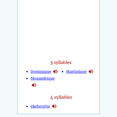
3
syllables
Dominique
Martinique
Mozambique
4
syllables
ekebergite