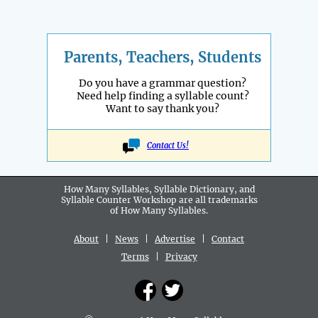
Parents, Teachers, Students
Do you have a grammar question?
Need help finding a syllable count?
Want to say thank you?
Contact Us!
How Many Syllables, Syllable Dictionary, and
Syllable Counter Workshop are all
trademarks
of How Many Syllables.
About
|
News
|
Advertise
|
Contact
Terms
|
Privacy