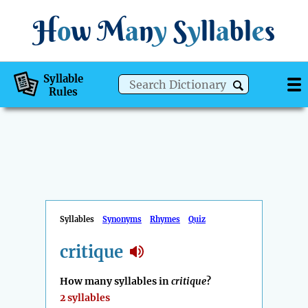
H
o
w
M
a
n
y
S
y
ll
a
bl
e
s
Syllable
Rules
Syllables
Synonyms
Rhymes
Quiz
critique
How many syllables in
critique
?
2 syllables