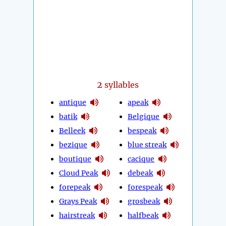
2
syllables
antique
apeak
batik
Belgique
Belleek
bespeak
bezique
blue streak
boutique
cacique
Cloud Peak
debeak
forepeak
forespeak
Grays Peak
grosbeak
hairstreak
halfbeak