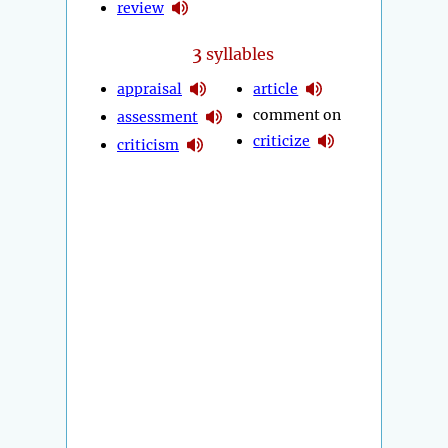
review
3
syllables
appraisal
article
comment on
assessment
criticize
criticism