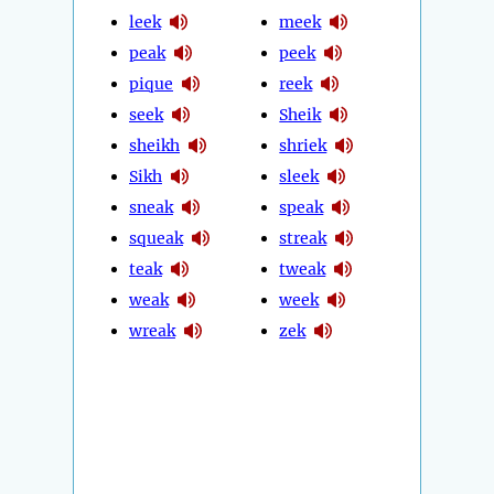
leek
meek
peak
peek
pique
reek
seek
Sheik
sheikh
shriek
Sikh
sleek
sneak
speak
squeak
streak
teak
tweak
weak
week
wreak
zek