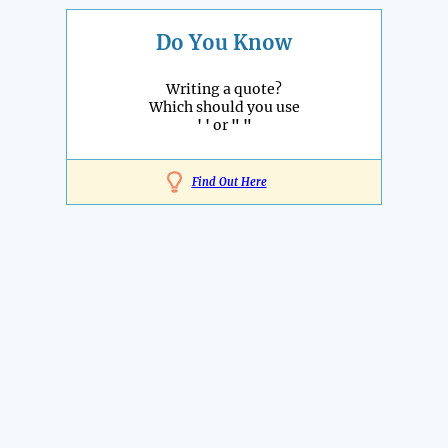
Do You Know
Writing a quote?
Which should you use
' '
or
" "
Find Out Here