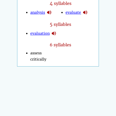
4
syllables
analysis
evaluate
5
syllables
evaluation
6 syllables
assess
critically