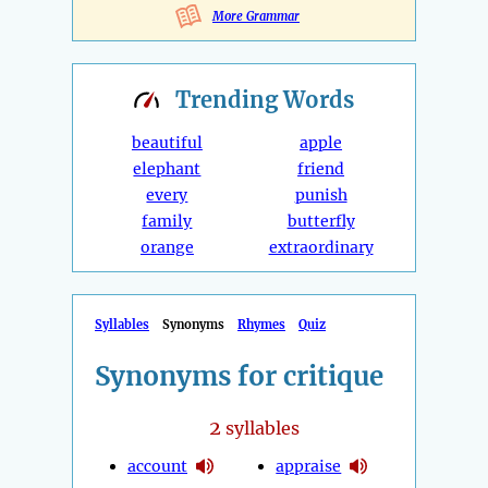
More Grammar
Trending
Words
beautiful
apple
elephant
friend
every
punish
family
butterfly
orange
extraordinary
Syllables
Synonyms
Rhymes
Quiz
Synonyms for critique
2
syllables
account
appraise