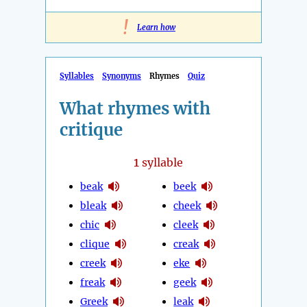
!
Learn how
Syllables
Synonyms
Rhymes
Quiz
What rhymes with
critique
1
syllable
beak
beek
bleak
cheek
chic
cleek
clique
creak
creek
eke
freak
geek
Greek
leak