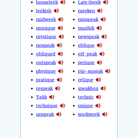
houseleek
Late Greek
leekish
meeken
midweek
misspeak
monique
muzhik
mystique
newspeak
nonpeak
oblique
obliqued
off-peak
outspeak
perique
physique
pip-squeak
pratique
relique
respeak
sneakbox
Tajik
technic
technique
unique
unspeak
workweek