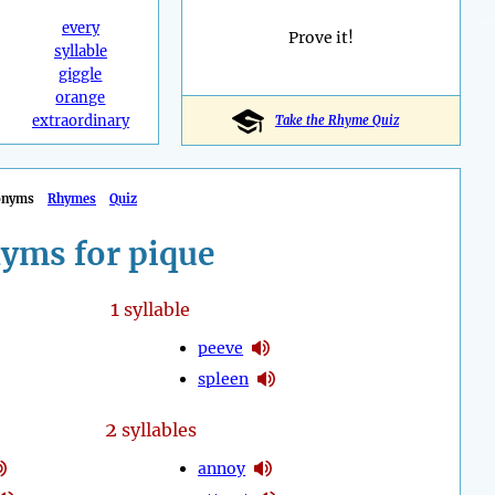
every
Prove it!
syllable
giggle
orange
extraordinary
Take the Rhyme Quiz
onyms
Rhymes
Quiz
yms for pique
1
syllable
peeve
spleen
2
syllables
annoy