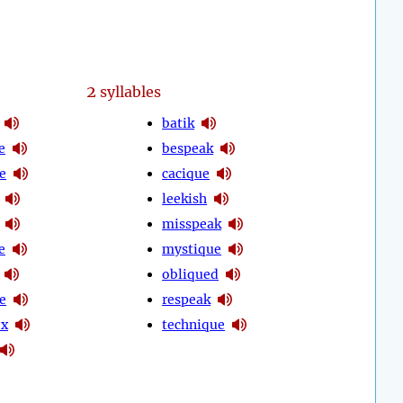
2
syllables
batik
e
bespeak
e
cacique
leekish
misspeak
e
mystique
obliqued
e
respeak
ox
technique