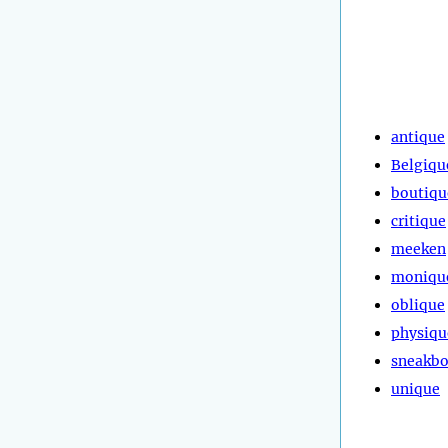
antique
Belgiqu
boutiqu
critique
meeken
moniqu
oblique
physiqu
sneakb
unique