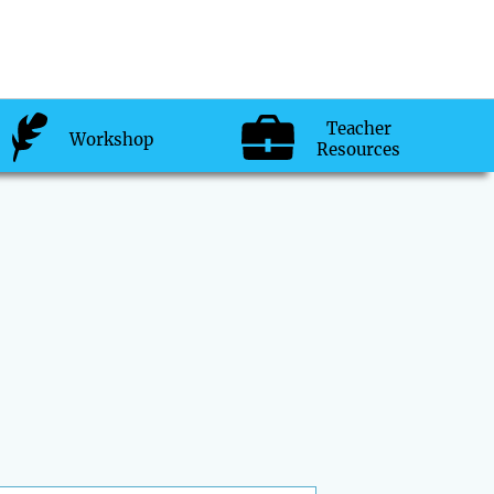
Teacher
Workshop
Resources