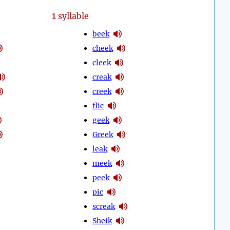
1
syllable
beek
cheek
cleek
creak
creek
flic
geek
Greek
leak
meek
peek
pic
screak
Sheik