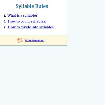
Syllable Rules
1.
What is a syllable?
2.
How to count syllables.
3.
How to divide into syllables.
More Grammar