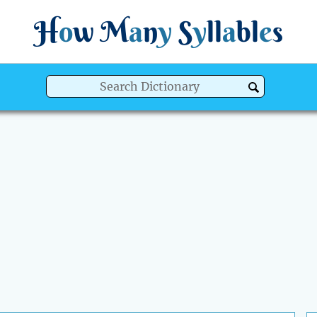
H
o
w
M
a
n
y
S
y
ll
a
bl
e
s