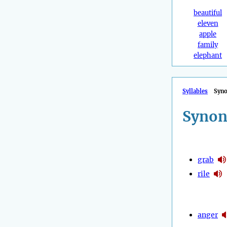
beautiful
eleven
apple
family
elephant
Syllables
Syn
Synon
grab
rile
anger