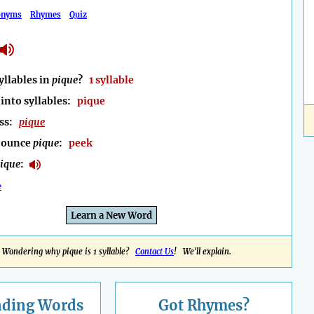
onyms
Rhymes
Quiz
llables in
pique
?
1 syllable
into syllables:
pique
ess:
pique
nounce
pique
:
peek
ique
:
e
Learn a New Word
Wondering why pique is 1 syllable?
Contact Us
! We'll explain.
nding
Words
Got Rhymes?