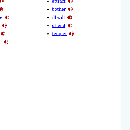
attract
bother
se
ill will
offend
temper
e