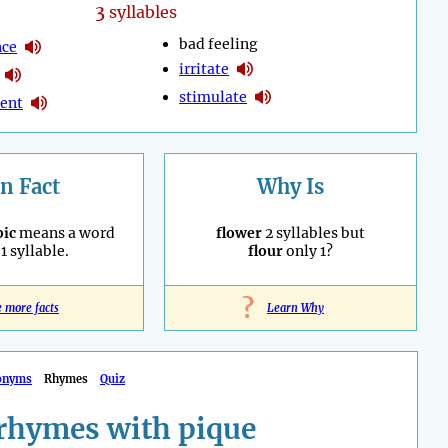
3
syllables
bad feeling
nce
irritate
stimulate
ent
n Fact
Why Is
ic
means a word
flower
2 syllables but
1 syllable.
flour
only 1?
?
e more facts
Learn Why
onyms
Rhymes
Quiz
rhymes with pique