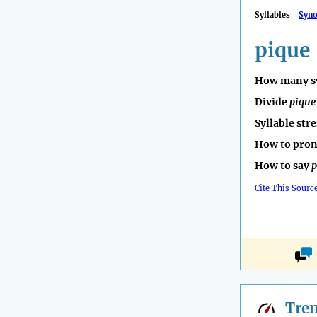
Syllables
Syn
pique
How many sy
Divide
pique
Syllable str
How to pro
How to say
p
Cite This Sourc
Tre