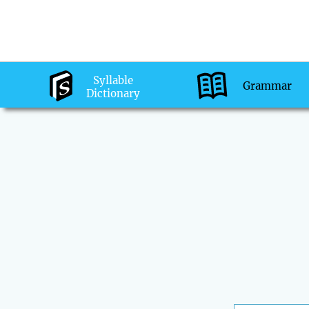
Syllable
Grammar
Dictionary