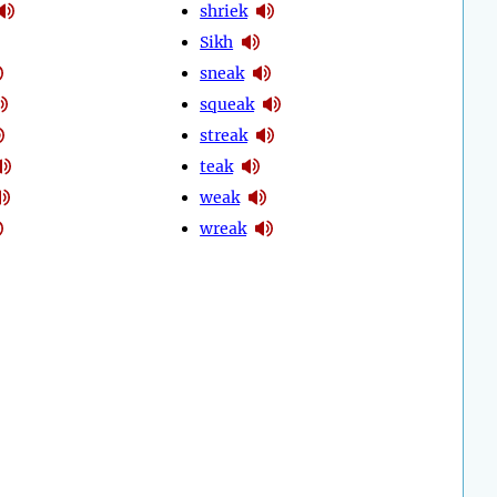
shriek
Sikh
sneak
squeak
streak
teak
weak
wreak