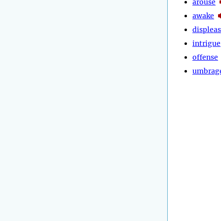
arouse
awake
displea
intrigue
offense
umbrag