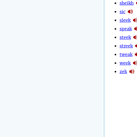
sheikh
sic
sleek
speak
steek
streek
tweak
week
zek