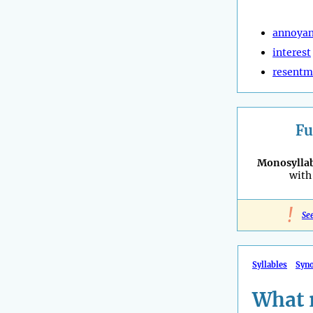
annoya
interest
resentm
Fu
Monosyllab
with 
!
Se
Syllables
Syn
What 