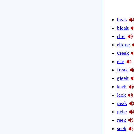
beak
bleak
chic
clique
Creek
eke
freak
gleek
keek
leek
peak
peke
reek
seek