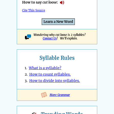
How to say
cut loose
:
Cite This Source
Learn a New Word
Wondering why cut loose is 2 syllables?
Contact Us
! We'll explain.
Syllable Rules
1.
What is a syllable?
2.
How to count syllables.
3.
How to divide into syllables.
More Grammar