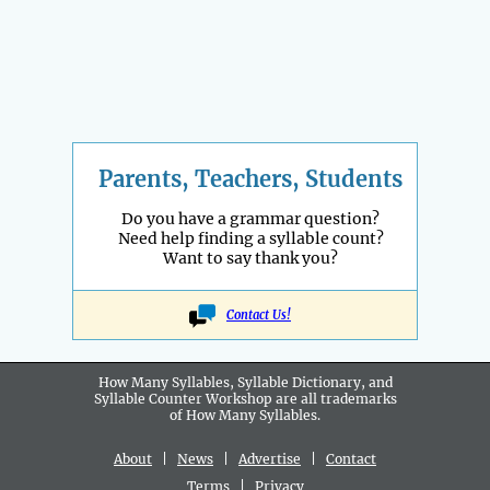
Parents, Teachers, Students
Do you have a grammar question?
Need help finding a syllable count?
Want to say thank you?
Contact Us!
How Many Syllables, Syllable Dictionary, and
Syllable Counter Workshop are all
trademarks
of How Many Syllables.
About
|
News
|
Advertise
|
Contact
Terms
|
Privacy