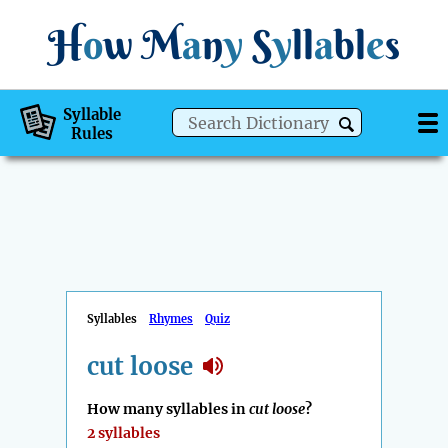
H
o
w
M
a
n
y
S
y
ll
a
bl
e
s
Syllable
Rules
Syllables
Rhymes
Quiz
cut loose
How many syllables in
cut loose
?
2 syllables