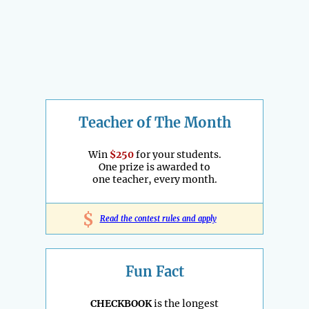
Teacher of The Month
Win
$250
for your students.
One prize is awarded to
one teacher, every month.
$
Read the contest rules and apply
Fun Fact
CHECKBOOK
is the longest