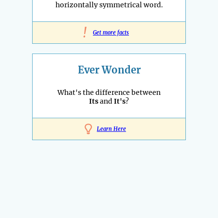
horizontally symmetrical word.
!
Get more facts
Ever Wonder
What's the difference between
Its
and
It's
?
Learn Here