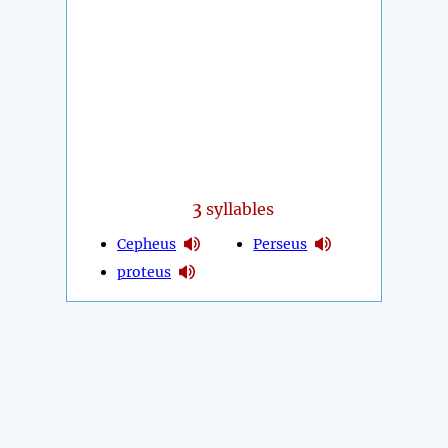
3
syllables
Cepheus
Perseus
proteus