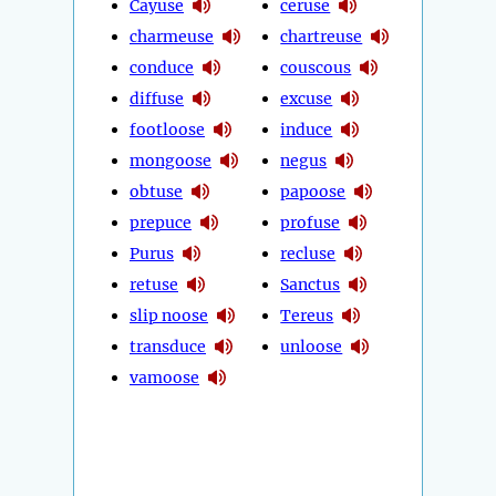
Cayuse
ceruse
charmeuse
chartreuse
conduce
couscous
diffuse
excuse
footloose
induce
mongoose
negus
obtuse
papoose
prepuce
profuse
Purus
recluse
retuse
Sanctus
slip noose
Tereus
transduce
unloose
vamoose