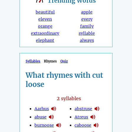
Trending
Words
beautiful
apple
eleven
every
orange
family
extraordinary
syllable
elephant
always
Syllables
Rhymes
Quiz
What rhymes with cut
loose
2
syllables
Aarhus
abstruse
abuse
Atreus
burnoose
caboose