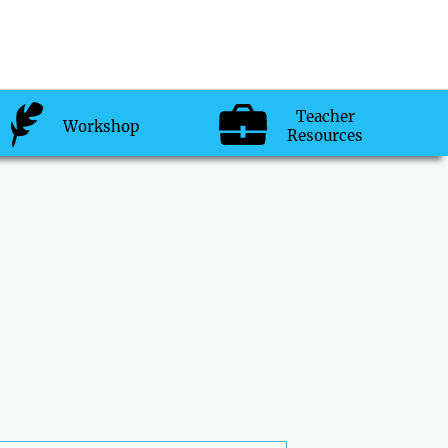
Teacher
Workshop
Resources