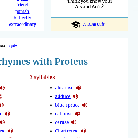
Think you know your
friend
A
's and
An
's?
punish
butterfly
extraordinary
A vs. An Quiz
mes
Quiz
rhymes with Proteus
2
syllables
abstruse
adduce
blue spruce
e
caboose
ceruse
use
Chartreuse