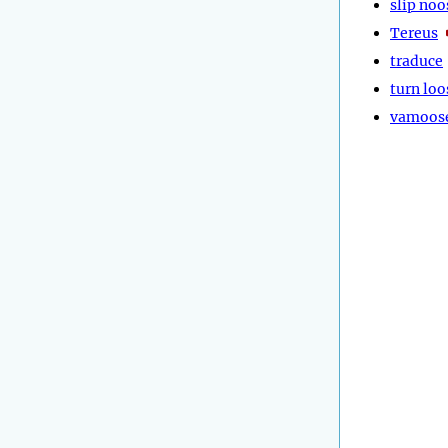
slip noo
Tereus
traduce
turn loo
vamoos