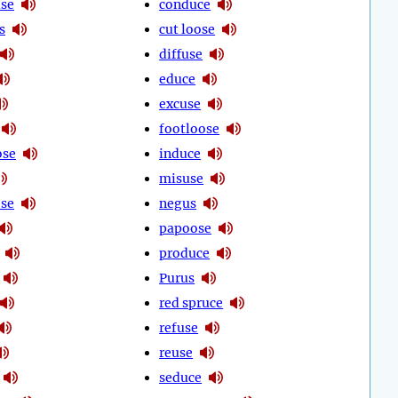
use
conduce
s
cut loose
diffuse
educe
excuse
footloose
ose
induce
misuse
se
negus
papoose
produce
Purus
red spruce
refuse
reuse
seduce