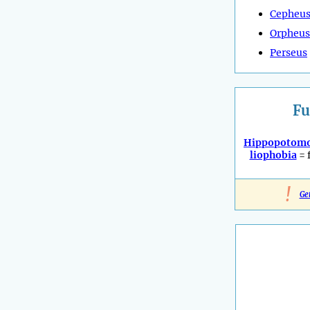
Cepheu
Orpheus
Perseus
Fu
Hippopotomo
liophobia
= 
!
Ge