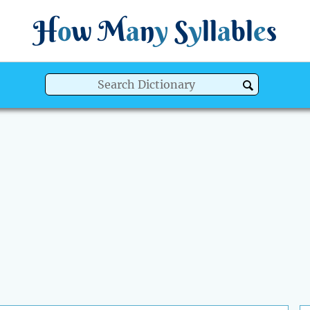
H
o
w
M
a
n
y
S
y
ll
a
bl
e
s