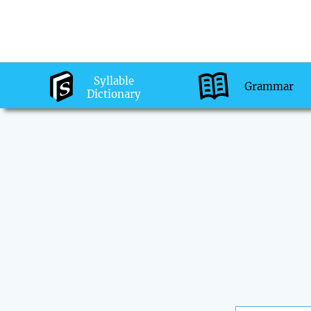
Syllable
Grammar
Dictionary