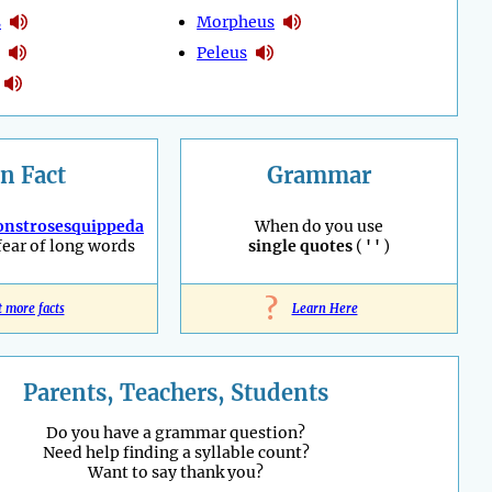
s
Morpheus
Peleus
n Fact
Grammar
nstrosesquippeda
When do you use
fear of long words
single quotes
(
' '
)
?
t more facts
Learn Here
Parents, Teachers, Students
Do you have a grammar question?
Need help finding a syllable count?
Want to say thank you?