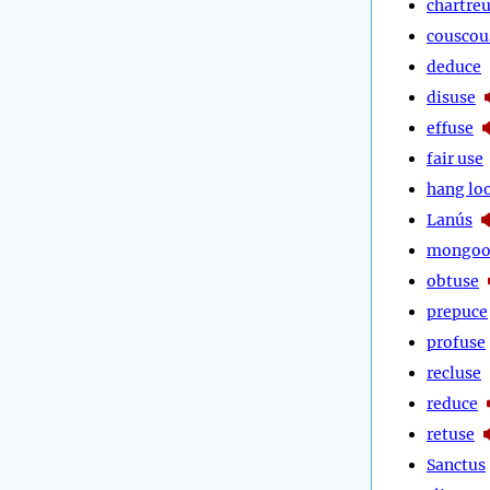
chartre
couscou
deduce
disuse
effuse
fair use
hang lo
Lanús
mongoo
obtuse
prepuce
profuse
recluse
reduce
retuse
Sanctus