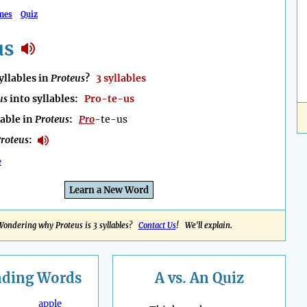
mes
Quiz
us
llables in
Proteus
?
3 syllables
us
into syllables:
Pro-te-us
lable in
Proteus
:
Pro
-te-us
roteus
:
e
Learn a New Word
Wondering why Proteus is 3 syllables?
Contact Us
! We'll explain.
nding
Words
A vs. An Quiz
apple