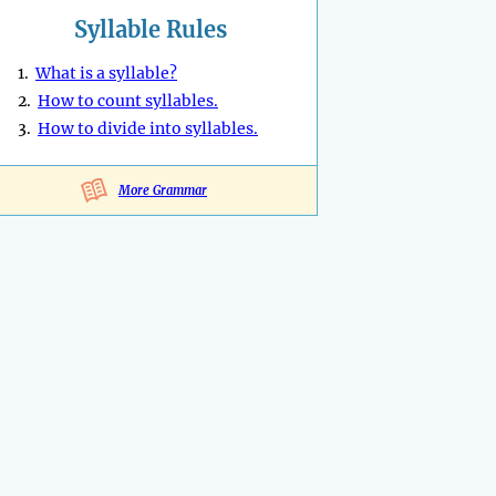
Syllable Rules
1.
What is a syllable?
2.
How to count syllables.
3.
How to divide into syllables.
More Grammar