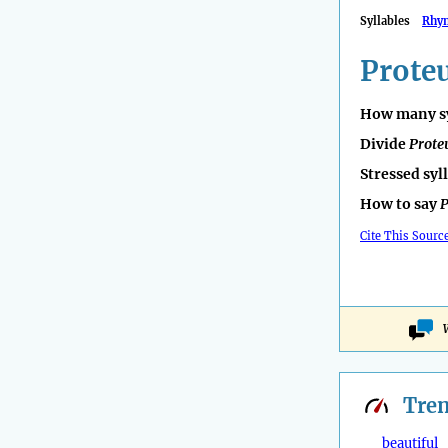
Syllables
Rhy
Prote
How many sy
Divide
Prote
Stressed syl
How to say
P
Cite This Sourc
Tre
beautiful