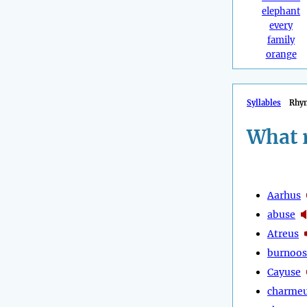
elephant
every
family
orange
Syllables
Rhy
What 
Aarhus
abuse
Atreus
burnoos
Cayuse
charme