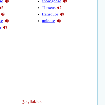
se
snow goose
Theseus
transduce
se
unloose
e
3
syllables