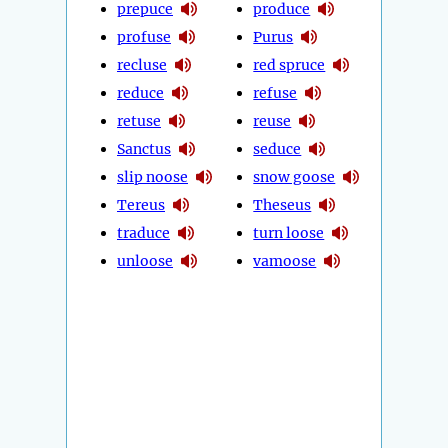
prepuce
produce
profuse
Purus
recluse
red spruce
reduce
refuse
retuse
reuse
Sanctus
seduce
slip noose
snow goose
Tereus
Theseus
traduce
turn loose
unloose
vamoose