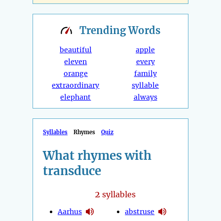
Trending
Words
beautiful
apple
eleven
every
orange
family
extraordinary
syllable
elephant
always
Syllables
Rhymes
Quiz
What rhymes with
transduce
2
syllables
Aarhus
abstruse