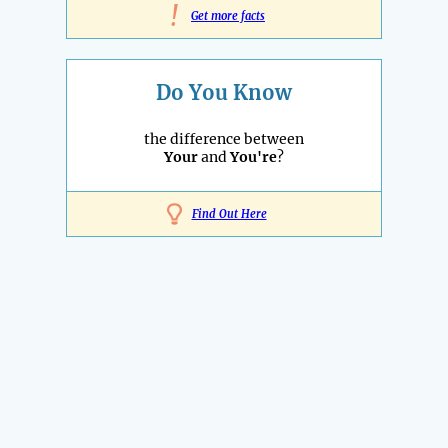
!
Get more facts
Do You Know
the difference between
Your
and
You're
?
Find Out Here