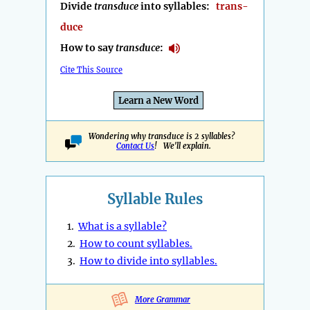
Divide
transduce
into syllables:
trans-
duce
How to say
transduce
:
Cite This Source
Learn a New Word
Wondering why transduce is 2 syllables?
Contact Us
! We'll explain.
Syllable Rules
1.
What is a syllable?
2.
How to count syllables.
3.
How to divide into syllables.
More Grammar