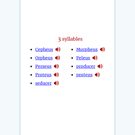
3
syllables
Cepheus
Morpheus
Orpheus
Peleus
Perseus
producer
Proteus
proteus
seducer