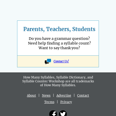
Parents, Teachers, Students
Do you have a grammar question?
Need help finding a syllable count?
Want to say thank you?
Contact Us!
How Many Syllables, Syllable Dictionary, and
Syllable Counter Workshop are all
trademarks
of How Many Syllables.
About
|
News
|
Advertise
|
Contact
Terms
|
Privacy