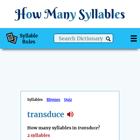
H
o
w
M
a
n
y
S
y
ll
a
bl
e
s
Syllable
Rules
Syllables
Rhymes
Quiz
transduce
How many syllables in
transduce
?
2 syllables