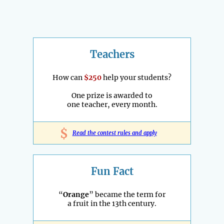
Teachers
How can
$250
help your students?
One prize is awarded to
one teacher, every month.
$
Read the contest rules and apply
Fun Fact
“
Orange
” became the term for
a fruit in the 13th century.