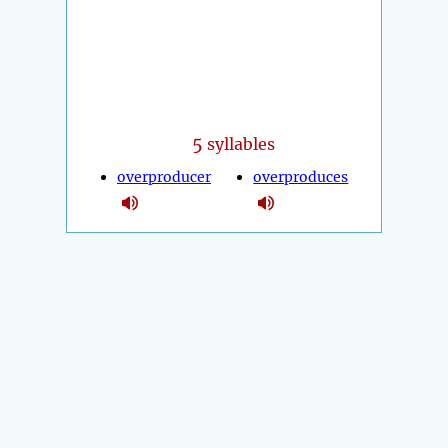
5
syllables
overproducer
overproduces