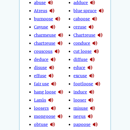
abuse
adduce
Atreus
blue spruce
burnoose
caboose
Cayuse
ceruse
charmeuse
Chartreuse
chartreuse
conduce
couscous
cut loose
deduce
diffuse
disuse
educe
effuse
excuse
fair use
footloose
hang loose
induce
Lanús
looser
loosers
misuse
mongoose
negus
obtuse
papoose