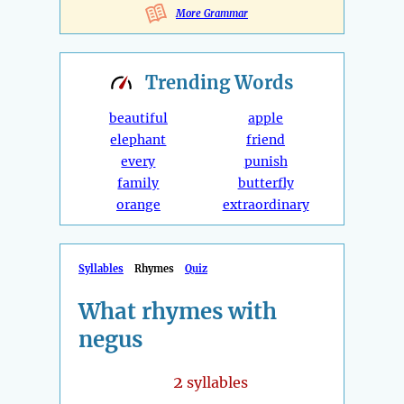
More Grammar
Trending
Words
beautiful
apple
elephant
friend
every
punish
family
butterfly
orange
extraordinary
Syllables
Rhymes
Quiz
What rhymes with
negus
2
syllables