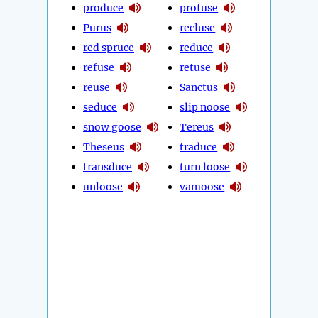
produce
profuse
Purus
recluse
red spruce
reduce
refuse
retuse
reuse
Sanctus
seduce
slip noose
snow goose
Tereus
Theseus
traduce
transduce
turn loose
unloose
vamoose