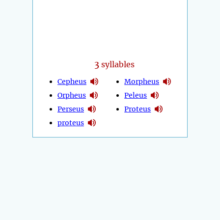
3
syllables
Cepheus
Morpheus
Orpheus
Peleus
Perseus
Proteus
proteus