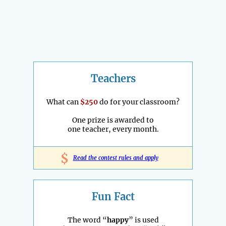
Teachers
What can
$250
do for your classroom?
One prize is awarded to
one teacher, every month.
$
Read the contest rules and apply
Fun Fact
The word “
happy
” is used