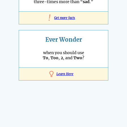
three-times more than “
sad
.”
!
Get more facts
Ever Wonder
when you should use
To
,
Too
,
2
, and
Two
?
Learn Here