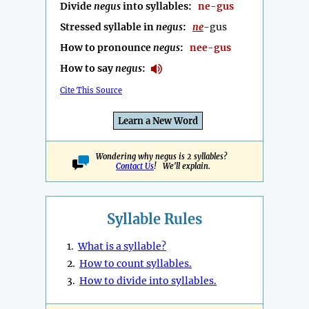
Divide
negus
into syllables:
ne-gus
Stressed syllable in
negus
:
ne
-gus
How to pronounce
negus
:
nee-gus
How to say
negus
:
Cite This Source
Learn a New Word
Wondering why negus is 2 syllables?
Contact Us
! We'll explain.
Syllable Rules
1.
What is a syllable?
2.
How to count syllables.
3.
How to divide into syllables.