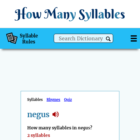
H
o
w
M
a
n
y
S
y
ll
a
bl
e
s
Syllable
Rules
Syllables
Rhymes
Quiz
negus
How many syllables in
negus
?
2 syllables