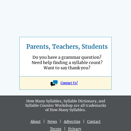
Parents, Teachers, Students
Do you have a grammar question?
Need help finding a syllable count?
Want to say thank you?
Contact Us!
How Many Syllables, Syllable Dictionary, and
Syllable Counter Workshop are all
trademarks
of How Many Syllables.
About
|
News
|
Advertise
|
Contact
Terms
|
Privacy