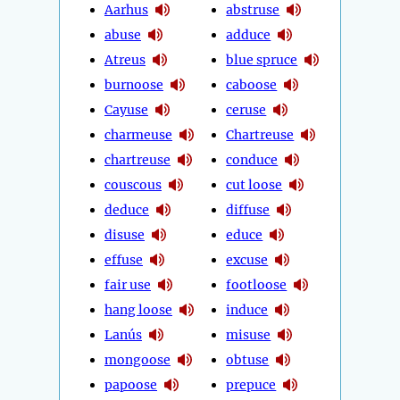
Aarhus
abstruse
abuse
adduce
Atreus
blue spruce
burnoose
caboose
Cayuse
ceruse
charmeuse
Chartreuse
chartreuse
conduce
couscous
cut loose
deduce
diffuse
disuse
educe
effuse
excuse
fair use
footloose
hang loose
induce
Lanús
misuse
mongoose
obtuse
papoose
prepuce