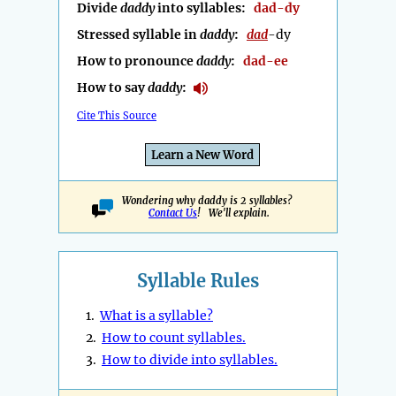
Divide
daddy
into syllables:
dad-dy
Stressed syllable in
daddy
:
dad
-dy
How to pronounce
daddy
:
dad-ee
How to say
daddy
:
Cite This Source
Learn a New Word
Wondering why daddy is 2 syllables?
Contact Us
! We'll explain.
Syllable Rules
1.
What is a syllable?
2.
How to count syllables.
3.
How to divide into syllables.