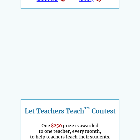
™
Let Teachers Teach
Contest
One
$250
prize is awarded
to one teacher, every month,
to help teachers teach their students.