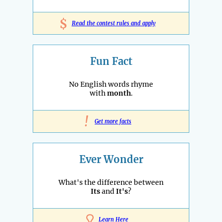
$
Read the contest rules and apply
Fun Fact
No English words rhyme
with
month
.
!
Get more facts
Ever Wonder
What's the difference between
Its
and
It's
?
Learn Here