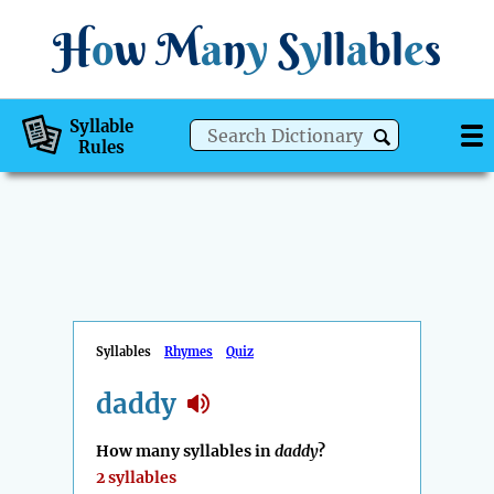
H
o
w
M
a
n
y
S
y
ll
a
bl
e
s
Syllable
Rules
Syllables
Rhymes
Quiz
daddy
How many syllables in
daddy
?
2 syllables