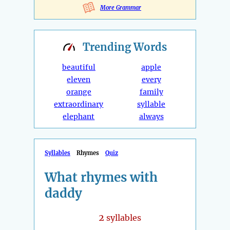
More Grammar
Trending
Words
beautiful
apple
eleven
every
orange
family
extraordinary
syllable
elephant
always
Syllables
Rhymes
Quiz
What rhymes with
daddy
2
syllables