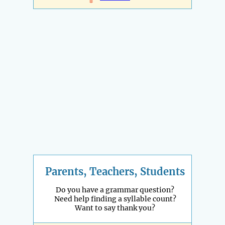
Parents, Teachers, Students
Do you have a grammar question?
Need help finding a syllable count?
Want to say thank you?