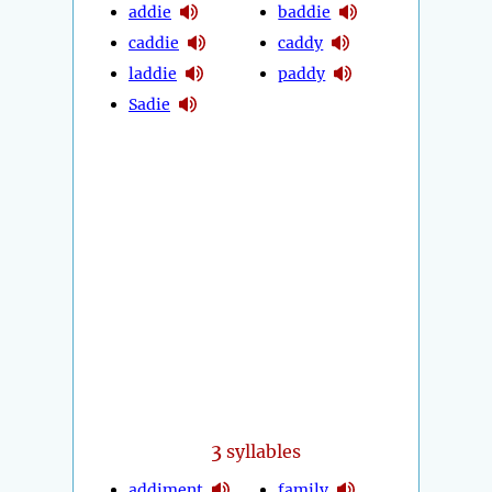
addie
baddie
caddie
caddy
laddie
paddy
Sadie
3
syllables
addiment
family