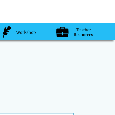
Teacher
Workshop
Resources