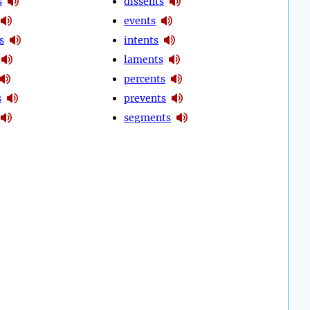
s
dissents
events
s
intents
laments
percents
s
prevents
segments