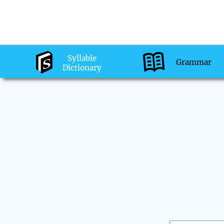
Syllable
Grammar
Dictionary