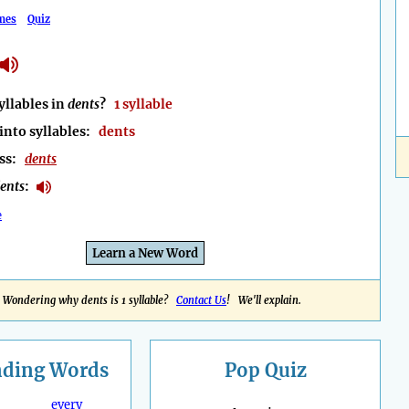
mes
Quiz
llables in
dents
?
1 syllable
into syllables:
dents
ess:
dents
ents
:
e
Learn a New Word
Wondering why dents is 1 syllable?
Contact Us
! We'll explain.
nding
Words
Pop Quiz
every