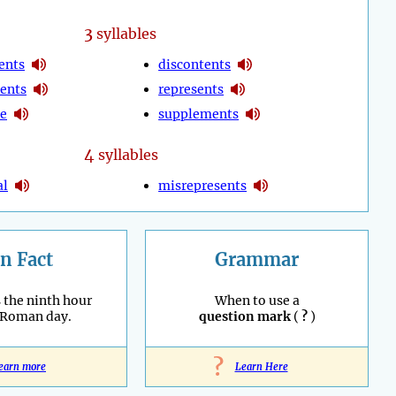
3
syllables
ents
discontents
ents
represents
de
supplements
4
syllables
al
misrepresents
n Fact
Grammar
 the ninth hour
When to use a
 Roman day.
question mark
(
?
)
?
earn more
Learn Here