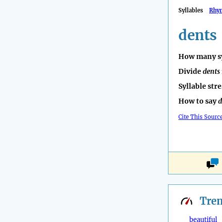
Syllables
Rhy
dents
How many sy
Divide
dents
Syllable str
How to say
d
Cite This Sourc
Tre
beautiful