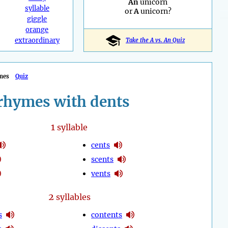
An
unicorn
syllable
or
A
unicorn?
giggle
orange
extraordinary
Take the A vs. An Quiz
mes
Quiz
rhymes with dents
1
syllable
cents
scents
vents
2
syllables
s
contents