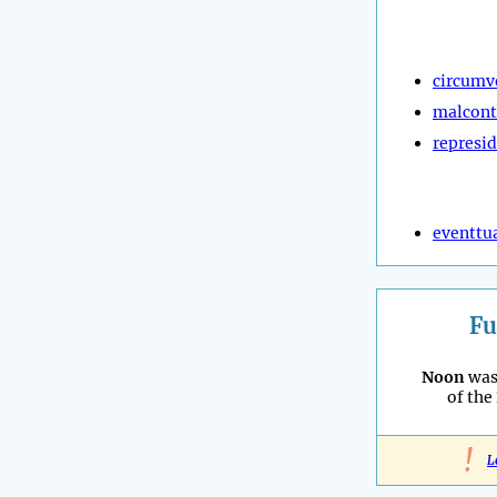
circumv
malcont
represi
eventtu
Fu
Noon
was
of the
!
L