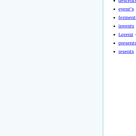
descent
event's
ferment
invents
Lorenz
present
resents