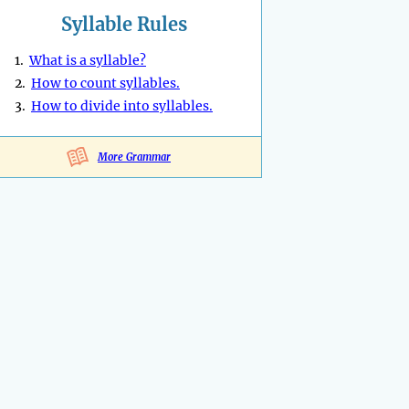
Syllable Rules
1.
What is a syllable?
2.
How to count syllables.
3.
How to divide into syllables.
More Grammar