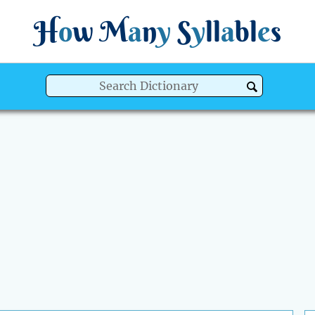
H
o
w
M
a
n
y
S
y
ll
a
bl
e
s