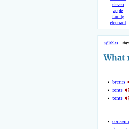
eleven
apple
family
elephant
Syllables
Rhy
What 
brents
rents
tents
consent