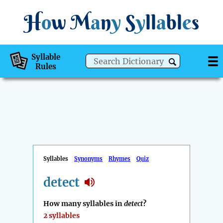
H
o
w
M
a
n
y
S
y
ll
a
bl
e
s
Syllable
Rules
Syllables
Synonyms
Rhymes
Quiz
detect
How many syllables in
detect
?
2 syllables