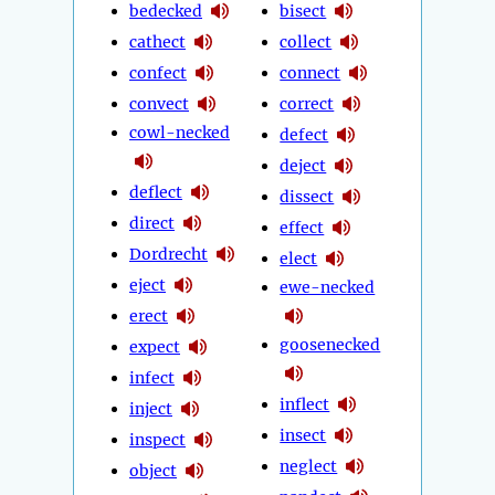
bedecked
bisect
cathect
collect
confect
connect
convect
correct
cowl-necked
defect
deject
deflect
dissect
direct
effect
Dordrecht
elect
eject
ewe-necked
erect
goosenecked
expect
infect
inflect
inject
insect
inspect
neglect
object