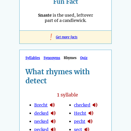
Fun Fact
Snaste
is the used, leftover
part of a candlewick.
!
Get more facts
Syllables
Synonyms
Rhymes
Quiz
What rhymes with
detect
1
syllable
Brecht
checked
decked
Hecht
necked
pecht
pecked
sect