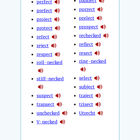
pandect
perfect
porrect
prefect
prelect
project
prospect
protect
rechecked
refect
reflect
reject
resect
respect
ring-necked
roll-necked
select
stiff-necked
subject
suspect
traject
transect
trisect
unchecked
Utrecht
V-necked