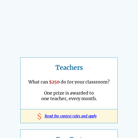
Teachers
What can
$250
do for your classroom?
One prize is awarded to
one teacher, every month.
$
Read the contest rules and apply