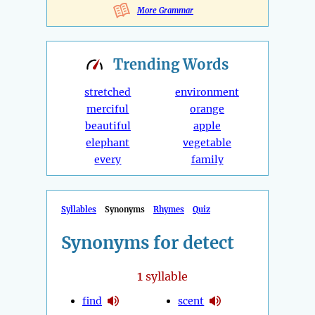
More Grammar
Trending
Words
stretched
environment
merciful
orange
beautiful
apple
elephant
vegetable
every
family
Syllables
Synonyms
Rhymes
Quiz
Synonyms for detect
1
syllable
find
scent