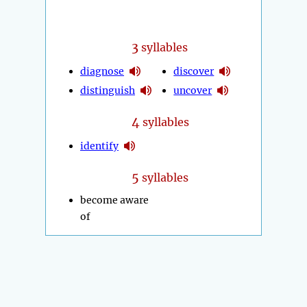
3
syllables
diagnose
discover
distinguish
uncover
4
syllables
identify
5
syllables
become aware
of