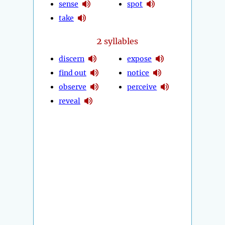
sense
spot
take
2
syllables
discern
expose
find out
notice
observe
perceive
reveal