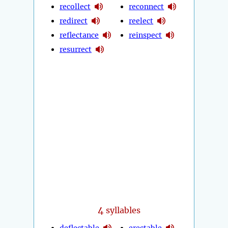
recollect
reconnect
redirect
reelect
reflectance
reinspect
resurrect
4
syllables
deflectable
erectable