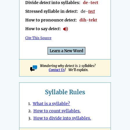
Divide
detect
into syllables:
de-tect
Stressed syllable in
detect
:
de-
tect
How to pronounce
detect
:
dih-tekt
How to say
detect
:
Cite This Source
Learn a New Word
Wondering why detect is 2 syllables?
Contact Us
! We'll explain.
Syllable Rules
1.
What is a syllable?
2.
How to count syllables.
3.
How to divide into syllables.