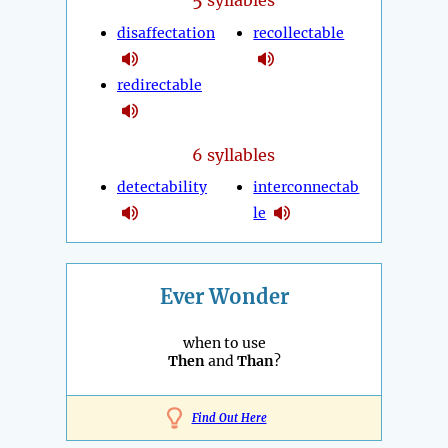
syllables
disaffectation
recollectable
redirectable
6 syllables
detectability
interconnectab
le
Ever Wonder
when to use
Then
and
Than
?
Find Out Here