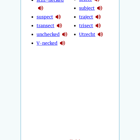
stiff-necked
subject
suspect
traject
transect
trisect
unchecked
Utrecht
V-necked