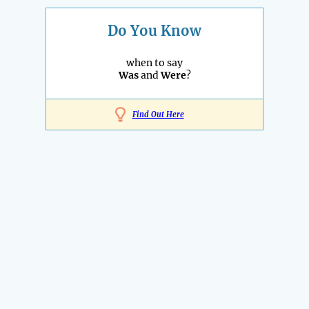
Do You Know
when to say
Was
and
Were
?
Find Out Here