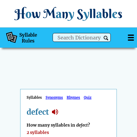
H
o
w
M
a
n
y
S
y
ll
a
bl
e
s
Syllable
Rules
Syllables
Synonyms
Rhymes
Quiz
defect
How many syllables in
defect
?
2 syllables