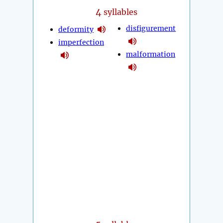
4
syllables
disfigurement
deformity
imperfection
malformation