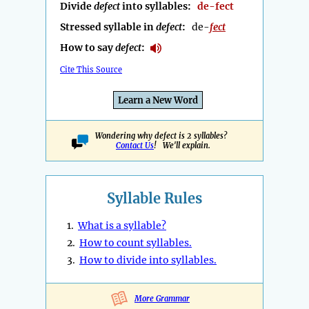
Divide
defect
into syllables:
de-fect
Stressed syllable in
defect
:
de-
fect
How to say
defect
:
Cite This Source
Learn a New Word
Wondering why defect is 2 syllables?
Contact Us
! We'll explain.
Syllable Rules
1.
What is a syllable?
2.
How to count syllables.
3.
How to divide into syllables.
More Grammar