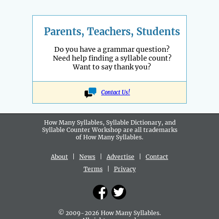
Parents, Teachers, Students
Do you have a grammar question?
Need help finding a syllable count?
Want to say thank you?
Contact Us!
How Many Syllables, Syllable Dictionary, and
Syllable Counter Workshop are all
trademarks
of How Many Syllables.
About
|
News
|
Advertise
|
Contact
Terms
|
Privacy
© 2009-2026 How Many Syllables.