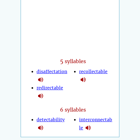
5
syllables
disaffectation
recollectable
redirectable
6 syllables
detectability
interconnectab
le