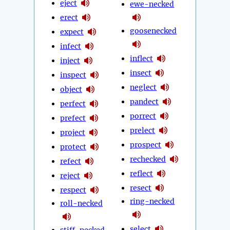
eject
ewe-necked
erect
goosenecked
expect
infect
inflect
inject
insect
inspect
neglect
object
pandect
perfect
porrect
prefect
prelect
project
prospect
protect
rechecked
refect
reflect
reject
resect
respect
ring-necked
roll-necked
select