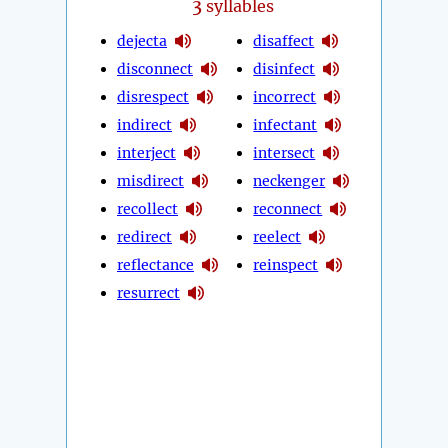
3
syllables
dejecta
disaffect
disconnect
disinfect
disrespect
incorrect
indirect
infectant
interject
intersect
misdirect
neckenger
recollect
reconnect
redirect
reelect
reflectance
reinspect
resurrect