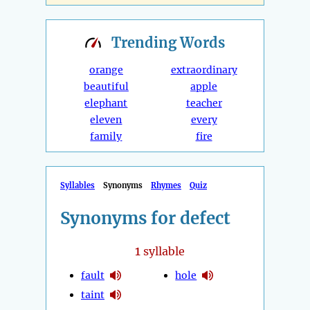
Trending
Words
orange
extraordinary
beautiful
apple
elephant
teacher
eleven
every
family
fire
Syllables
Synonyms
Rhymes
Quiz
Synonyms for defect
1
syllable
fault
hole
taint