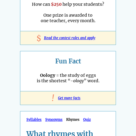
How can
$250
help your students?
One prize is awarded to
one teacher, every month.
$
Read the contest rules and apply
Fun Fact
Oology
= the study of eggs
is the shortest “
-ology
” word.
!
Get more facts
Syllables
Synonyms
Rhymes
Quiz
What rhymes with