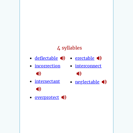
4
syllables
deflectable
erectable
incorrection
interconnect
intersectant
neglectable
overprotect