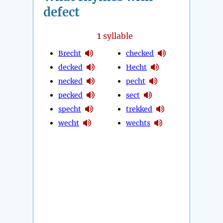
defect
1
syllable
Brecht
checked
decked
Hecht
necked
pecht
pecked
sect
specht
trekked
wecht
wechts