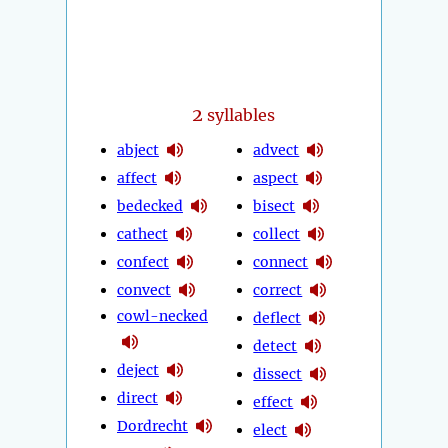
2
syllables
abject
advect
affect
aspect
bedecked
bisect
cathect
collect
confect
connect
convect
correct
cowl-necked
deflect
detect
deject
dissect
direct
effect
Dordrecht
elect