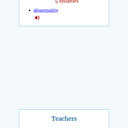
5
syllables
abnormality
Teachers